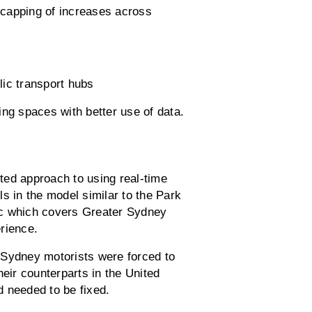
e capping of increases across
lic transport hubs
ng spaces with better use of data.
nted approach to using real-time
s in the model similar to the Park
lic which covers Greater Sydney
rience.
ydney motorists were forced to
heir counterparts in the United
 needed to be fixed.