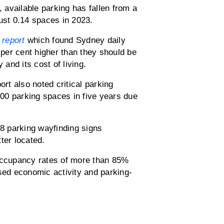
available parking has fallen from a
ust 0.14 spaces in 2023.
report
which found Sydney daily
per cent higher than they should be
 and its cost of living.
ort also noted critical parking
00 parking spaces in five years due
68 parking wayfinding signs
ter located.
 occupancy rates of more than 85%
ssed economic activity and parking-