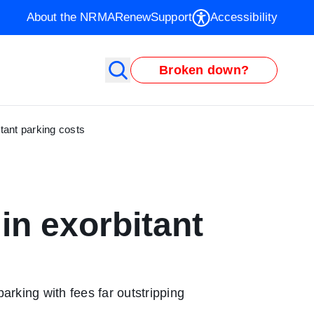
About the NRMA
Renew
Support
Accessibility
Broken down?
tant parking costs
in exorbitant
rking with fees far outstripping