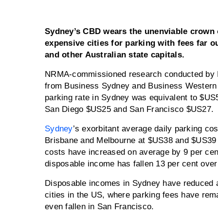
Sydney’s CBD wears the unenviable crown o
expensive cities for parking with fees far 
and other Australian state capitals.
NRMA-commissioned research conducted by Bi
from Business Sydney and Business Western 
parking rate in Sydney was equivalent to $US5
San Diego $US25 and San Francisco $US27.
Sydney
’s exorbitant average daily parking cos
Brisbane and Melbourne at $US38 and $US39 re
costs have increased on average by 9 per cent
disposable income has fallen 13 per cent over
Disposable incomes in Sydney have reduced at
cities in the US, where parking fees have rem
even fallen in San Francisco.