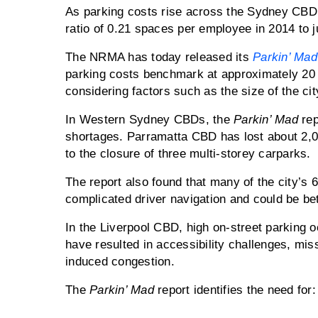
As parking costs rise across the Sydney CBD, 
ratio of 0.21 spaces per employee in 2014 to j
The NRMA has today released its
Parkin’ Mad
parking costs benchmark at approximately 20 
considering factors such as the size of the city
In Western Sydney CBDs, the
Parkin’ Mad
rep
shortages. Parramatta CBD has lost about 2,0
to the closure of three multi-storey carparks.
The report also found that many of the city’s 
complicated driver navigation and could be bet
In the Liverpool CBD, high on-street parking
have resulted in accessibility challenges, mi
induced congestion.
The
Parkin’ Mad
report identifies the need for: