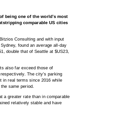
f being one of the world’s most
outstripping comparable US cities
tzios Consulting and with input
Sydney, found an average all-day
1, double that of Seattle at $US23,
ts also far exceed those of
spectively. The city’s parking
 in real terms since 2016 while
 the same period.
 a greater rate than in comparable
ained relatively stable and have