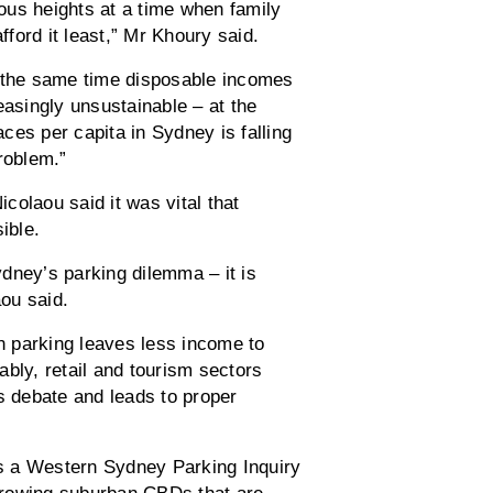
lous heights at a time when family
ford it least,” Mr Khoury said.
t the same time disposable incomes
easingly unsustainable – at the
ces per capita in Sydney is falling
roblem.”
colaou said it was vital that
ible.
dney’s parking dilemma – it is
ou said.
 parking leaves less income to
bly, retail and tourism sectors
s debate and leads to proper
s a Western Sydney Parking Inquiry