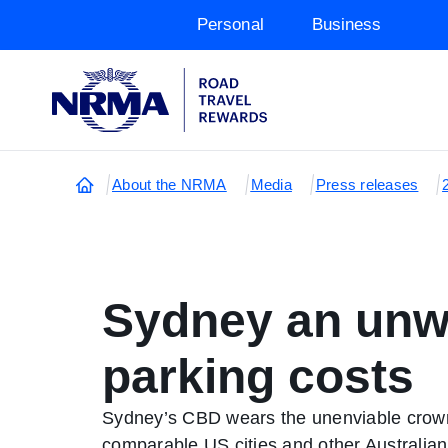
Personal
Business
About the NRMA
Media
Press releases
Sydney an unwa
parking costs
Sydney’s CBD wears the unenviable crown o
comparable US cities and other Australian 