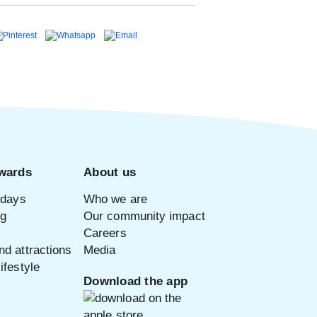
wards
About us
idays
Who we are
ng
Our community impact
Careers
d attractions
Media
ifestyle
Download the app