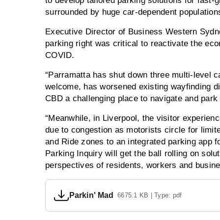
to develop tailored parking solutions for fast
surrounded by huge car-dependent population
Executive Director of Business Western Sydne
parking right was critical to reactivate the 
COVID.
“Parramatta has shut down three multi-level car
welcome, has worsened existing wayfinding dif
CBD a challenging place to navigate and park 
“Meanwhile, in Liverpool, the visitor experienc
due to congestion as motorists circle for limi
and Ride zones to an integrated parking app f
Parking Inquiry will get the ball rolling on sol
perspectives of residents, workers and busi
Parkin' Mad
6675.1 KB |
Type: pdf