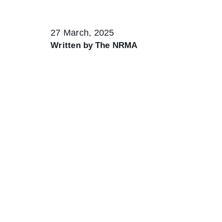
27 March, 2025
Written by
The NRMA