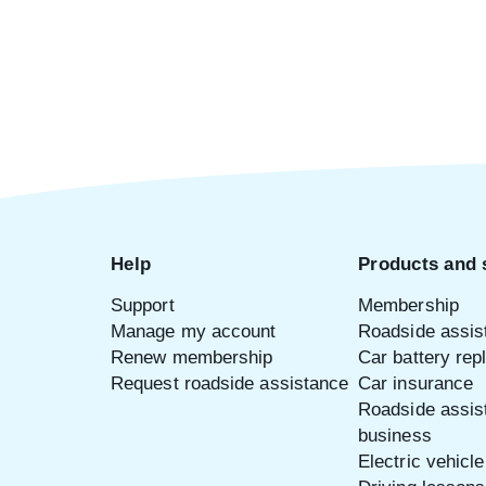
Help
Products and 
Support
Membership
Manage my account
Roadside assis
Renew membership
Car battery re
Request roadside assistance
Car insurance
Roadside assis
business
Electric vehicl