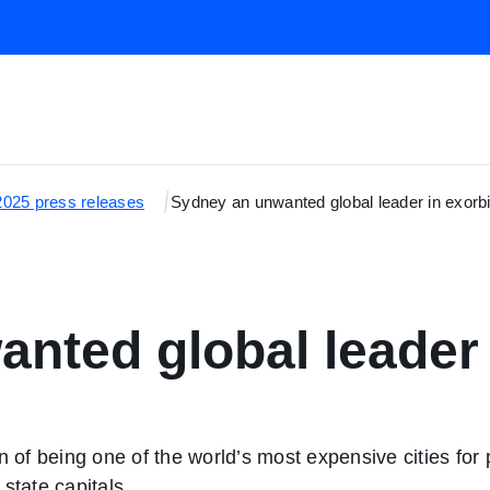
2025 press releases
Sydney an unwanted global leader in exorbi
nted global leader 
f being one of the world’s most expensive cities for pa
state capitals.