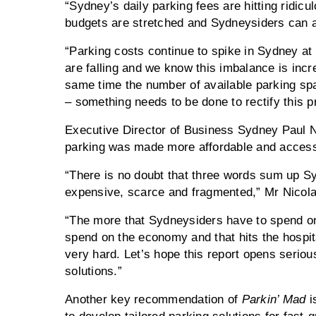
“Sydney’s daily parking fees are hitting ridicu
budgets are stretched and Sydneysiders can af
“Parking costs continue to spike in Sydney a
are falling and we know this imbalance is incr
same time the number of available parking spa
– something needs to be done to rectify this p
Executive Director of Business Sydney Paul Ni
parking was made more affordable and access
“There is no doubt that three words sum up Sy
expensive, scarce and fragmented,” Mr Nicola
“The more that Sydneysiders have to spend on
spend on the economy and that hits the hospita
very hard. Let’s hope this report opens seriou
solutions.”
Another key recommendation of
Parkin’ Mad
i