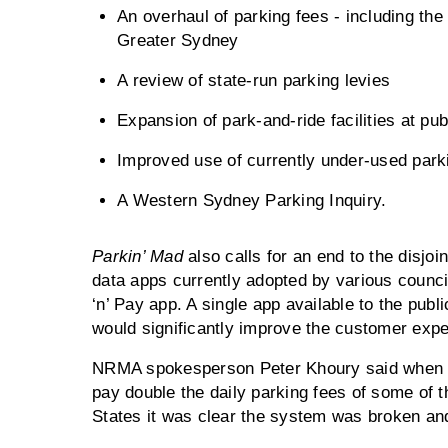
An overhaul of parking fees - including th
Greater Sydney
A review of state-run parking levies
Expansion of park-and-ride facilities at pub
Improved use of currently under-used parki
A Western Sydney Parking Inquiry.
Parkin’ Mad
also calls for an end to the disjoi
data apps currently adopted by various council
‘n’ Pay app. A single app available to the pub
would significantly improve the customer expe
NRMA spokesperson Peter Khoury said when S
pay double the daily parking fees of some of t
States it was clear the system was broken and