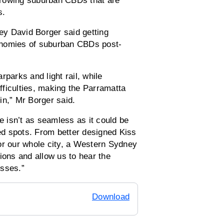
-growing suburban CBDs that are
s.
y David Borger said getting
economies of suburban CBDs post-
parks and light rail, while
ficulties, making the Parramatta
in,” Mr Borger said.
e isn’t as seamless as it could be
ted spots. From better designed Kiss
or our whole city, a Western Sydney
utions and allow us to hear the
nesses.”
Download