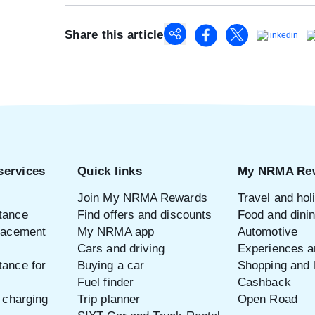
Share this article
services
Quick links
My NRMA Re
Join My NRMA Rewards
Travel and hol
tance
Find offers and discounts
Food and dini
placement
My NRMA app
Automotive
Cars and driving
Experiences an
tance for
Buying a car
Shopping and l
Fuel finder
Cashback
e charging
Trip planner
Open Road