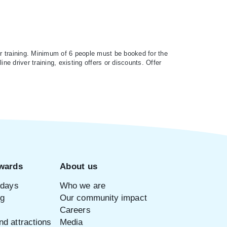
r training. Minimum of 6 people must be booked for the
ne driver training, existing offers or discounts. Offer
wards
About us
idays
Who we are
ng
Our community impact
Careers
d attractions
Media