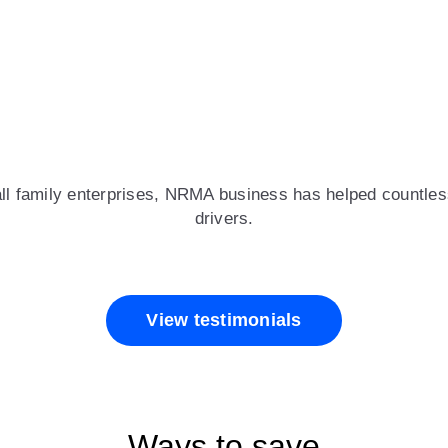
all family enterprises, NRMA business has helped countless
drivers.
View testimonials
Ways to save