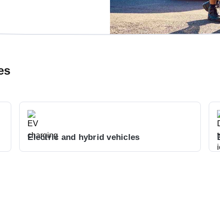
es
Electric and hybrid vehicles