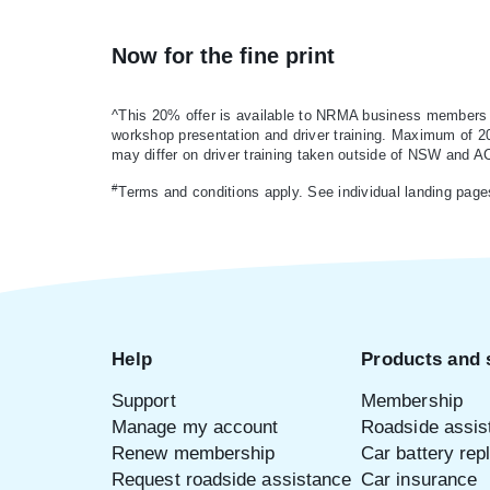
Now for the fine print
^This 20% offer is available to NRMA business members on
workshop presentation and driver training. Maximum of 20 p
may differ on driver training taken outside of NSW and A
#
Terms and conditions apply. See individual landing page
Help
Products and 
Support
Membership
Manage my account
Roadside assis
Renew membership
Car battery re
Request roadside assistance
Car insurance