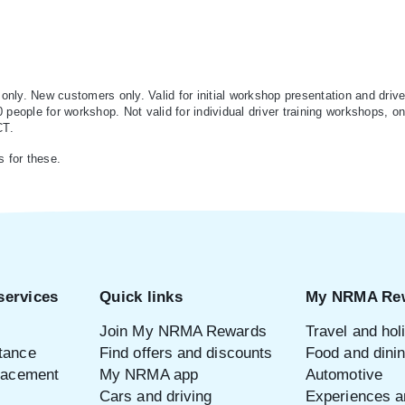
ly. New customers only. Valid for initial workshop presentation and drive
eople for workshop. Not valid for individual driver training workshops, onli
CT.
s for these.
services
Quick links
My NRMA Re
Join My NRMA Rewards
Travel and hol
tance
Find offers and discounts
Food and dini
placement
My NRMA app
Automotive
Cars and driving
Experiences an