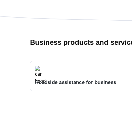
Business products and servic
Roadside assistance for business