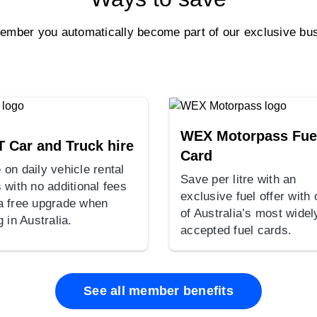
ber you automatically become part of our exclusive bus
WEX Motorpass Fue
T Car and Truck hire
Card
 on daily vehicle rental
Save per litre with an
 with no additional fees
exclusive fuel offer with
a free upgrade when
of Australia’s most widel
g in Australia.
accepted fuel cards.
See all member benefits