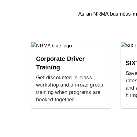
As an NRMA business mem
Corporate Driver
SIX
Training
Save
Get discounted in-class
rates
workshop and on-road group
and 
training when programs are
hirin
booked together.