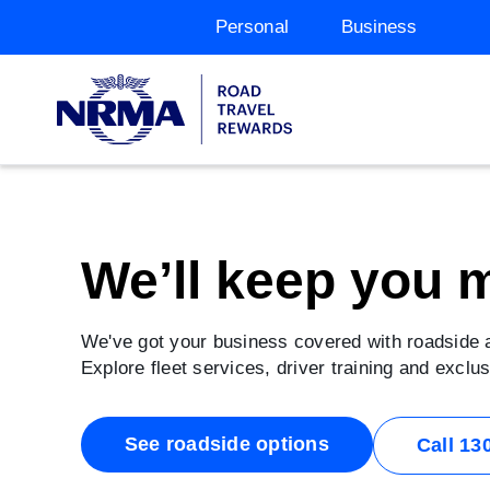
Personal
Business
We’ll keep you 
We've got your business covered with roadside
Explore fleet services, driver training and excl
See roadside options
Call 13