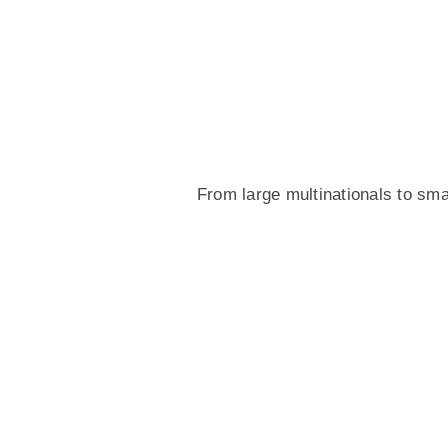
From large multinationals to sm