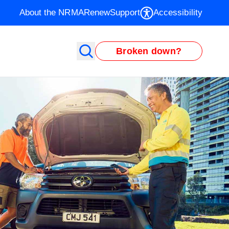
About the NRMA
Renew
Support
Accessibility
Broken down?