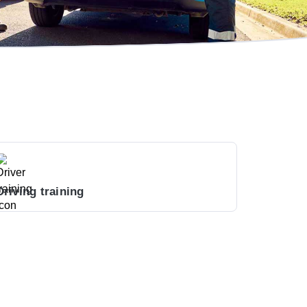
Driving training