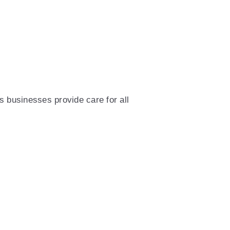
 businesses provide care for all