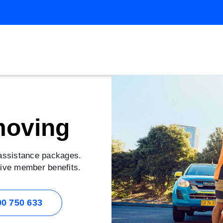
moving
 assistance packages.
usive member benefits.
00 750 633