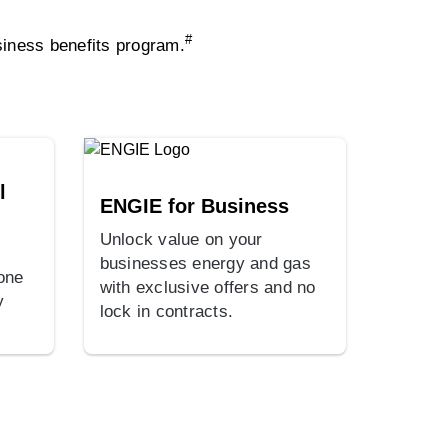
#
iness benefits program.
l
ENGIE for Business
Unlock value on your
businesses energy and gas
 one
with exclusive offers and no
y
lock in contracts.