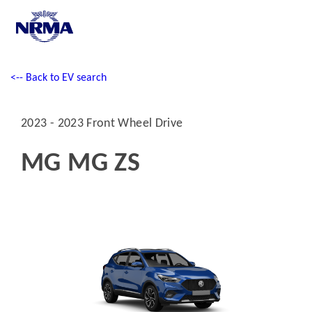
<-- Back to EV search
2023 - 2023 Front Wheel Drive
MG MG ZS