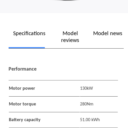
Specifications
Model
Model news
reviews
Performance
Motor power
130kW
Motor torque
280Nm
Battery capacity
51.00 kWh