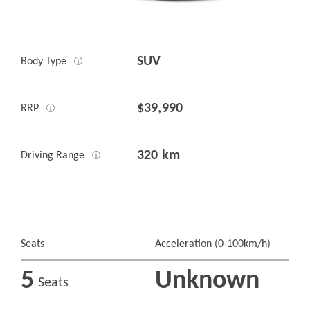
SUV
Body Type
$39,990
RRP
320 km
Driving Range
Seats
Acceleration (0-100km/h)
5
Unknown
Seats