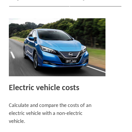
Electric vehicle costs
Calculate and compare the costs of an
electric vehicle with a non-electric
vehicle.