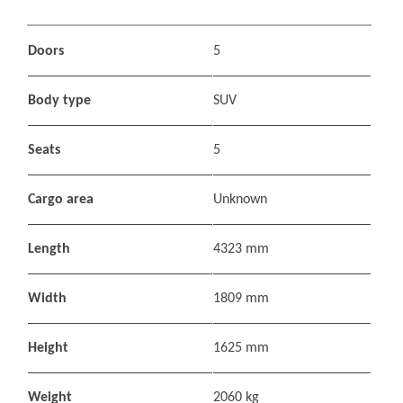
Doors
5
Body type
SUV
Seats
5
Cargo area
Unknown
Length
4323 mm
Width
1809 mm
Height
1625 mm
Weight
2060 kg