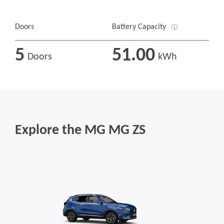
Doors
Battery Capacity
5
51.00
Doors
kWh
Explore the MG MG ZS