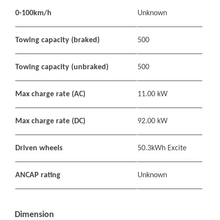
0-100km/h
Unknown
Towing capacity (braked)
500
Towing capacity (unbraked)
500
Max charge rate (AC)
11.00 kW
Max charge rate (DC)
92.00 kW
Driven wheels
50.3kWh Excite
ANCAP rating
Unknown
Dimension