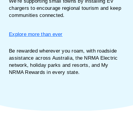
We're supporting small towns by installing EV
chargers to encourage regional tourism and keep
communities connected.
Explore more than ever
Be rewarded wherever you roam, with roadside
assistance across Australia, the NRMA Electric
network, holiday parks and resorts, and My
NRMA Rewards in every state.