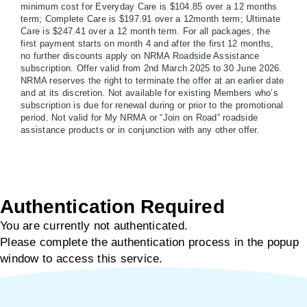
minimum cost for Everyday Care is $104.85 over a 12 months
term; Complete Care is $197.91 over a 12month term; Ultimate
Care is $247.41 over a 12 month term. For all packages, the
first payment starts on month 4 and after the first 12 months,
no further discounts apply on NRMA Roadside Assistance
subscription. Offer valid from 2nd March 2025 to 30 June 2026.
NRMA reserves the right to terminate the offer at an earlier date
and at its discretion. Not available for existing Members who’s
subscription is due for renewal during or prior to the promotional
period. Not valid for My NRMA or “Join on Road” roadside
assistance products or in conjunction with any other offer.
Authentication Required
You are currently not authenticated.
Please complete the authentication process in the popup
window to access this service.