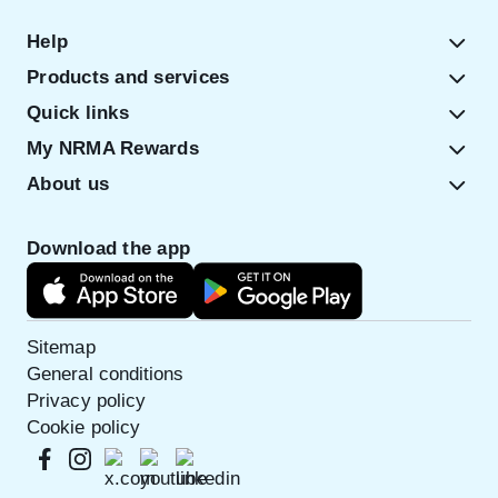
Help
Products and services
Quick links
My NRMA Rewards
About us
Download the app
Sitemap
General conditions
Privacy policy
Cookie policy