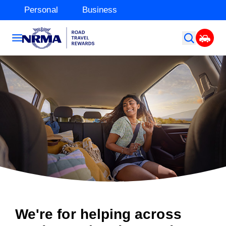
Personal
Business
We're for helping across