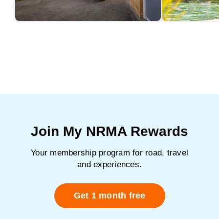
Join My NRMA Rewards
Your membership program for road, travel
and experiences.
Get 1 month free