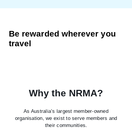
Be rewarded wherever you
travel
Why the NRMA?
As Australia’s largest member-owned
organisation, we exist to serve members and
their communities.