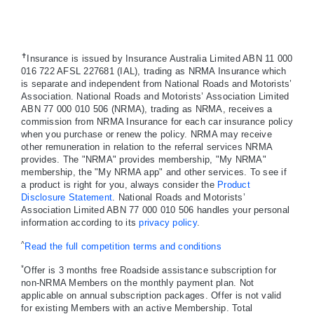
✝
Insurance is issued by Insurance Australia Limited ABN 11 000
016 722 AFSL 227681 (IAL), trading as NRMA Insurance which
is separate and independent from National Roads and Motorists’
Association. National Roads and Motorists’ Association Limited
ABN 77 000 010 506 (NRMA), trading as NRMA, receives a
commission from NRMA Insurance for each car insurance policy
when you purchase or renew the policy. NRMA may receive
other remuneration in relation to the referral services NRMA
provides. The "NRMA" provides membership, "My NRMA"
membership, the "My NRMA app" and other services. To see if
a product is right for you, always consider the
Product
Disclosure Statement
. National Roads and Motorists’
Association Limited ABN 77 000 010 506 handles your personal
information according to its
privacy policy
.
^
Read the full competition terms and conditions
*
Offer is 3 months free Roadside assistance subscription for
non-NRMA Members on the monthly payment plan. Not
applicable on annual subscription packages. Offer is not valid
for existing Members with an active Membership. Total