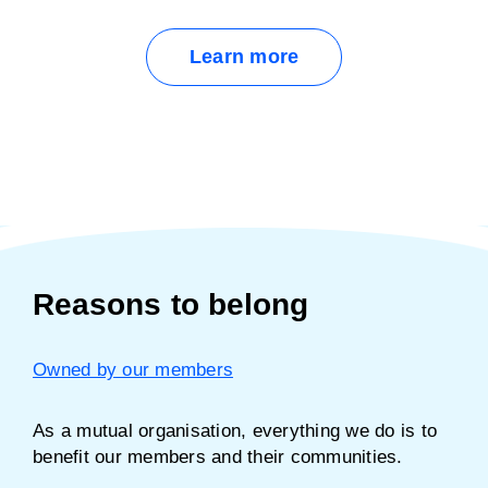
Learn more
Reasons to belong
Owned by our members
As a mutual organisation, everything we do is to
benefit our members and their communities.