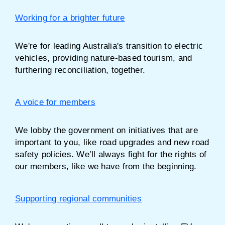
Working for a brighter future
We're for leading Australia's transition to electric
vehicles, providing nature-based tourism, and
furthering reconciliation, together.
A voice for members
We lobby the government on initiatives that are
important to you, like road upgrades and new road
safety policies. We’ll always fight for the rights of
our members, like we have from the beginning.
Supporting regional communities