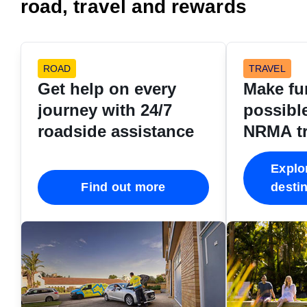
road, travel and rewards
ROAD
TRAVEL
Get help on every
Make fu
journey with 24/7
possible
roadside assistance
NRMA tr
destina
Explo
Find out more
desti