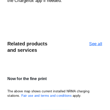
the Chargefox app if needed.
Related products
See all
and services
Now for the fine print
The above map shows current installed NRMA charging
stations.
Fair use and terms and conditions
apply.