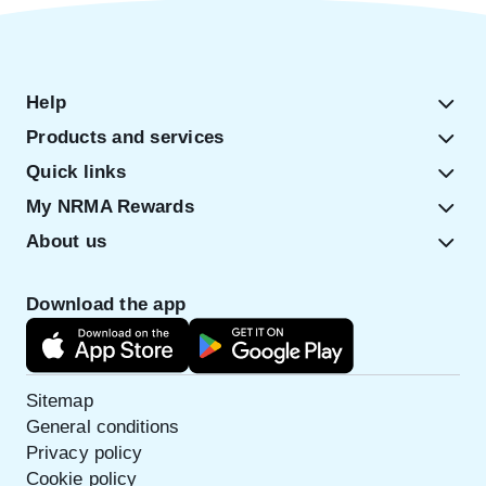
Help
Products and services
Quick links
My NRMA Rewards
About us
Download the app
Sitemap
General conditions
Privacy policy
Cookie policy