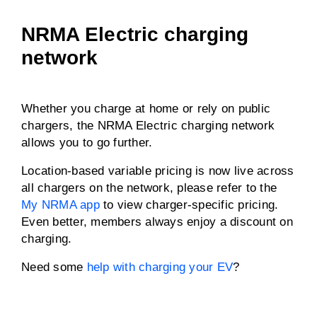
NRMA Electric charging
network
Whether you charge at home or rely on public
chargers, the NRMA Electric charging network
allows you to go further.
Location-based variable pricing is now live across
all chargers on the network, please refer to the
My NRMA app
to view charger-specific pricing.
Even better, members always enjoy a discount on
charging.
Need some
help with charging your EV
?