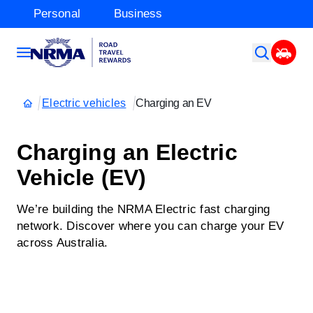
Personal
Business
Electric vehicles
Charging an EV
Charging an Electric
Vehicle (EV)
We’re building the NRMA Electric fast charging
network. Discover where you can charge your EV
across Australia.