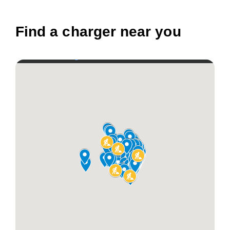
Find a charger near you