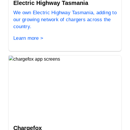
Electric Highway Tasmania
We own Electric Highway Tasmania, adding to
our growing network of chargers across the
country.
Learn more >
Chargefox