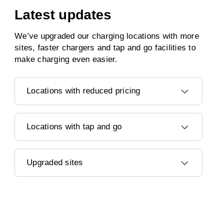
Latest updates
We’ve upgraded our charging locations with more
sites, faster chargers and tap and go facilities to
make charging even easier.
Locations with reduced pricing
Locations with tap and go
Upgraded sites