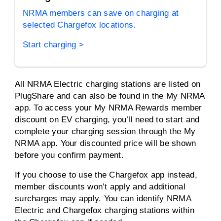
NRMA members can save on charging at
selected Chargefox locations.
Start charging >
All NRMA Electric charging stations are listed on
PlugShare and can also be found in the My NRMA
app. To access your My NRMA Rewards member
discount on EV charging, you’ll need to start and
complete your charging session through the My
NRMA app. Your discounted price will be shown
before you confirm payment.
If you choose to use the Chargefox app instead,
member discounts won’t apply and additional
surcharges may apply. You can identify NRMA
Electric and Chargefox charging stations within