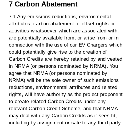
7 Carbon Abatement
7.1 Any emissions reductions, environmental
attributes, carbon abatement or offset rights or
activities whatsoever which are associated with,
are potentially available from, or arise from or in
connection with the use of our EV Chargers which
could potentially give rise to the creation of
Carbon Credits are hereby retained by and vested
in NRMA (or persons nominated by NRMA). You
agree that NRMA (or persons nominated by
NRMA) will be the sole owner of such emissions
reductions, environmental attributes and related
rights, will have authority as the project proponent
to create related Carbon Credits under any
relevant Carbon Credit Scheme, and that NRMA
may deal with any Carbon Credits as it sees fit,
including by assignment or sale to any third party.