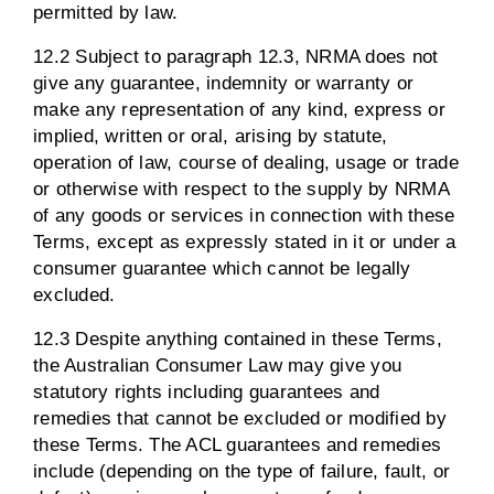
permitted by law.
12.2 Subject to paragraph 12.3, NRMA does not
give any guarantee, indemnity or warranty or
make any representation of any kind, express or
implied, written or oral, arising by statute,
operation of law, course of dealing, usage or trade
or otherwise with respect to the supply by NRMA
of any goods or services in connection with these
Terms, except as expressly stated in it or under a
consumer guarantee which cannot be legally
excluded.
12.3 Despite anything contained in these Terms,
the Australian Consumer Law may give you
statutory rights including guarantees and
remedies that cannot be excluded or modified by
these Terms. The ACL guarantees and remedies
include (depending on the type of failure, fault, or