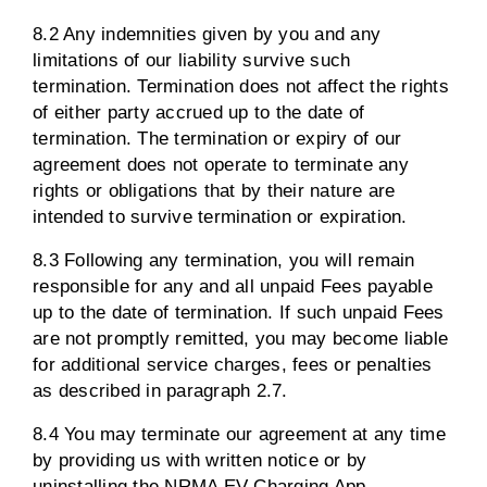
8.2 Any indemnities given by you and any
limitations of our liability survive such
termination. Termination does not affect the rights
of either party accrued up to the date of
termination. The termination or expiry of our
agreement does not operate to terminate any
rights or obligations that by their nature are
intended to survive termination or expiration.
8.3 Following any termination, you will remain
responsible for any and all unpaid Fees payable
up to the date of termination. If such unpaid Fees
are not promptly remitted, you may become liable
for additional service charges, fees or penalties
as described in paragraph 2.7.
8.4 You may terminate our agreement at any time
by providing us with written notice or by
uninstalling the NRMA EV Charging App.