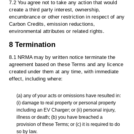
7.2 You agree not to take any action that would
create a third party interest, ownership,
encumbrance or other restriction in respect of any
Carbon Credits, emission reductions,
environmental attributes or related rights.
8 Termination
8.1 NRMA may by written notice terminate the
agreement based on these Terms and any licence
created under them at any time, with immediate
effect, including where:
(a) any of your acts or omissions have resulted in:
(i) damage to real property or personal property
including an EV Charger; or (ii) personal injury,
illness or death; (b) you have breached a
provision of these Terms; or (c) it is required to do
so by law.