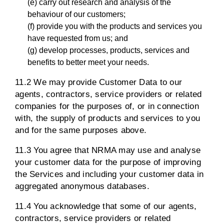
(e) carry out research and analysis of the
behaviour of our customers;
(f) provide you with the products and services you
have requested from us; and
(g) develop processes, products, services and
benefits to better meet your needs.
11.2 We may provide Customer Data to our
agents, contractors, service providers or related
companies for the purposes of, or in connection
with, the supply of products and services to you
and for the same purposes above.
11.3 You agree that NRMA may use and analyse
your customer data for the purpose of improving
the Services and including your customer data in
aggregated anonymous databases.
11.4 You acknowledge that some of our agents,
contractors, service providers or related