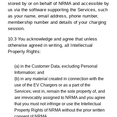
stored by or on behalf of NRMA and accessible by
us via the software supporting the Services, such
as your name, email address, phone number,
membership number and details of your charging
session.
10.3 You acknowledge and agree that unless
otherwise agreed in writing, all Intellectual
Property Rights:
(a) in the Customer Data, excluding Personal
Information; and
(b) in any material created in connection with the
use of the EV Chargers or as a part of the
Services; vest in, remain the sole property of, and
are irrevocably assigned to NRMA and you agree
that you must not infringe or use the Intellectual
Property Rights of NRMA without the prior written
consent of NRMA.