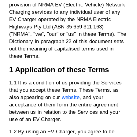
provision of NRMA EV (Electric Vehicle) Network
Charging services to any individual user of any
EV Charger operated by the NRMA Electric
Highways Pty Ltd (ABN 35 659 311 163)
("NRMA", "we", "our" or "us" in these Terms). The
Dictionary in paragraph 22 of this document sets
out the meaning of capitalised terms used in
these Terms.
1 Application of these Terms
1.1 It is a condition of us providing the Services
that you accept these Terms. These Terms, as
also appearing on our
website
, and your
acceptance of them form the entire agreement
between us in relation to the Services and your
use of an EV Charger.
1.2 By using an EV Charger, you agree to be