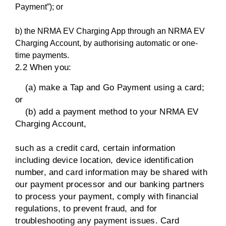
Payment”); or
b) the NRMA EV Charging App through an NRMA EV
Charging Account, by authorising automatic or one-
time payments.
2.2 When you:
(a) make a Tap and Go Payment using a card;
or
(b) add a payment method to your NRMA EV
Charging Account,
such as a credit card, certain information
including device location, device identification
number, and card information may be shared with
our payment processor and our banking partners
to process your payment, comply with financial
regulations, to prevent fraud, and for
troubleshooting any payment issues. Card