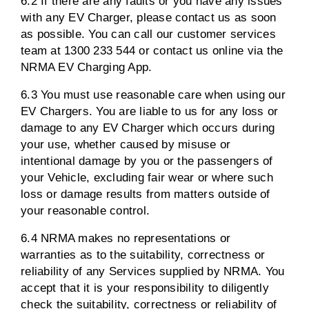
6.2 If there are any faults or you have any issues
with any EV Charger, please contact us as soon
as possible. You can call our customer services
team at 1300 233 544 or contact us online via the
NRMA EV Charging App.
6.3 You must use reasonable care when using our
EV Chargers. You are liable to us for any loss or
damage to any EV Charger which occurs during
your use, whether caused by misuse or
intentional damage by you or the passengers of
your Vehicle, excluding fair wear or where such
loss or damage results from matters outside of
your reasonable control.
6.4 NRMA makes no representations or
warranties as to the suitability, correctness or
reliability of any Services supplied by NRMA. You
accept that it is your responsibility to diligently
check the suitability, correctness or reliability of