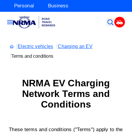
Personal
Business
Electric vehicles
Charging an EV
Terms and conditions
NRMA EV Charging
Network Terms and
Conditions
These terms and conditions ("Terms") apply to the