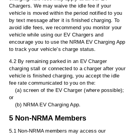
Chargers. We may waive the idle fee if your
vehicle is moved within the period notified to you
by text message after it is finished charging. To
avoid idle fees, we recommend you monitor your
vehicle while using our EV Chargers and
encourage you to use the NRMA EV Charging App
to track your vehicle’s charge status.
4.2 By remaining parked in an EV Charger
charging stall or connected to a charger after your
vehicle is finished charging, you accept the idle
fee rate communicated to you on the:
(a) screen of the EV Charger (where possible);
or
(b) NRMA EV Charging App.
5 Non-NRMA Members
5.1 Non-NRMA members may access our