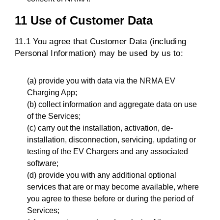
11 Use of Customer Data
11.1 You agree that Customer Data (including
Personal Information) may be used by us to:
(a) provide you with data via the NRMA EV
Charging App;
(b) collect information and aggregate data on use
of the Services;
(c) carry out the installation, activation, de-
installation, disconnection, servicing, updating or
testing of the EV Chargers and any associated
software;
(d) provide you with any additional optional
services that are or may become available, where
you agree to these before or during the period of
Services;