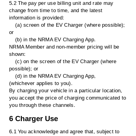
5.2 The pay per use billing unit and rate may
change from time to time, and the latest
information is provided:
(a) screen of the EV Charger (where possible);
or
(b) in the NRMA EV Charging App.
NRMA Member and non-member pricing will be
shown:
(c) on the screen of the EV Charger (where
possible); or
(d) in the NRMA EV Charging App,
(whichever applies to you).
By charging your vehicle in a particular location,
you accept the price of charging communicated to
you through these channels.
6 Charger Use
6.1 You acknowledge and agree that, subject to