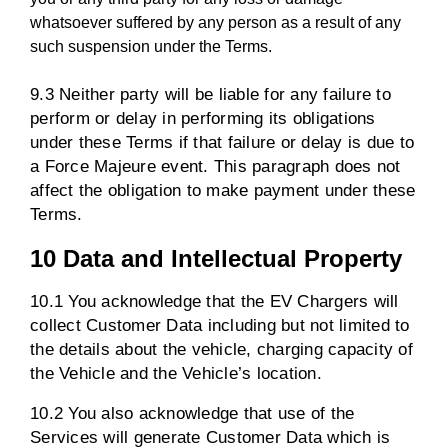
whatsoever suffered by any person as a result of any
such suspension under the Terms.
9.3 Neither party will be liable for any failure to
perform or delay in performing its obligations
under these Terms if that failure or delay is due to
a Force Majeure event. This paragraph does not
affect the obligation to make payment under these
Terms.
10 Data and Intellectual Property
10.1 You acknowledge that the EV Chargers will
collect Customer Data including but not limited to
the details about the vehicle, charging capacity of
the Vehicle and the Vehicle’s location.
10.2 You also acknowledge that use of the
Services will generate Customer Data which is