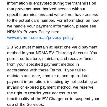
information is encrypted during the transmission
that prevents unauthorized access without
specific permissions and we will not have access
to the actual card number. For information on how
we handle your payment information, please see
NRMA’s Privacy Policy here:
www.mynrma.com.au/privacy-policy
2.3 You must maintain at least one valid payment
method in your NRMA EV Charging Account. You
permit us to store, maintain, and recover funds
from your specified payment method in
accordance with these Terms. If you fail to
maintain accurate, complete, and up-to-date
payment information, including by not updating an
invalid or expired payment method, we reserve
the right to restrict your access to the
functionality of the EV Charger or to suspend your
use of the Services.