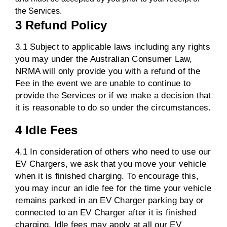
the Services.
3 Refund Policy
3.1 Subject to applicable laws including any rights
you may under the Australian Consumer Law,
NRMA will only provide you with a refund of the
Fee in the event we are unable to continue to
provide the Services or if we make a decision that
it is reasonable to do so under the circumstances.
4 Idle Fees
4.1 In consideration of others who need to use our
EV Chargers, we ask that you move your vehicle
when it is finished charging. To encourage this,
you may incur an idle fee for the time your vehicle
remains parked in an EV Charger parking bay or
connected to an EV Charger after it is finished
charging. Idle fees may apply at all our EV