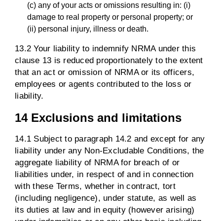
(c) any of your acts or omissions resulting in: (i)
damage to real property or personal property; or
(ii) personal injury, illness or death.
13.2 Your liability to indemnify NRMA under this
clause 13 is reduced proportionately to the extent
that an act or omission of NRMA or its officers,
employees or agents contributed to the loss or
liability.
14 Exclusions and limitations
14.1 Subject to paragraph 14.2 and except for any
liability under any Non-Excludable Conditions, the
aggregate liability of NRMA for breach of or
liabilities under, in respect of and in connection
with these Terms, whether in contract, tort
(including negligence), under statute, as well as
its duties at law and in equity (however arising)