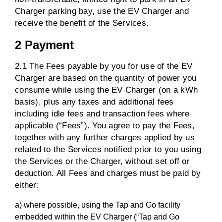
Charger parking bay, use the EV Charger and
receive the benefit of the Services.
2 Payment
2.1 The Fees payable by you for use of the EV
Charger are based on the quantity of power you
consume while using the EV Charger (on a kWh
basis), plus any taxes and additional fees
including idle fees and transaction fees where
applicable (“Fees”). You agree to pay the Fees,
together with any further charges applied by us
related to the Services notified prior to you using
the Services or the Charger, without set off or
deduction. All Fees and charges must be paid by
either:
a) where possible, using the Tap and Go facility
embedded within the EV Charger (“Tap and Go