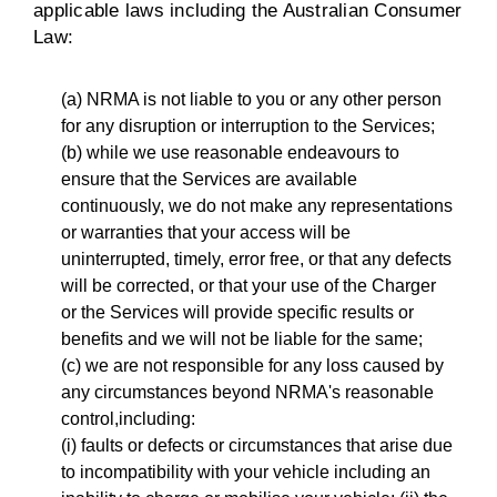
applicable laws including the Australian Consumer
Law:
(a) NRMA is not liable to you or any other person
for any disruption or interruption to the Services;
(b) while we use reasonable endeavours to
ensure that the Services are available
continuously, we do not make any representations
or warranties that your access will be
uninterrupted, timely, error free, or that any defects
will be corrected, or that your use of the Charger
or the Services will provide specific results or
benefits and we will not be liable for the same;
(c) we are not responsible for any loss caused by
any circumstances beyond NRMA's reasonable
control,including:
(i) faults or defects or circumstances that arise due
to incompatibility with your vehicle including an