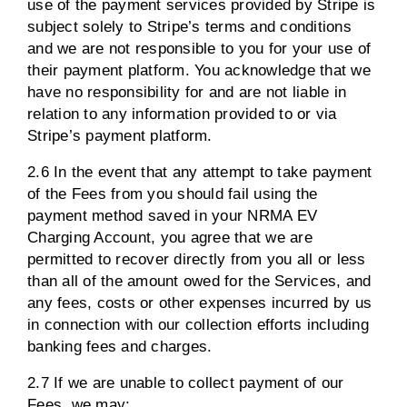
use of the payment services provided by Stripe is
subject solely to Stripe’s terms and conditions
and we are not responsible to you for your use of
their payment platform. You acknowledge that we
have no responsibility for and are not liable in
relation to any information provided to or via
Stripe’s payment platform.
2.6 In the event that any attempt to take payment
of the Fees from you should fail using the
payment method saved in your NRMA EV
Charging Account, you agree that we are
permitted to recover directly from you all or less
than all of the amount owed for the Services, and
any fees, costs or other expenses incurred by us
in connection with our collection efforts including
banking fees and charges.
2.7 If we are unable to collect payment of our
Fees, we may: