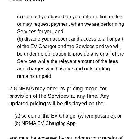
(a) contact you based on your information on file
or may request payment when we are performing
Services for you; and
(b) disable your account and access to all or part
of the EV Charger and the Services and we will
be under no obligation to provide any or all of the
Services while the relevant amount of the fees
and charges which is due and outstanding
remains unpaid.
2.8 NRMA may alter its pricing model for
provision of the Services at any time. Any
updated pricing will be displayed on the:
(a) screen of the EV Charger (where possible); or
(b) NRMA EV Charging App
and must be accepted by you prior to your receipt of