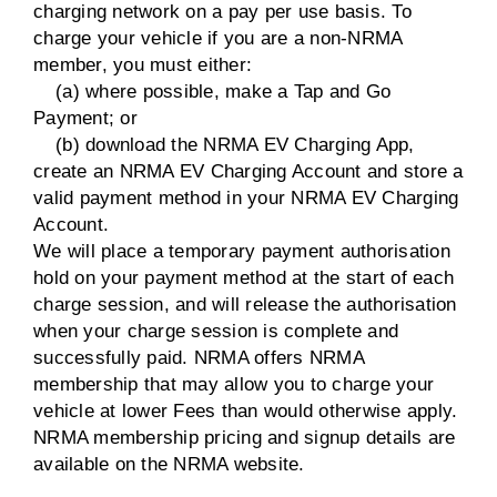
charging network on a pay per use basis. To
charge your vehicle if you are a non-NRMA
member, you must either:
(a) where possible, make a Tap and Go
Payment; or
(b) download the NRMA EV Charging App,
create an NRMA EV Charging Account and store a
valid payment method in your NRMA EV Charging
Account.
We will place a temporary payment authorisation
hold on your payment method at the start of each
charge session, and will release the authorisation
when your charge session is complete and
successfully paid. NRMA offers NRMA
membership that may allow you to charge your
vehicle at lower Fees than would otherwise apply.
NRMA membership pricing and signup details are
available on the NRMA website.