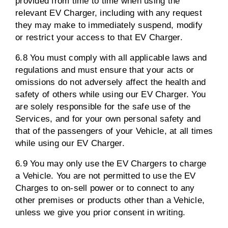
provided from time to time when using the
relevant EV Charger, including with any request
they may make to immediately suspend, modify
or restrict your access to that EV Charger.
6.8 You must comply with all applicable laws and
regulations and must ensure that your acts or
omissions do not adversely affect the health and
safety of others while using our EV Charger. You
are solely responsible for the safe use of the
Services, and for your own personal safety and
that of the passengers of your Vehicle, at all times
while using our EV Charger.
6.9 You may only use the EV Chargers to charge
a Vehicle. You are not permitted to use the EV
Charges to on-sell power or to connect to any
other premises or products other than a Vehicle,
unless we give you prior consent in writing.