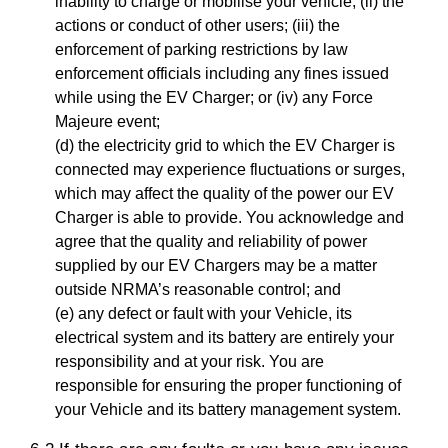
inability to charge or mobilise your vehicle; (ii) the
actions or conduct of other users; (iii) the
enforcement of parking restrictions by law
enforcement officials including any fines issued
while using the EV Charger; or (iv) any Force
Majeure event;
(d) the electricity grid to which the EV Charger is
connected may experience fluctuations or surges,
which may affect the quality of the power our EV
Charger is able to provide. You acknowledge and
agree that the quality and reliability of power
supplied by our EV Chargers may be a matter
outside NRMA’s reasonable control; and
(e) any defect or fault with your Vehicle, its
electrical system and its battery are entirely your
responsibility and at your risk. You are
responsible for ensuring the proper functioning of
your Vehicle and its battery management system.