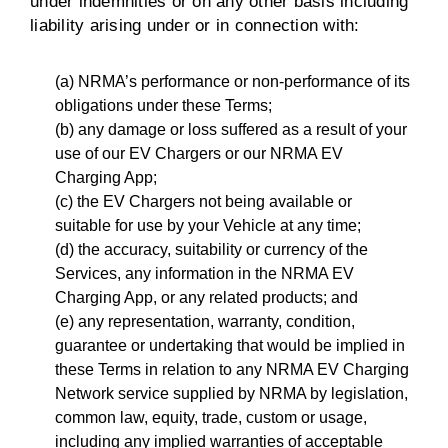
under indemnities or on any other basis including
liability arising under or in connection with:
(a) NRMA’s performance or non-performance of its
obligations under these Terms;
(b) any damage or loss suffered as a result of your
use of our EV Chargers or our NRMA EV
Charging App;
(c) the EV Chargers not being available or
suitable for use by your Vehicle at any time;
(d) the accuracy, suitability or currency of the
Services, any information in the NRMA EV
Charging App, or any related products; and
(e) any representation, warranty, condition,
guarantee or undertaking that would be implied in
these Terms in relation to any NRMA EV Charging
Network service supplied by NRMA by legislation,
common law, equity, trade, custom or usage,
including any implied warranties of acceptable