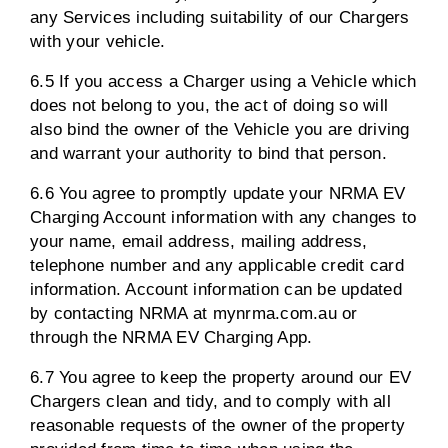
any Services including suitability of our Chargers
with your vehicle.
6.5 If you access a Charger using a Vehicle which
does not belong to you, the act of doing so will
also bind the owner of the Vehicle you are driving
and warrant your authority to bind that person.
6.6 You agree to promptly update your NRMA EV
Charging Account information with any changes to
your name, email address, mailing address,
telephone number and any applicable credit card
information. Account information can be updated
by contacting NRMA at mynrma.com.au or
through the NRMA EV Charging App.
6.7 You agree to keep the property around our EV
Chargers clean and tidy, and to comply with all
reasonable requests of the owner of the property