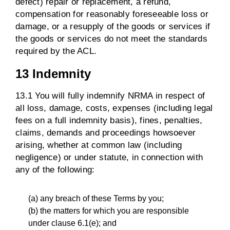
defect) repair or replacement, a refund,
compensation for reasonably foreseeable loss or
damage, or a resupply of the goods or services if
the goods or services do not meet the standards
required by the ACL.
13 Indemnity
13.1 You will fully indemnify NRMA in respect of
all loss, damage, costs, expenses (including legal
fees on a full indemnity basis), fines, penalties,
claims, demands and proceedings howsoever
arising, whether at common law (including
negligence) or under statute, in connection with
any of the following:
(a) any breach of these Terms by you;
(b) the matters for which you are responsible
under clause 6.1(e); and