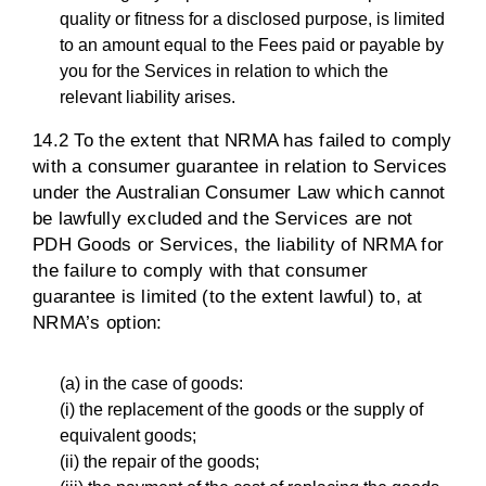
quality or fitness for a disclosed purpose, is limited
to an amount equal to the Fees paid or payable by
you for the Services in relation to which the
relevant liability arises.
14.2 To the extent that NRMA has failed to comply
with a consumer guarantee in relation to Services
under the Australian Consumer Law which cannot
be lawfully excluded and the Services are not
PDH Goods or Services, the liability of NRMA for
the failure to comply with that consumer
guarantee is limited (to the extent lawful) to, at
NRMA’s option:
(a) in the case of goods:
(i) the replacement of the goods or the supply of
equivalent goods;
(ii) the repair of the goods;