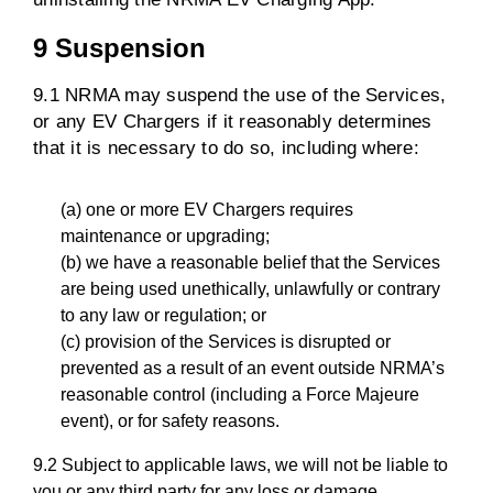
9 Suspension
9.1 NRMA may suspend the use of the Services,
or any EV Chargers if it reasonably determines
that it is necessary to do so, including where:
(a) one or more EV Chargers requires
maintenance or upgrading;
(b) we have a reasonable belief that the Services
are being used unethically, unlawfully or contrary
to any law or regulation; or
(c) provision of the Services is disrupted or
prevented as a result of an event outside NRMA’s
reasonable control (including a Force Majeure
event), or for safety reasons.
9.2 Subject to applicable laws, we will not be liable to
you or any third party for any loss or damage