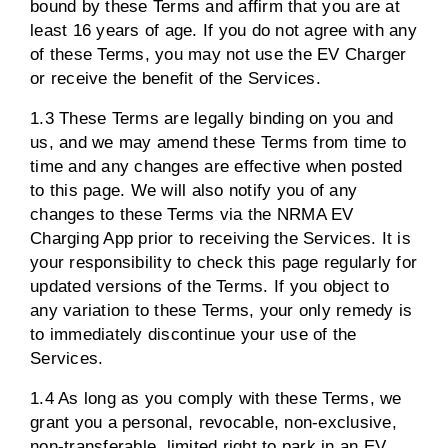
bound by these Terms and affirm that you are at
least 16 years of age. If you do not agree with any
of these Terms, you may not use the EV Charger
or receive the benefit of the Services.
1.3 These Terms are legally binding on you and
us, and we may amend these Terms from time to
time and any changes are effective when posted
to this page. We will also notify you of any
changes to these Terms via the NRMA EV
Charging App prior to receiving the Services. It is
your responsibility to check this page regularly for
updated versions of the Terms. If you object to
any variation to these Terms, your only remedy is
to immediately discontinue your use of the
Services.
1.4 As long as you comply with these Terms, we
grant you a personal, revocable, non-exclusive,
non-transferable, limited right to park in an EV