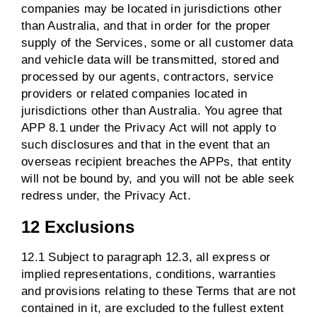
companies may be located in jurisdictions other
than Australia, and that in order for the proper
supply of the Services, some or all customer data
and vehicle data will be transmitted, stored and
processed by our agents, contractors, service
providers or related companies located in
jurisdictions other than Australia. You agree that
APP 8.1 under the Privacy Act will not apply to
such disclosures and that in the event that an
overseas recipient breaches the APPs, that entity
will not be bound by, and you will not be able seek
redress under, the Privacy Act.
12 Exclusions
12.1 Subject to paragraph 12.3, all express or
implied representations, conditions, warranties
and provisions relating to these Terms that are not
contained in it, are excluded to the fullest extent