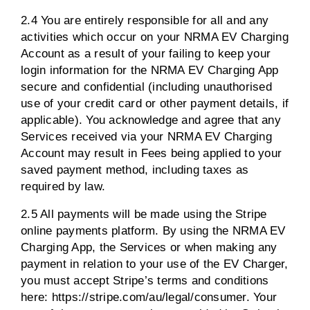
2.4 You are entirely responsible for all and any
activities which occur on your NRMA EV Charging
Account as a result of your failing to keep your
login information for the NRMA EV Charging App
secure and confidential (including unauthorised
use of your credit card or other payment details, if
applicable). You acknowledge and agree that any
Services received via your NRMA EV Charging
Account may result in Fees being applied to your
saved payment method, including taxes as
required by law.
2.5 All payments will be made using the Stripe
online payments platform. By using the NRMA EV
Charging App, the Services or when making any
payment in relation to your use of the EV Charger,
you must accept Stripe’s terms and conditions
here: https://stripe.com/au/legal/consumer. Your