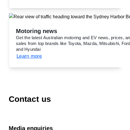
Motoring news
Get the latest Australian motoring and EV news, prices, a
sales from top brands like Toyota, Mazda, Mitsubishi, Ford
and Hyundai
Learn more
Contact us
Media enquiries