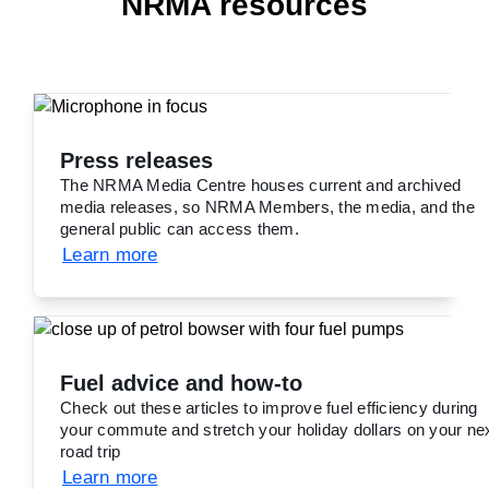
NRMA resources
Press releases
The NRMA Media Centre houses current and archived
media releases, so NRMA Members, the media, and the
general public can access them.
Learn more
Fuel advice and how-to
Check out these articles to improve fuel efficiency during
your commute and stretch your holiday dollars on your ne
road trip
Learn more