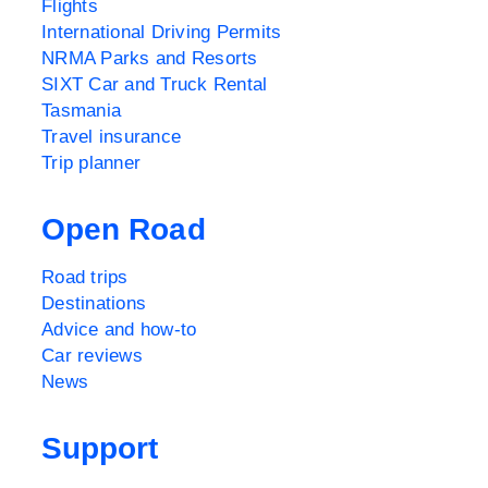
Flights
International Driving Permits
NRMA Parks and Resorts
SIXT Car and Truck Rental
Tasmania
Travel insurance
Trip planner
Open Road
Road trips
Destinations
Advice and how-to
Car reviews
News
Support