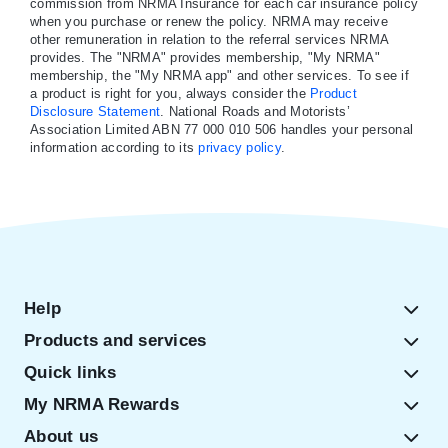
commission from NRMA Insurance for each car insurance policy
when you purchase or renew the policy. NRMA may receive
other remuneration in relation to the referral services NRMA
provides. The "NRMA" provides membership, "My NRMA"
membership, the "My NRMA app" and other services. To see if
a product is right for you, always consider the
Product
Disclosure Statement
. National Roads and Motorists’
Association Limited ABN 77 000 010 506 handles your personal
information according to its
privacy policy
.
Help
Products and services
Quick links
My NRMA Rewards
About us