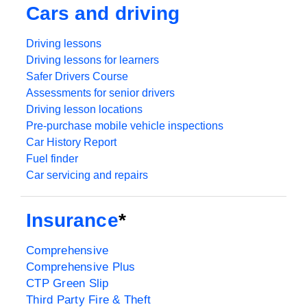
Cars and driving
Driving lessons
Driving lessons for learners
Safer Drivers Course
Assessments for senior drivers
Driving lesson locations
Pre-purchase mobile vehicle inspections
Car History Report
Fuel finder
Car servicing and repairs
Insurance
*
Comprehensive
Comprehensive Plus
CTP Green Slip
Third Party Fire & Theft