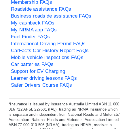
Membership FAQs
Roadside assistance FAQs
Business roadside assistance FAQs
My cashback FAQs
My NRMA app FAQs
Fuel Finder FAQs
International Driving Permit FAQs
CarFacts Car History Report FAQs
Mobile vehicle inspections FAQs
Car batteries FAQs
Support for EV Charging
Learner driving lessons FAQs
Safer Drivers Course FAQs
*Insurance is issued by Insurance Australia Limited ABN 11 000
016 722 AFSL 227681 (IAL), trading as NRMA Insurance which
is separate and independent from National Roads and Motorists’
Association. National Roads and Motorists’ Association Limited
ABN 77 000 010 506 (NRMA), trading as NRMA, receives a