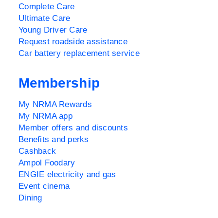
Complete Care
Ultimate Care
Young Driver Care
Request roadside assistance
Car battery replacement service
Membership
My NRMA Rewards
My NRMA app
Member offers and discounts
Benefits and perks
Cashback
Ampol Foodary
ENGIE electricity and gas
Event cinema
Dining