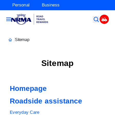
Personal
Business
Sitemap
Sitemap
Homepage
Roadside assistance
Everyday Care