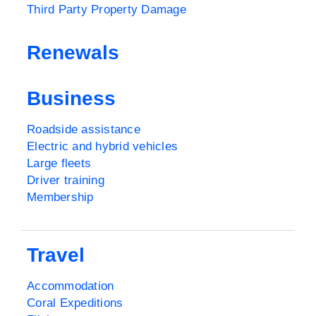
Third Party Property Damage
Renewals
Business
Roadside assistance
Electric and hybrid vehicles
Large fleets
Driver training
Membership
Travel
Accommodation
Coral Expeditions