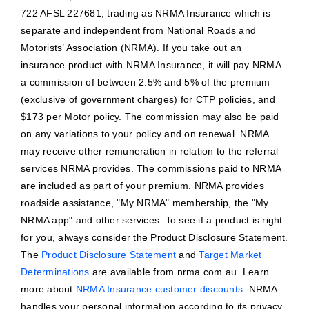
722 AFSL 227681, trading as NRMA Insurance which is
separate and independent from National Roads and
Motorists’ Association (NRMA). If you take out an
insurance product with NRMA Insurance, it will pay NRMA
a commission of between 2.5% and 5% of the premium
(exclusive of government charges) for CTP policies, and
$173 per Motor policy. The commission may also be paid
on any variations to your policy and on renewal. NRMA
may receive other remuneration in relation to the referral
services NRMA provides. The commissions paid to NRMA
are included as part of your premium. NRMA provides
roadside assistance, "My NRMA" membership, the "My
NRMA app" and other services. To see if a product is right
for you, always consider the Product Disclosure Statement.
The
Product Disclosure Statement
and
Target Market
Determinations
are available from nrma.com.au. Learn
more about
NRMA Insurance customer discounts
. NRMA
handles your personal information according to its privacy