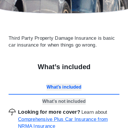
Third Party Property Damage Insurance is basic
car insurance for when things go wrong.
What’s included
What’s included
What’s not included
Looking for more cover?
Learn about
Comprehensive Plus Car Insurance from
NRMA Insurance