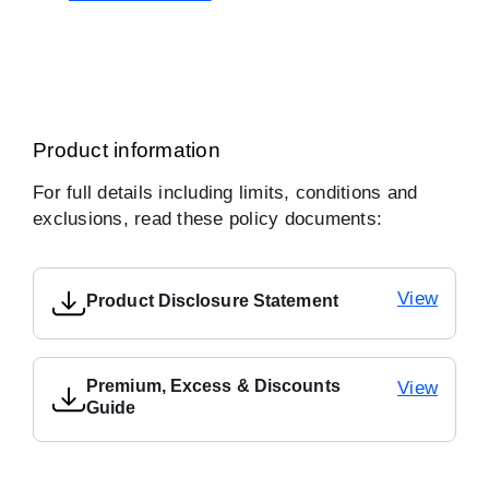
Product information
For full details including limits, conditions and
exclusions, read these policy documents:
View
Product Disclosure Statement
Premium, Excess & Discounts
View
Guide