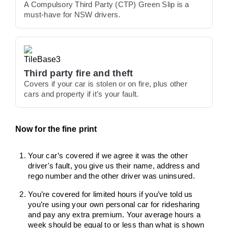
A Compulsory Third Party (CTP) Green Slip is a
must-have for NSW drivers.
Third party fire and theft
Covers if your car is stolen or on fire, plus other
cars and property if it’s your fault.
Now for the fine print
Your car’s covered if we agree it was the other
driver's fault, you give us their name, address and
rego number and the other driver was uninsured.
You’re covered for limited hours if you’ve told us
you’re using your own personal car for ridesharing
and pay any extra premium. Your average hours a
week should be equal to or less than what is shown