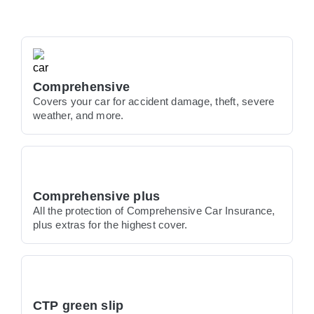
Comprehensive
Covers your car for accident damage, theft, severe
weather, and more.
Comprehensive plus
All the protection of Comprehensive Car Insurance,
plus extras for the highest cover.
CTP green slip