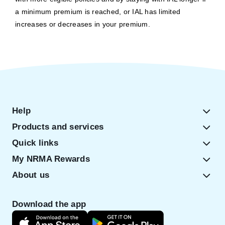
a minimum premium is reached, or IAL has limited
increases or decreases in your premium.
Help
Products and services
Quick links
My NRMA Rewards
About us
Download the app