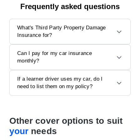
Frequently asked questions
What's Third Party Property Damage
Insurance for?
Can I pay for my car insurance
monthly?
If a learner driver uses my car, do I
need to list them on my policy?
Other cover options to suit
your
needs