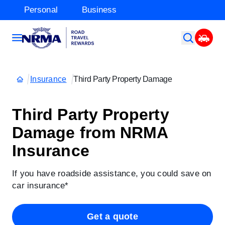
Personal
Business
Insurance
Third Party Property Damage
Third Party Property
Damage from NRMA
Insurance
If you have roadside assistance, you could save on
car insurance*
Get a quote