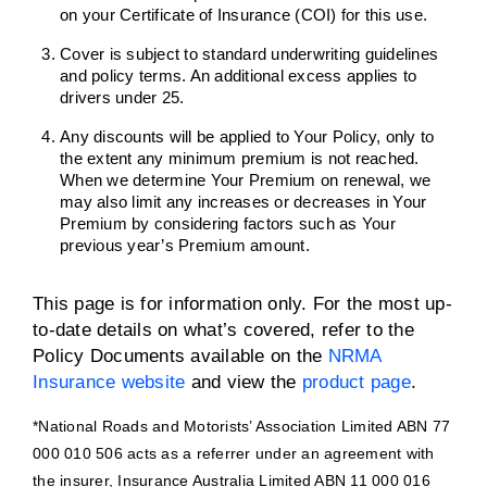
on your Certificate of Insurance (COI) for this use.
Cover is subject to standard underwriting guidelines
and policy terms. An additional excess applies to
drivers under 25.
Any discounts will be applied to Your Policy, only to
the extent any minimum premium is not reached.
When we determine Your Premium on renewal, we
may also limit any increases or decreases in Your
Premium by considering factors such as Your
previous year’s Premium amount.
This page is for information only. For the most up-
to-date details on what’s covered, refer to the
Policy Documents available on the
NRMA
Insurance website
and view the
product page
.
*National Roads and Motorists’ Association Limited ABN 77
000 010 506 acts as a referrer under an agreement with
the insurer, Insurance Australia Limited ABN 11 000 016