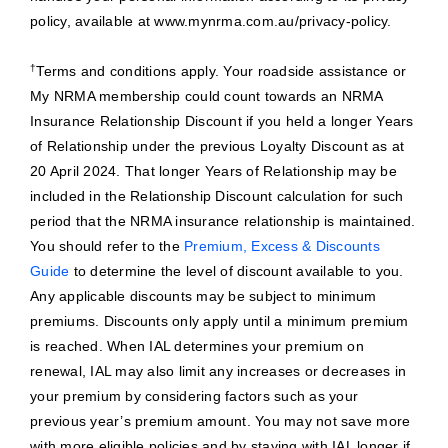
policy, available at www.mynrma.com.au/privacy-policy.
†
Terms and conditions apply. Your roadside assistance or
My NRMA membership could count towards an NRMA
Insurance Relationship Discount if you held a longer Years
of Relationship under the previous Loyalty Discount as at
20 April 2024. That longer Years of Relationship may be
included in the Relationship Discount calculation for such
period that the NRMA insurance relationship is maintained.
You should refer to the
Premium, Excess & Discounts
Guide
to determine the level of discount available to you.
Any applicable discounts may be subject to minimum
premiums. Discounts only apply until a minimum premium
is reached. When IAL determines your premium on
renewal, IAL may also limit any increases or decreases in
your premium by considering factors such as your
previous year’s premium amount. You may not save more
with more eligible policies and by staying with IAL longer if