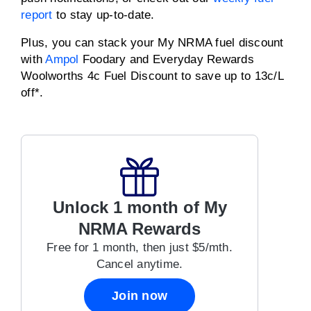
report
to stay up-to-date.
Plus, you can stack your My NRMA fuel discount
with
Ampol
Foodary and Everyday Rewards
Woolworths 4c Fuel Discount to save up to 13c/L
off*.
Unlock 1 month of My
NRMA Rewards
Free for 1 month, then just $5/mth.
Cancel anytime.
Join now