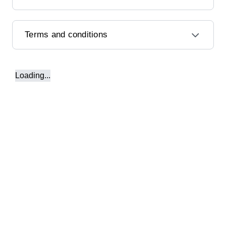
Terms and conditions
Loading...