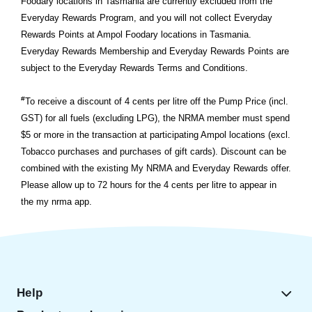
Foodary locations in Tasmania are currently excluded from the
Everyday Rewards Program, and you will not collect Everyday
Rewards Points at Ampol Foodary locations in Tasmania.
Everyday Rewards Membership and Everyday Rewards Points are
subject to the Everyday Rewards Terms and Conditions.
#
To receive a discount of 4 cents per litre off the Pump Price (incl.
GST) for all fuels (excluding LPG), the NRMA member must spend
$5 or more in the transaction at participating Ampol locations (excl.
Tobacco purchases and purchases of gift cards). Discount can be
combined with the existing My NRMA and Everyday Rewards offer.
Please allow up to 72 hours for the 4 cents per litre to appear in
the my nrma app.
Help