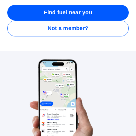
Find fuel near you
Not a member?