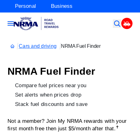
Personal
Business
Cars and driving
NRMA Fuel Finder
NRMA Fuel Finder
Compare fuel prices near you
Set alerts when prices drop
Stack fuel discounts and save
Not a member? Join My NRMA rewards with your
✝
first month free then just $5/month after that.