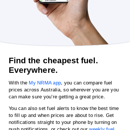
Find the cheapest fuel.
Everywhere.
With the
My NRMA app
, you can compare fuel
prices across Australia, so wherever you are you
can make sure you’re getting a great price.
You can also set fuel alerts to know the best time
to fill up and when prices are about to rise. Get
notifications straight to your phone by turning on
push notifications, or check out our
weekly fuel