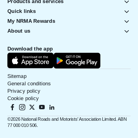
Products and services
Quick links
My NRMA Rewards
About us
Download the app
Sitemap
General conditions
Privacy policy
Cookie policy
©️2026 National Roads and Motorists’ Association Limited. ABN
77 000 010 506.