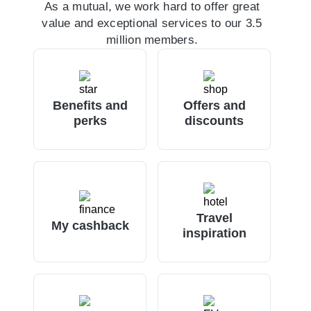
As a mutual, we work hard to offer great
value and exceptional services to our 3.5
million members.
Benefits and
Offers and
perks
discounts
Travel
My cashback
inspiration