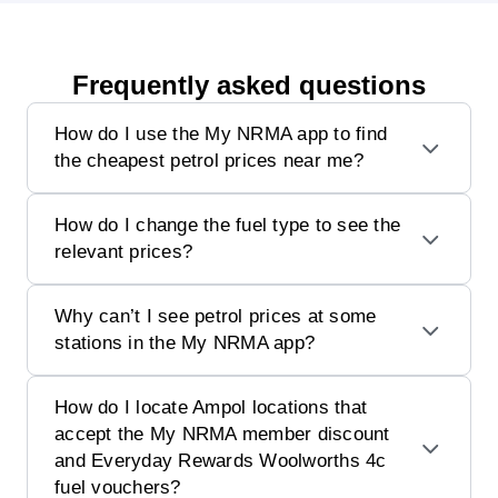
Frequently asked questions
How do I use the My NRMA app to find
the cheapest petrol prices near me?
How do I change the fuel type to see the
relevant prices?
Why can’t I see petrol prices at some
stations in the My NRMA app?
How do I locate Ampol locations that
accept the My NRMA member discount
and Everyday Rewards Woolworths 4c
fuel vouchers?