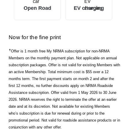
Open Road
EV charging
Now for the fine print
✝
Offer is 1 month free My NRMA subscription for non-NRMA
Members on the monthly payment plan. Not applicable on annual
subscription packages. Offer is not valid for existing Members with
an active Membership. Total minimum cost is $55 over a 12
months term. The first payment starts on month 2 and after the
first 12 months, no further discounts apply on NRMA Roadside
Assistance subscription. Offer valid from 1 May 2026 to 30 June
2026. NRMA reserves the right to terminate the offer at an earlier
date and at its discretion. Not available for existing Members
who’s subscription is due for renewal during or prior to the
promotional period. Not valid for roadside assistance products or in
conjunction with any other offer.