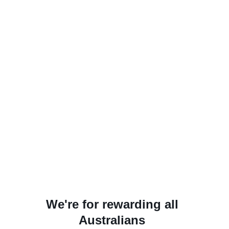
We're for rewarding all
Australians