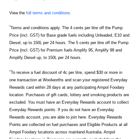
View the
full terms and conditions.
*
Terms and conditions apply. The 4 cents per litre off the Pump
Price (incl. GST) for Base grade fuels including Unleaded, E10 and
Diesel, up to 150L per 24 hours. The 5 cents per litre off the Pump
Price (incl. GST) for Premium fuels Amplify 95, Amplify 98 and
Amplify Diesel up, to 150L per 24 hours.
^
To receive a fuel discount of 4c per litre, spend $30 or more in
one transaction at Woolworths and scan your registered Everyday
Rewards card within 28 days at any participating Ampol Foodary
location. Purchases of gift cards, lottery and smoking products are
excluded. You must have an Everyday Rewards account to collect
Everyday Rewards points. If you do not have an Everyday
Rewards account, you are able to join here. Everyday Rewards
Points are collected on fuel purchases and Eligible Products at all
Ampol Foodary locations across mainland Australia. Ampol