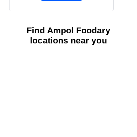
Find Ampol Foodary
locations near you