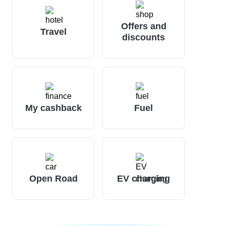
Offers and
Travel
discounts
My cashback
Fuel
Open Road
EV charging