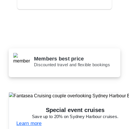
Members best price
Discounted travel and flexible bookings
Special event cruises
Save up to 20% on Sydney Harbour cruises.
Learn more