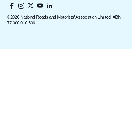
©️2026 National Roads and Motorists’ Association Limited. ABN
77 000 010 506.