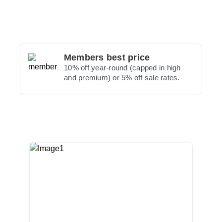
Members best price
10% off year-round (capped in high
and premium) or 5% off sale rates.