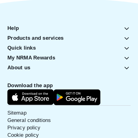
Help
Products and services
Quick links
My NRMA Rewards
About us
Download the app
Sitemap
General conditions
Privacy policy
Cookie policy