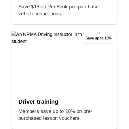
Save $15 on RedBook pre-purchase
vehicle inspections.
Save up to 10%
Driver training
Members save up to 10% on pre-
purchased lesson vouchers.