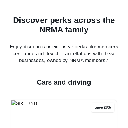
Discover perks across the
NRMA family
Enjoy discounts or exclusive perks like members
best price and flexible cancellations with these
businesses, owned by NRMA members.*
Cars and driving
Save 20%