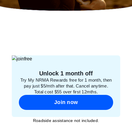
Unlock 1 month off
Try My NRMA Rewards free for 1 month, then
pay just $5/mth after that. Cancel anytime.
Total cost $55 over first 12mths.
Join now
Roadside assistance not included.