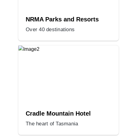
NRMA Parks and Resorts
Over 40 destinations
Cradle Mountain Hotel
The heart of Tasmania