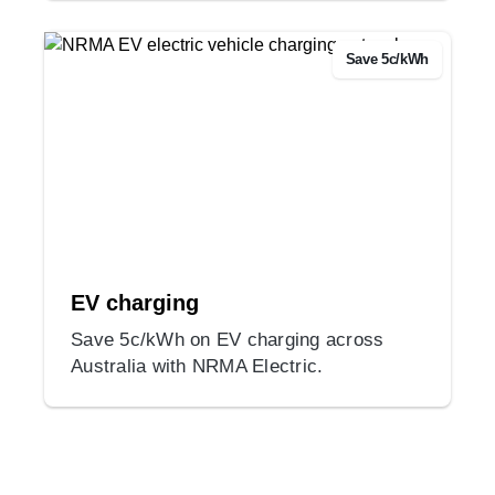
Save 5c/kWh
EV charging
Save 5c/kWh on EV charging across
Australia with NRMA Electric.