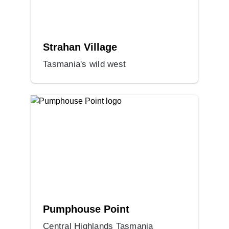
Strahan Village
Tasmania's wild west
Pumphouse Point
Central Highlands Tasmania