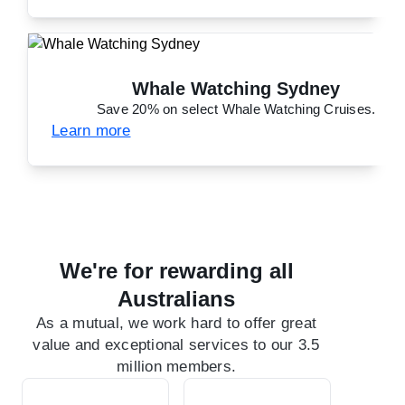
Whale Watching Sydney
Save 20% on select Whale Watching Cruises.
Learn more
We're for rewarding all
Australians
As a mutual, we work hard to offer great
value and exceptional services to our 3.5
million members.