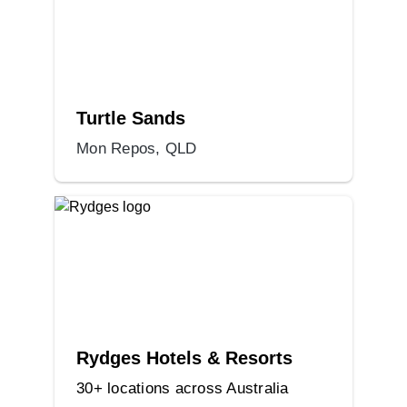
Turtle Sands
Mon Repos, QLD
Rydges Hotels & Resorts
30+ locations across Australia