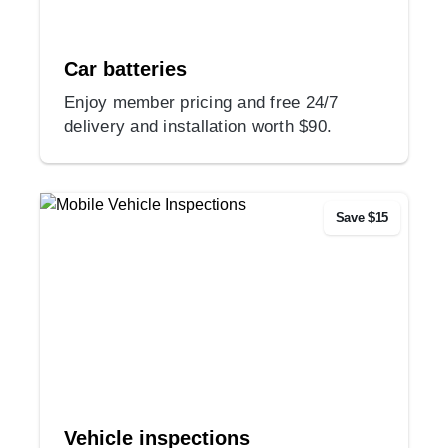
Car batteries
Enjoy member pricing and free 24/7
delivery and installation worth $90.
Save $15
Vehicle inspections