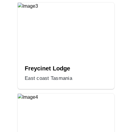
Freycinet Lodge
East coast Tasmania