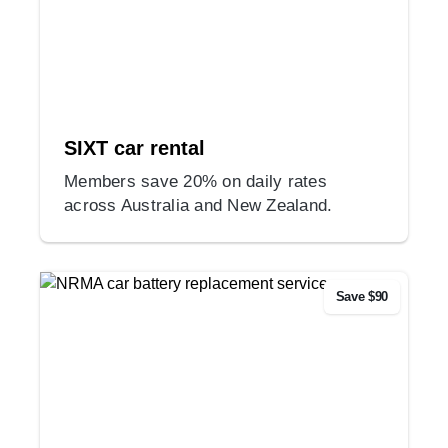
SIXT car rental
Members save 20% on daily rates
across Australia and New Zealand.
Save $90