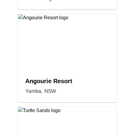
Angourie Resort
Yamba, NSW