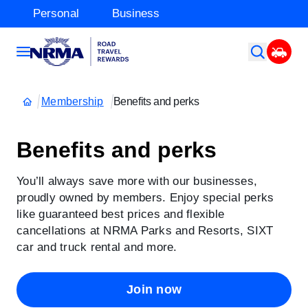
Personal
Business
Membership
Benefits and perks
Benefits and perks
You’ll always save more with our businesses,
proudly owned by members. Enjoy special perks
like guaranteed best prices and flexible
cancellations at NRMA Parks and Resorts, SIXT
car and truck rental and more.
Join now