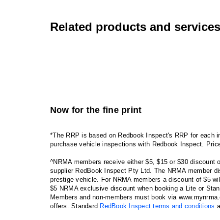
Related products and service
Now for the fine print
*The RRP is based on Redbook Inspect's RRP for each in
purchase vehicle inspections with Redbook Inspect. Pric
^NRMA members receive either $5, $15 or $30 discount o
supplier RedBook Inspect Pty Ltd. The NRMA member disco
prestige vehicle. For NRMA members a discount of $5 wi
$5 NRMA exclusive discount when booking a Lite or Stand
Members and non-members must book via www.mynrma.com.
offers. Standard
RedBook Inspect terms and conditions
a