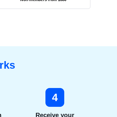
rks
4
n
Receive your