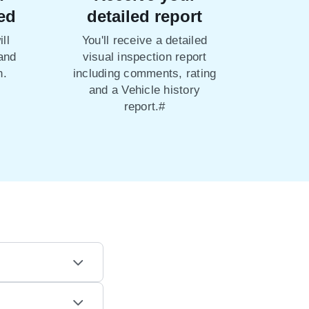
ed
detailed report
ll
You'll receive a detailed
 and
visual inspection report
n.
including comments, rating
and a Vehicle history
report.#