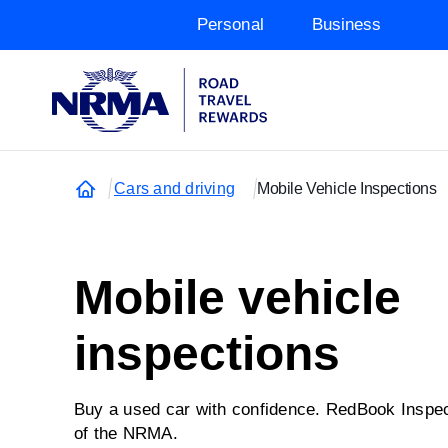
Personal
Business
Cars and driving
Mobile Vehicle Inspections
Mobile vehicle
inspections
Buy a used car with confidence. RedBook Inspec
of the NRMA.