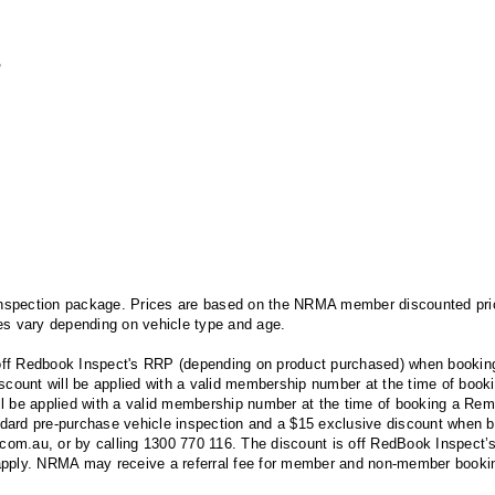
s
spection package. Prices are based on the NRMA member discounted price
es vary depending on vehicle type and age.
ff Redbook Inspect's RRP (depending on product purchased) when booking
unt will be applied with a valid membership number at the time of bookin
ll be applied with a valid membership number at the time of booking a R
ard pre-purchase vehicle inspection and a $15 exclusive discount when bo
au, or by calling 1300 770 116. The discount is off RedBook Inspect’s 
pply. NRMA may receive a referral fee for member and non-member booki