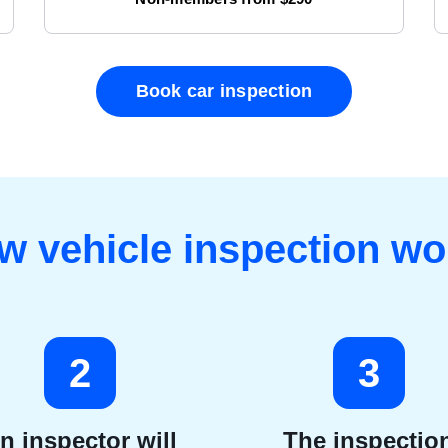
Book car inspection
w vehicle inspection wo
2
3
n inspector will
The inspectio