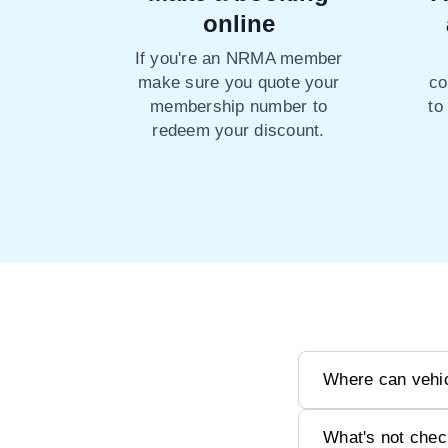
online
If you're an NRMA member
make sure you quote your
co
membership number to
to
redeem your discount.
Where can vehic
What's not chec