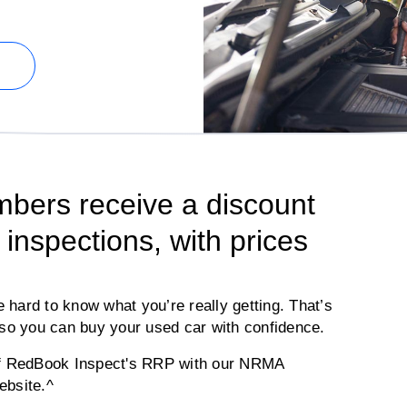
ers receive a discount
inspections, with prices
e hard to know what you’re really getting. That’s
o you can buy your used car with confidence.
off RedBook Inspect's RRP with our NRMA
ebsite.^