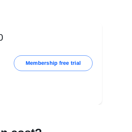
0
Membership free trial