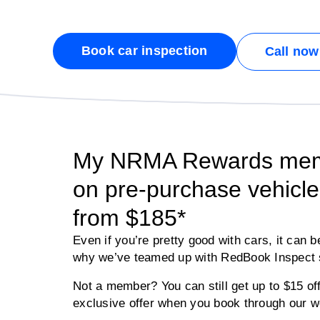
Book car inspection
Call now
My NRMA Rewards memb
on pre-purchase vehicle 
from $185*
Even if you’re pretty good with cars, it can b
why we’ve teamed up with RedBook Inspect s
Not a member? You can still get up to $15 
exclusive offer when you book through our w