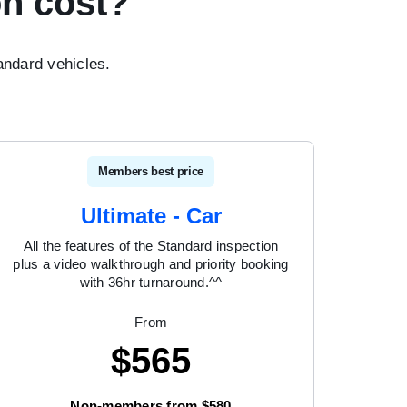
n cost?
ndard vehicles.
Members best price
Ultimate - Car
All the features of the Standard inspection
plus a video walkthrough and priority booking
with 36hr turnaround.^^
From
$
565
Non-members from $580