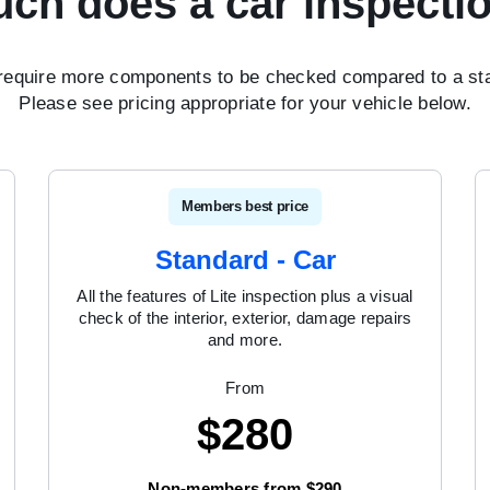
ch does a car inspectio
require more components to be checked compared to a sta
Please see pricing appropriate for your vehicle below.
Members best price
Standard - Car
All the features of Lite inspection plus a visual
check of the interior, exterior, damage repairs
and more.
From
$
280
Non-members from $290