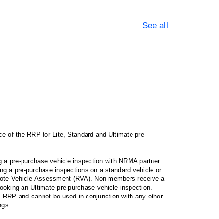
See all
 of the RRP for Lite, Standard and Ultimate pre-
 a pre-purchase vehicle inspection with NRMA partner
g a pre-purchase inspections on a standard vehicle or
emote Vehicle Assessment (RVA). Non-members receive a
oking an Ultimate pre-purchase vehicle inspection.
RRP and cannot be used in conjunction with any other
ngs.