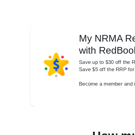
My NRMA Re
with RedBoo
Save up to $30 off the 
Save $5 off the RRP fo
Become a member and ins