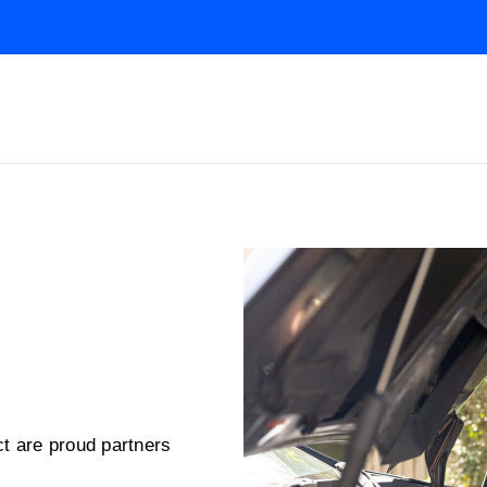
t are proud partners