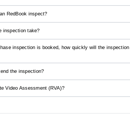
can RedBook inspect?
e inspection take?
hase inspection is booked, how quickly will the inspection
ttend the inspection?
te Video Assessment (RVA)?