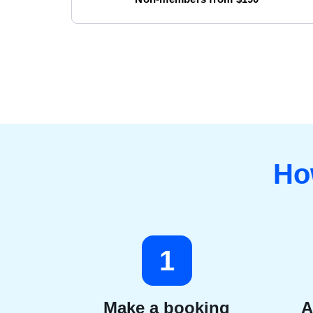
Ho
1
Make a booking
A