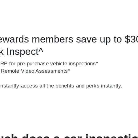
wards members save up to $3
k Inspect^
RRP for pre-purchase vehicle inspections^
r Remote Video Assessments^
tantly access all the benefits and perks instantly.