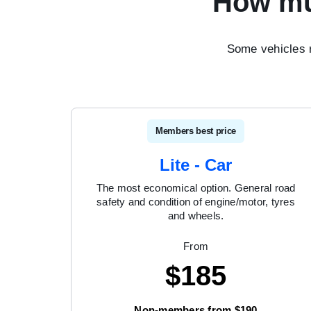
How mu
Some vehicles 
Members best price
Lite - Car
The most economical option. General road
safety and condition of engine/motor, tyres
and wheels.
From
$
185
Non-members from $190