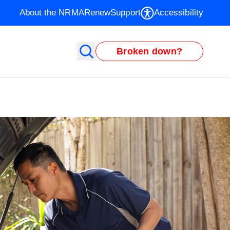
About the NRMA
Renew
Support
Accessibility
Broken down?