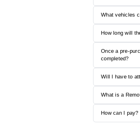
What vehicles 
How long will th
Once a pre-purc
completed?
Will I have to a
What is a Remo
How can I pay?