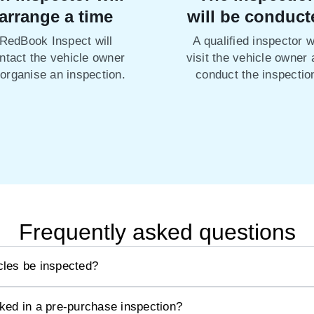
arrange a time
will be conduct
RedBook Inspect will
A qualified inspector wi
ntact the vehicle owner
visit the vehicle owner
 organise an inspection.
conduct the inspectio
Frequently asked questions
les be inspected?
ked in a pre-purchase inspection?