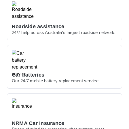
Roadside assistance
24/7 help across Australia's largest roadside network.
Car batteries
Our 24/7 mobile battery replacement service.
NRMA Car Insurance