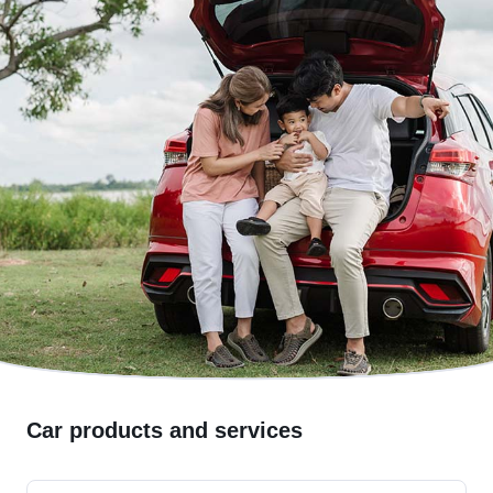
Car products and services