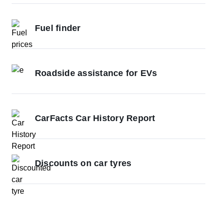
Fuel finder
Roadside assistance for EVs
CarFacts Car History Report
Discounts on car tyres