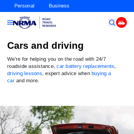
Personal
Business
Cars and driving
We're for helping you on the road with 24/7
roadside assistance,
car battery replacements
,
driving lessons
, expert advice when
buying a
car
and more.