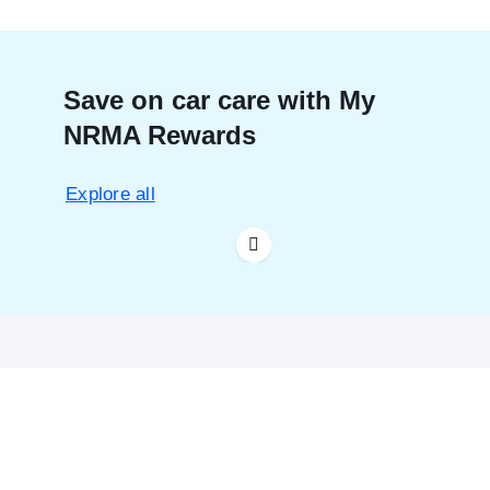
Save on car care with My
NRMA Rewards
Explore all