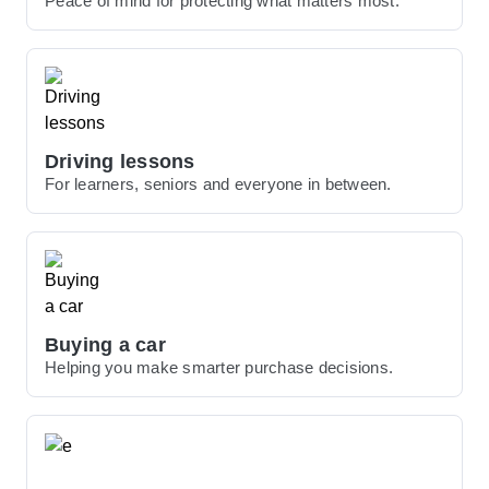
Peace of mind for protecting what matters most.
Driving lessons
For learners, seniors and everyone in between.
Buying a car
Helping you make smarter purchase decisions.