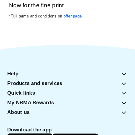
Now for the fine print
*Full terms and conditions on
offer page
.
Help
Products and services
Quick links
My NRMA Rewards
About us
Download the app