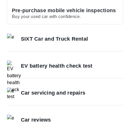
Pre-purchase mobile vehicle inspections
Buy your used car with confidence.
SIXT Car and Truck Rental
EV battery health check test
Car servicing and repairs
Car reviews