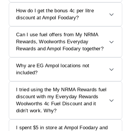
How do I get the bonus 4c per litre
discount at Ampol Foodary?
Can I use fuel offers from My NRMA
Rewards, Woolworths Everyday
Rewards and Ampol Foodary together?
Why are EG Ampol locations not
included?
I tried using the My NRMA Rewards fuel
discount with my Everyday Rewards
Woolworths 4c Fuel Discount and it
didn’t work. Why?
I spent $5 in store at Ampol Foodary and