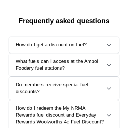
Frequently asked questions
How do I get a discount on fuel?
What fuels can I access at the Ampol
Foodary fuel stations?
Do members receive special fuel
discounts?
How do I redeem the My NRMA
Rewards fuel discount and Everyday
Rewards Woolworths 4c Fuel Discount?