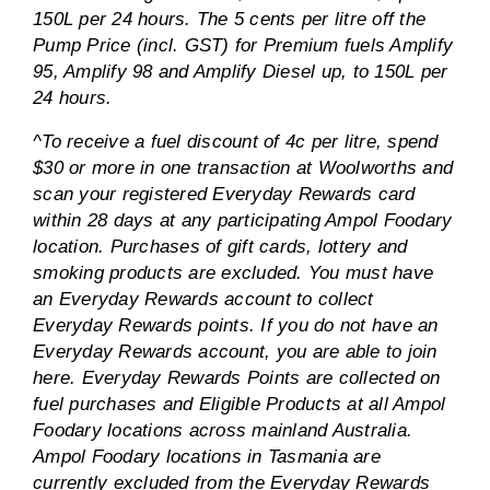
150L per 24 hours. The 5 cents per litre off the
Pump Price (incl. GST) for Premium fuels Amplify
95, Amplify 98 and Amplify Diesel up, to 150L per
24 hours.
^To receive a fuel discount of 4c per litre, spend
$30 or more in one transaction at Woolworths and
scan your registered Everyday Rewards card
within 28 days at any participating Ampol Foodary
location. Purchases of gift cards, lottery and
smoking products are excluded. You must have
an Everyday Rewards account to collect
Everyday Rewards points. If you do not have an
Everyday Rewards account, you are able to join
here. Everyday Rewards Points are collected on
fuel purchases and Eligible Products at all Ampol
Foodary locations across mainland Australia.
Ampol Foodary locations in Tasmania are
currently excluded from the Everyday Rewards