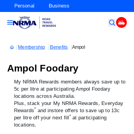
Personal
Business
Membership
Benefits
Ampol
Ampol Foodary
My NRMA Rewards members always save up to
5c per litre at participating Ampol Foodary
locations across Australia.
Plus, stack your My NRMA Rewards, Everyday
^
Rewards
and instore offers to save up to 13c
*
per litre off your next fill
at participating
locations.