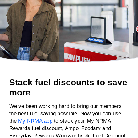
Stack fuel discounts to save
more
We’ve been working hard to bring our members
the best fuel saving possible. Now you can use
the
My NRMA app
to stack your My NRMA
Rewards fuel discount, Ampol Foodary and
Everyday Rewards Woolworths 4c Fuel Discount