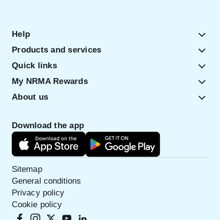
Help
Products and services
Quick links
My NRMA Rewards
About us
Download the app
Sitemap
General conditions
Privacy policy
Cookie policy