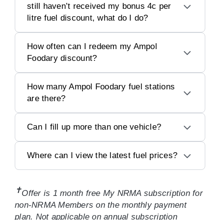
still haven’t received my bonus 4c per
litre fuel discount, what do I do?
How often can I redeem my Ampol
Foodary discount?
How many Ampol Foodary fuel stations
are there?
Can I fill up more than one vehicle?
Where can I view the latest fuel prices?
✝
Offer is 1 month free My NRMA subscription for
non-NRMA Members on the monthly payment
plan. Not applicable on annual subscription