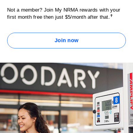
Not a member? Join My NRMA rewards with your
✝
first month free then just $5/month after that.
Join now