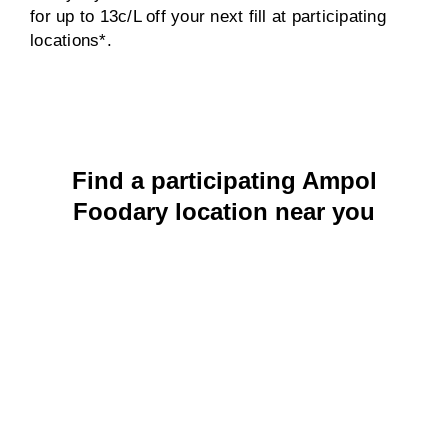
for up to 13c/L off your next fill at participating
locations*.
Find a participating Ampol
Foodary location near you