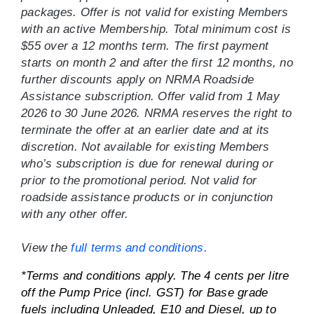
packages. Offer is not valid for existing Members
with an active Membership. Total minimum cost is
$55 over a 12 months term. The first payment
starts on month 2 and after the first 12 months, no
further discounts apply on NRMA Roadside
Assistance subscription. Offer valid from 1 May
2026 to 30 June 2026. NRMA reserves the right to
terminate the offer at an earlier date and at its
discretion. Not available for existing Members
who’s subscription is due for renewal during or
prior to the promotional period. Not valid for
roadside assistance products or in conjunction
with any other offer.
View the
full terms and conditions.
*Terms and conditions apply. The 4 cents per litre
off the Pump Price (incl. GST) for Base grade
fuels including Unleaded, E10 and Diesel, up to