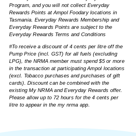
Program, and you will not collect Everyday
Rewards Points at Ampol Foodary locations in
Tasmania. Everyday Rewards Membership and
Everyday Rewards Points are subject to the
Everyday Rewards Terms and Conditions
#To receive a discount of 4 cents per litre off the
Pump Price (incl. GST) for all fuels (excluding
LPG), the NRMA member must spend $5 or more
in the transaction at participating Ampol locations
(excl. Tobacco purchases and purchases of gift
cards). Discount can be combined with the
existing My NRMA and Everyday Rewards offer.
Please allow up to 72 hours for the 4 cents per
litre to appear in the my nrma app.