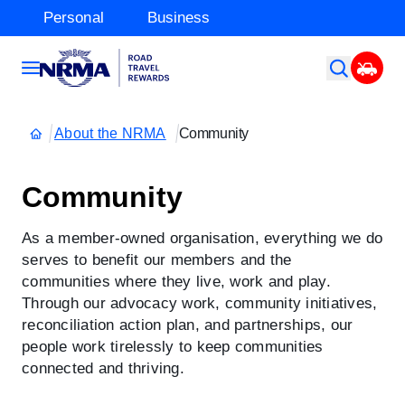
Personal
Business
About the NRMA
Community
Community
As a member-owned organisation, everything we do
serves to benefit our members and the
communities where they live, work and play.
Through our advocacy work, community initiatives,
reconciliation action plan, and partnerships, our
people work tirelessly to keep communities
connected and thriving.