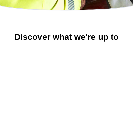
Discover what we're up to