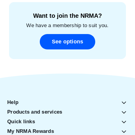
Want to join the NRMA?
We have a membership to suit you.
See options
Help
Products and services
Quick links
My NRMA Rewards