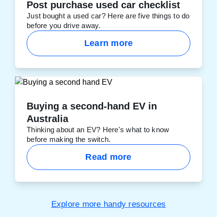
Post purchase used car checklist
Just bought a used car? Here are five things to do
before you drive away.
Learn more
Buying a second-hand EV in
Australia
Thinking about an EV? Here's what to know
before making the switch.
Read more
Explore more handy resources