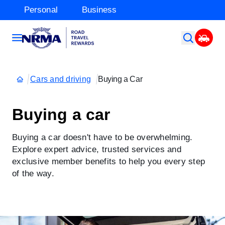
Personal
Business
Cars and driving
Buying a Car
Buying a car
Buying a car doesn't have to be overwhelming.
Explore expert advice, trusted services and
exclusive member benefits to help you every step
of the way.