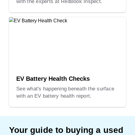
with the experts at RedBook Inspect.
EV Battery Health Checks
See what's happening beneath the surface
with an EV battery health report.
Your guide to buying a used