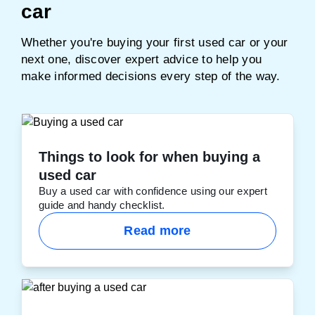
car
Whether you're buying your first used car or your
next one, discover expert advice to help you
make informed decisions every step of the way.
Things to look for when buying a
used car
Buy a used car with confidence using our expert
guide and handy checklist.
Read more