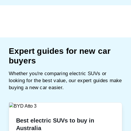
Expert guides for new car
buyers
Whether you're comparing electric SUVs or
looking for the best value, our expert guides make
buying a new car easier.
Best electric SUVs to buy in
Australia