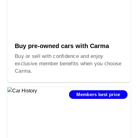
Buy pre-owned cars with Carma
Buy or sell with confidence and enjoy
exclusive member benefits when you choose
Carma.
Members best price