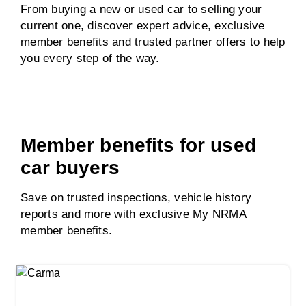
From buying a new or used car to selling your
current one, discover expert advice, exclusive
member benefits and trusted partner offers to help
you every step of the way.
Member benefits for used
car buyers
Save on trusted inspections, vehicle history
reports and more with exclusive My NRMA
member benefits.