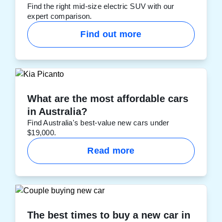
Find the right mid-size electric SUV with our
expert comparison.
Find out more
What are the most affordable cars
in Australia?
Find Australia's best-value new cars under
$19,000.
Read more
The best times to buy a new car in