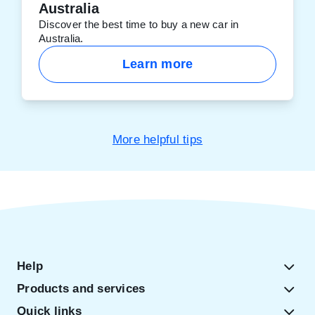
Australia
Discover the best time to buy a new car in
Australia.
Learn more
More helpful tips
Help
Products and services
Quick links