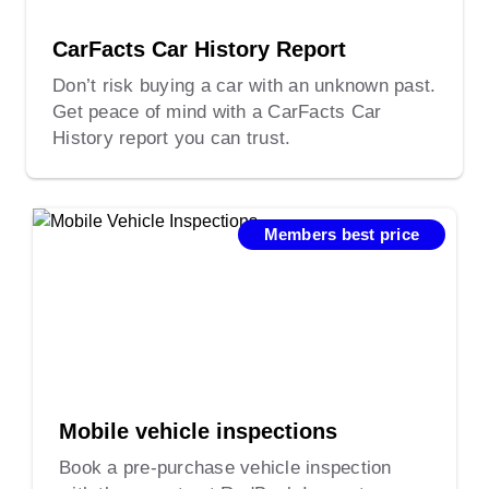
CarFacts Car History Report
Don’t risk buying a car with an unknown past.
Get peace of mind with a CarFacts Car
History report you can trust.
Members best price
Mobile vehicle inspections
Book a pre-purchase vehicle inspection