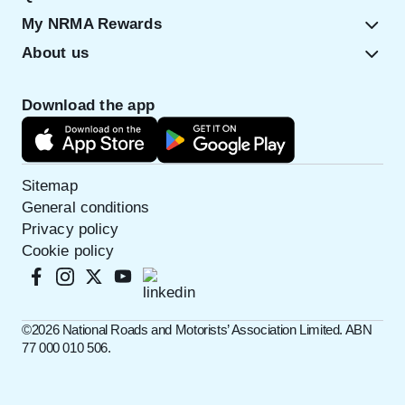
My NRMA Rewards
About us
Download the app
Sitemap
General conditions
Privacy policy
Cookie policy
©️2026 National Roads and Motorists’ Association Limited. ABN
77 000 010 506.