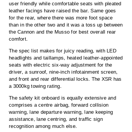
user friendly while comfortable seats with pleated
leather facings have raised the bar. Same goes
for the rear, where there was more foot space
than in the other two and it was a toss up between
the Cannon and the Musso for best overall rear
comfort.
The spec list makes for juicy reading, with LED
headlights and taillamps, heated leather-appointed
seats with electric six-way adjustment for the
driver, a sunroof, nine-inch infotainment screen,
and front and rear differential locks. The XSR has
a 3000kg towing rating.
The safety kit onboard is equally extensive and
comprises a centre airbag, forward collision
warning, lane departure warning, lane keeping
assistance, lane centring, and traffic sign
recognition among much else.