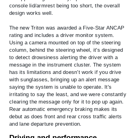
console lid/armrest being too short, the overall
design works well.
The new Triton was awarded a Five-Star ANCAP
rating and includes a driver monitor system.
Using a camera mounted on top of the steering
column, behind the steering wheel, it's designed
to detect drowsiness alerting the driver with a
message in the instrument cluster. The system
has its limitations and doesn’t work if you drive
with sunglasses, bringing up an alert message
saying the system is unable to operate. It's
irritating to say the least, and we were constantly
clearing the message only for it to pop up again.
Rear automatic emergency braking makes its
debut as does front and rear cross traffic alerts
and lane departure prevention.
Driving and performance