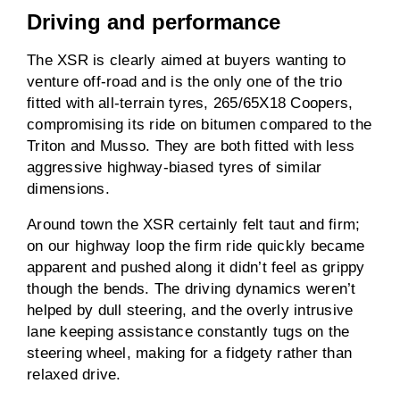
Driving and performance
The XSR is clearly aimed at buyers wanting to
venture off-road and is the only one of the trio
fitted with all-terrain tyres, 265/65X18 Coopers,
compromising its ride on bitumen compared to the
Triton and Musso. They are both fitted with less
aggressive highway-biased tyres of similar
dimensions.
Around town the XSR certainly felt taut and firm;
on our highway loop the firm ride quickly became
apparent and pushed along it didn’t feel as grippy
though the bends. The driving dynamics weren’t
helped by dull steering, and the overly intrusive
lane keeping assistance constantly tugs on the
steering wheel, making for a fidgety rather than
relaxed drive.