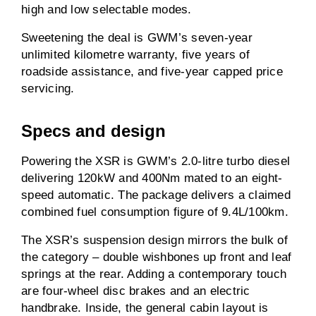
high and low selectable modes.
Sweetening the deal is GWM’s seven-year
unlimited kilometre warranty, five years of
roadside assistance, and five-year capped price
servicing.
Specs and design
Powering the XSR is GWM’s 2.0-litre turbo diesel
delivering 120kW and 400Nm mated to an eight-
speed automatic. The package delivers a claimed
combined fuel consumption figure of 9.4L/100km.
The XSR’s suspension design mirrors the bulk of
the category – double wishbones up front and leaf
springs at the rear. Adding a contemporary touch
are four-wheel disc brakes and an electric
handbrake. Inside, the general cabin layout is