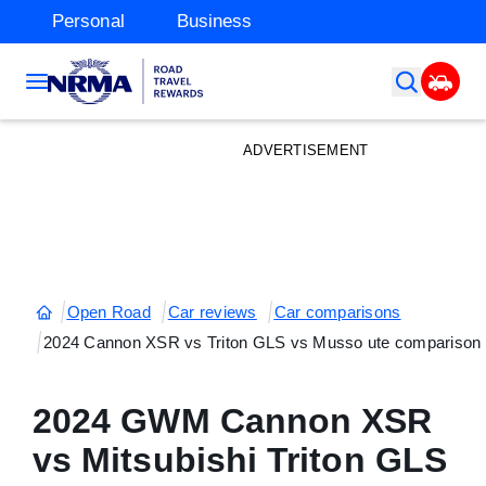
Personal
Business
ADVERTISEMENT
Open Road
Car reviews
Car comparisons
2024 Cannon XSR vs Triton GLS vs Musso ute comparison
2024 GWM Cannon XSR
vs Mitsubishi Triton GLS