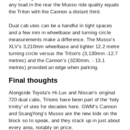
any load in the rear the Musso ride quality equals
the Triton with the Cannon a distant third.
Dual cab utes can be a handful in tight spaces
and a few mm in wheelbase and turning circle
measurements make a difference. The Musso’s
XLV’s 3,210mm wheelbase and tighter 12.2 metre
turning circle versus the Triton's (3,130mm -12.7
metres) and the Cannon’s (3230mm, - 13.1
metres) provided an edge when parking.
Final thoughts
Alongside Toyota’s Hi-Lux and Nissan’s original
720 dual cabs, Tritons have been part of the ‘holy
trinity’ of utes for decades here. GWM’s Cannon
and SsangYong’s Musso are the new kids on the
block so to speak, and they stack up in just about
every area, notably on price.