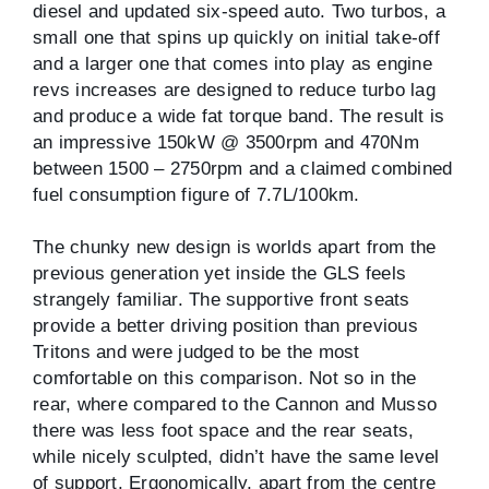
diesel and updated six-speed auto. Two turbos, a
small one that spins up quickly on initial take-off
and a larger one that comes into play as engine
revs increases are designed to reduce turbo lag
and produce a wide fat torque band. The result is
an impressive 150kW @ 3500rpm and 470Nm
between 1500 – 2750rpm and a claimed combined
fuel consumption figure of 7.7L/100km.
The chunky new design is worlds apart from the
previous generation yet inside the GLS feels
strangely familiar. The supportive front seats
provide a better driving position than previous
Tritons and were judged to be the most
comfortable on this comparison. Not so in the
rear, where compared to the Cannon and Musso
there was less foot space and the rear seats,
while nicely sculpted, didn’t have the same level
of support. Ergonomically, apart from the centre