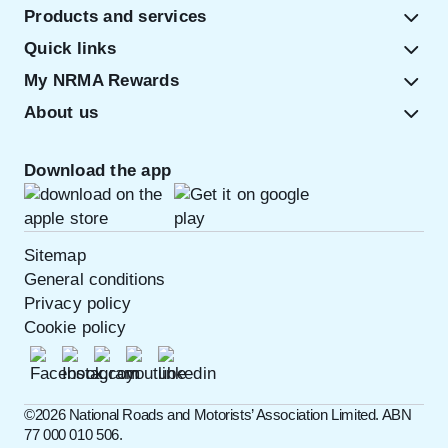
Products and services
Quick links
My NRMA Rewards
About us
Download the app
Sitemap
General conditions
Privacy policy
Cookie policy
©️2026 National Roads and Motorists’ Association Limited. ABN
77 000 010 506.