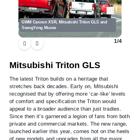
GWM Cannon XSR, Mitsubishi Triton GLS and
SsangYong Musso
1
/
4
Mitsubishi Triton GLS
The latest Triton builds on a heritage that
stretches back decades. Early on, Mitsubishi
recognised that by offering more ‘car-like’ levels
of comfort and specification the Triton would
appeal to a broader audience than just tradies.
Since then it’s garnered a legion of fans from both
private and commercial markets. The new range,
launched earlier this year, comes hot on the heels
of new models and upgrades from all the major