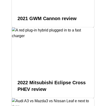
2021 GWM Cannon review
2022 Mitsubishi Eclipse Cross
PHEV review