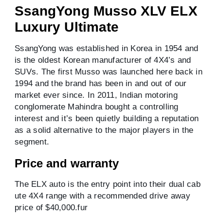
SsangYong Musso XLV ELX
Luxury Ultimate
SsangYong was established in Korea in 1954 and
is the oldest Korean manufacturer of 4X4’s and
SUVs. The first Musso was launched here back in
1994 and the brand has been in and out of our
market ever since. In 2011, Indian motoring
conglomerate Mahindra bought a controlling
interest and it’s been quietly building a reputation
as a solid alternative to the major players in the
segment.
Price and warranty
The ELX auto is the entry point into their dual cab
ute 4X4 range with a recommended drive away
price of $40,000.fur