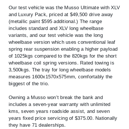
Our test vehicle was the Musso Ultimate with XLV
and Luxury Pack, priced at $49,500 drive away
(metallic paint $595 additional.) The range
includes standard and XLV long wheelbase
variants, and our test vehicle was the long
wheelbase version which uses conventional leaf
spring rear suspension enabling a higher payload
of 1025kgs compared to the 820kgs for the short
wheelbase coil spring versions. Rated towing is
3,500kgs. The tray for long wheelbase models
measures 1600x1570x575mm, comfortably the
biggest of the trio.
Owning a Musso won’t break the bank and
includes a seven-year warranty with unlimited
kms, seven years roadside assist, and seven
years fixed price servicing of $375.00. Nationally
they have 71 dealerships.