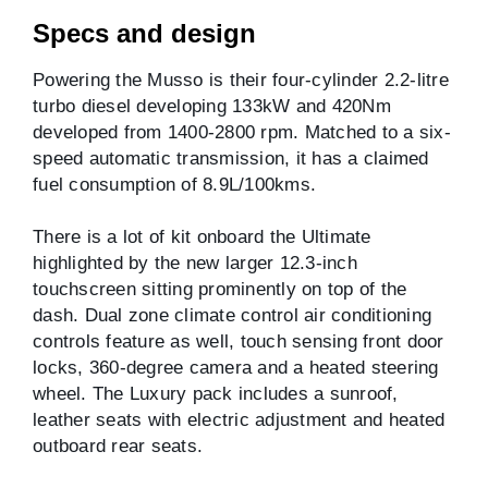
Specs and design
Powering the Musso is their four-cylinder 2.2-litre
turbo diesel developing 133kW and 420Nm
developed from 1400-2800 rpm. Matched to a six-
speed automatic transmission, it has a claimed
fuel consumption of 8.9L/100kms.
There is a lot of kit onboard the Ultimate
highlighted by the new larger 12.3-inch
touchscreen sitting prominently on top of the
dash. Dual zone climate control air conditioning
controls feature as well, touch sensing front door
locks, 360-degree camera and a heated steering
wheel. The Luxury pack includes a sunroof,
leather seats with electric adjustment and heated
outboard rear seats.