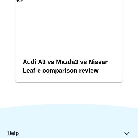
Audi A3 vs Mazda3 vs Nissan
Leaf e comparison review
Help