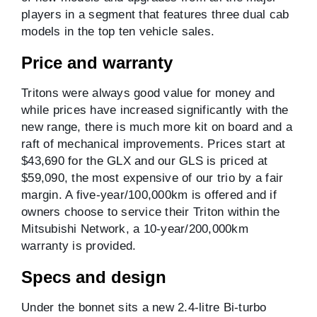
players in a segment that features three dual cab
models in the top ten vehicle sales.
Price and warranty
Tritons were always good value for money and
while prices have increased significantly with the
new range, there is much more kit on board and a
raft of mechanical improvements. Prices start at
$43,690 for the GLX and our GLS is priced at
$59,090, the most expensive of our trio by a fair
margin. A five-year/100,000km is offered and if
owners choose to service their Triton within the
Mitsubishi Network, a 10-year/200,000km
warranty is provided.
Specs and design
Under the bonnet sits a new 2.4-litre Bi-turbo