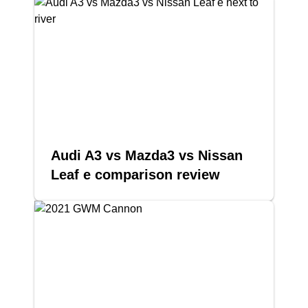
Audi A3 vs Mazda3 vs Nissan
Leaf e comparison review