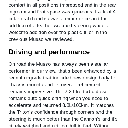
comfort in all positions impressed and in the rear
legroom and foot space was generous. Lack of A
pillar grab handles was a minor gripe and the
addition of a leather wrapped steering wheel a
welcome addition over the plastic tiller in the
previous Musso we reviewed.
Driving and performance
On road the Musso has always been a stellar
performer in our view, that’s been enhanced by a
recent upgrade that included new design body to
chassis mounts and its overall refinement
remains impressive. The 2.2-litre turbo diesel
remains auto quick shifting when you need to
accelerate and returned 8.3L/100km. It matches
the Triton's confidence through corners and the
steering is much better than the Cannon’s and it's
nicely weighed and not too dull in feel. Without