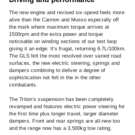
The new engine and revised six-speed feels more
alive than the Cannon and Musso especially off
the mark where maximum torque arrives at
1500rpm and the extra power and torque
noticeable on winding sections of our test loop
giving it an edge. It's frugal, returning 6.7L/100km.
The GLS felt the most resolved over varied road
surfaces, the new electric steering, springs and
dampers combining to deliver a degree of
sophistication not felt in the in the other
combatants.
The Triton's suspension has been completely
revamped and features electric power steering for
the first time plus longer travel, larger diameter
dampers. Front and rear springs are all-new too
and the range now has a 3,500kg tow rating.