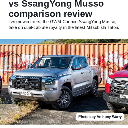
vs SsangYong Musso
comparison review
Two newcomers, the GWM Cannon SsangYong Musso,
take on dual-cab ute royalty in the latest Mitsubishi Triton.
Photos by Anthony Warry