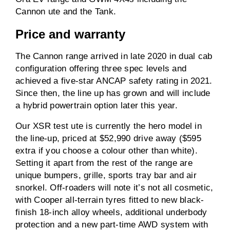
Cannon ute and the Tank.
Price and warranty
The Cannon range arrived in late 2020 in dual cab
configuration offering three spec levels and
achieved a five-star ANCAP safety rating in 2021.
Since then, the line up has grown and will include
a hybrid powertrain option later this year.
Our XSR test ute is currently the hero model in
the line-up, priced at $52,990 drive away ($595
extra if you choose a colour other than white).
Setting it apart from the rest of the range are
unique bumpers, grille, sports tray bar and air
snorkel. Off-roaders will note it’s not all cosmetic,
with Cooper all-terrain tyres fitted to new black-
finish 18-inch alloy wheels, additional underbody
protection and a new part-time AWD system with