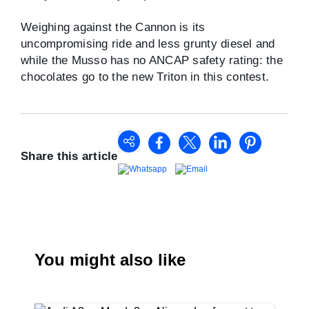
Weighing against the Cannon is its
uncompromising ride and less grunty diesel and
while the Musso has no ANCAP safety rating: the
chocolates go to the new Triton in this contest.
Share this article
You might also like