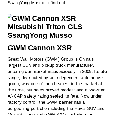
SsangYong Musso to find out.
GWM Cannon XSR
Great Wall Motors (GWM) Group is China’s
largest SUV and pickup truck manufacturer,
entering our market inauspiciously in 2009. Its ute
range, distributed by an independent automotive
group, was one of the cheapest in the market at
the time, but sales proved modest and a two-star
ANCAP safety rating sealed its fate. Now under
factory control, the GWM banner has a
burgeoning portfolio including the Haval SUV and
Ora EV range and GWM 4X4s including the