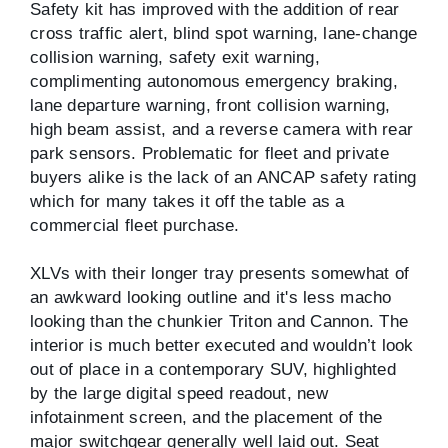
Safety kit has improved with the addition of rear
cross traffic alert, blind spot warning, lane-change
collision warning, safety exit warning,
complimenting autonomous emergency braking,
lane departure warning, front collision warning,
high beam assist, and a reverse camera with rear
park sensors. Problematic for fleet and private
buyers alike is the lack of an ANCAP safety rating
which for many takes it off the table as a
commercial fleet purchase.
XLVs with their longer tray presents somewhat of
an awkward looking outline and it's less macho
looking than the chunkier Triton and Cannon. The
interior is much better executed and wouldn’t look
out of place in a contemporary SUV, highlighted
by the large digital speed readout, new
infotainment screen, and the placement of the
major switchgear generally well laid out. Seat