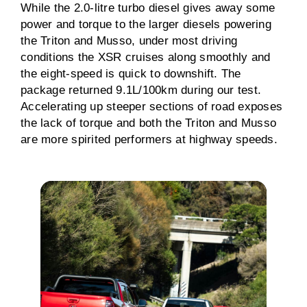
While the 2.0-litre turbo diesel gives away some
power and torque to the larger diesels powering
the Triton and Musso, under most driving
conditions the XSR cruises along smoothly and
the eight-speed is quick to downshift. The
package returned 9.1L/100km during our test.
Accelerating up steeper sections of road exposes
the lack of torque and both the Triton and Musso
are more spirited performers at highway speeds.