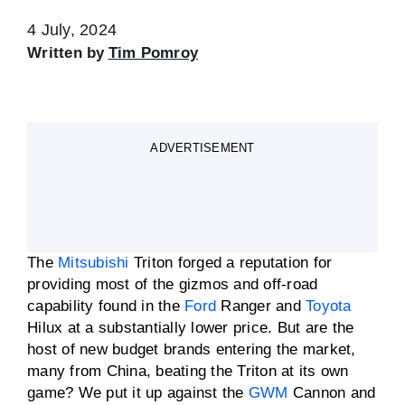
4 July, 2024
Written by
Tim Pomroy
ADVERTISEMENT
The
Mitsubishi
Triton forged a reputation for
providing most of the gizmos and off-road
capability found in the
Ford
Ranger and
Toyota
Hilux at a substantially lower price. But are the
host of new budget brands entering the market,
many from China, beating the Triton at its own
game? We put it up against the
GWM
Cannon and