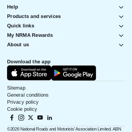
Help
Products and services
Quick links
My NRMA Rewards
About us
Download the app
Sitemap
General conditions
Privacy policy
Cookie policy
©️2026 National Roads and Motorists’ Association Limited. ABN