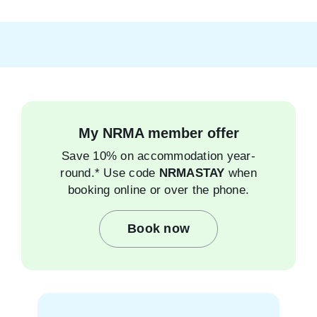
My NRMA member offer
Save 10% on accommodation year-
round.* Use code
NRMASTAY
when
booking online or over the phone.
Book now