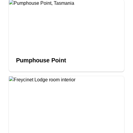
Pumphouse Point