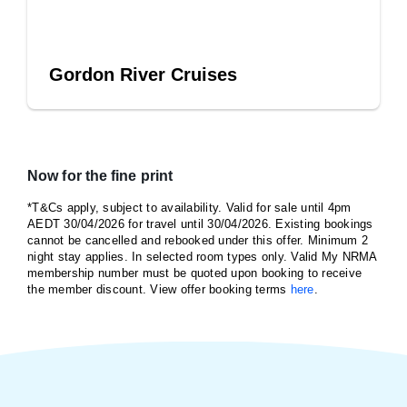
Gordon River Cruises
Now for the fine print
*T&Cs apply, subject to availability. Valid for sale until 4pm
AEDT 30/04/2026 for travel until 30/04/2026. Existing bookings
cannot be cancelled and rebooked under this offer. Minimum 2
night stay applies. In selected room types only. Valid My NRMA
membership number must be quoted upon booking to receive
the member discount. View offer booking terms
here
.