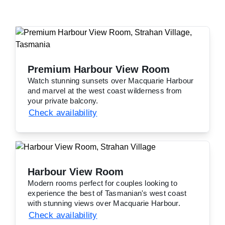
Premium Harbour View Room
Watch stunning sunsets over Macquarie Harbour
and marvel at the west coast wilderness from
your private balcony.
Check availability
Harbour View Room
Modern rooms perfect for couples looking to
experience the best of Tasmanian's west coast
with stunning views over Macquarie Harbour.
Check availability