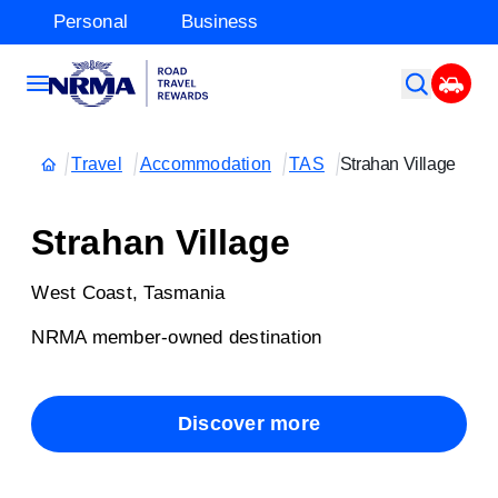
Personal
Business
Travel
Accommodation
TAS
Strahan Village
Strahan Village
West Coast, Tasmania
NRMA member-owned destination
Discover more