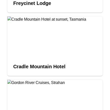
Freycinet Lodge
Cradle Mountain Hotel