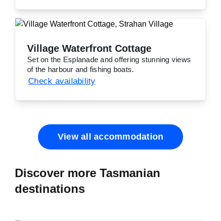
Village Waterfront Cottage
Set on the Esplanade and offering stunning views
of the harbour and fishing boats.
Check availability
View all accommodation
Discover more Tasmanian
destinations