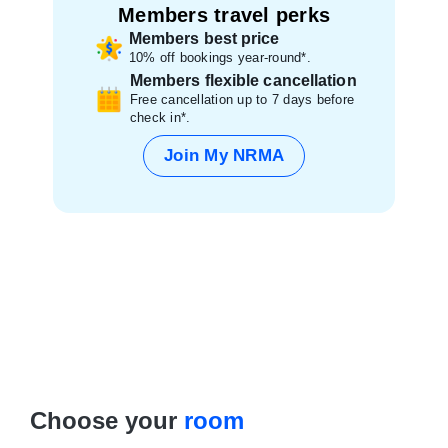
Members travel perks
Members best price
10% off bookings year-round*.
Members flexible cancellation
Free cancellation up to 7 days before
check in*.
Join My NRMA
Choose your
room