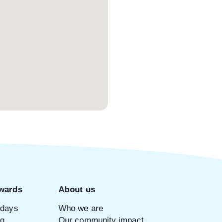
wards
About us
idays
Who we are
ng
Our community impact