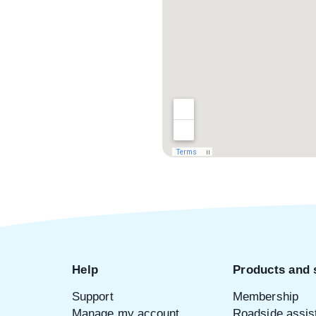
Help
Products and 
Support
Membership
Manage my account
Roadside assis