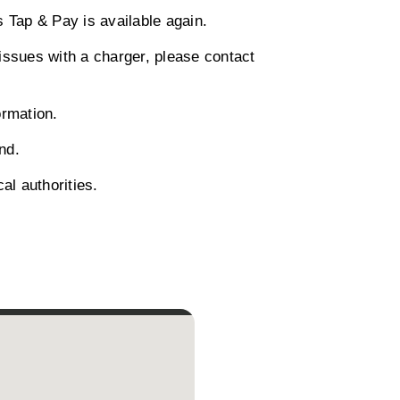
 Tap & Pay is available again.
 issues with a charger, please contact
ormation.
nd.
al authorities.