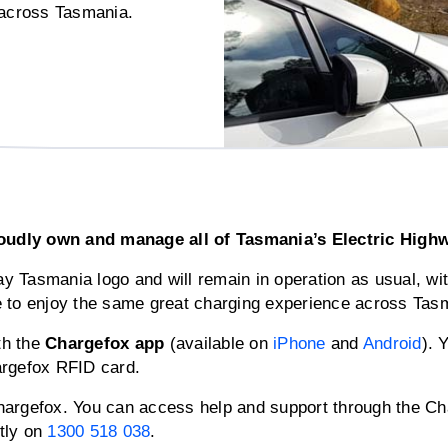
s across Tasmania.
dly own and manage all of Tasmania’s Electric Highway
way Tasmania logo and will remain in operation as usual, wi
e to enjoy the same great charging experience across Tas
th the
Chargefox app
(available on
iPhone
and
Android
). 
argefox RFID card.
argefox. You can access help and support through the Cha
ctly on
1300 518 038
.