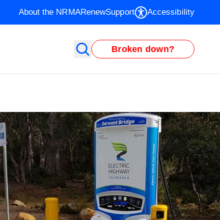
About the NRMA
Renew
Support
Accessibility
Broken down?