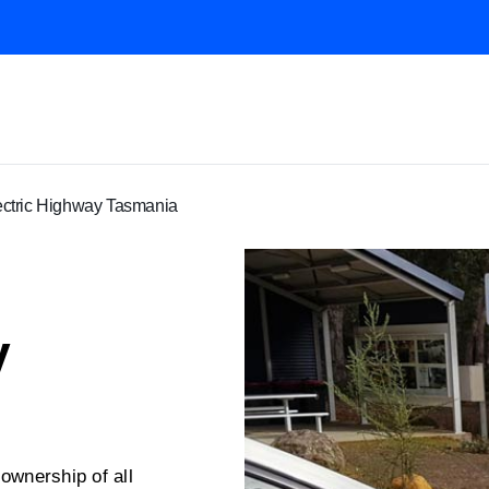
ectric Highway Tasmania
y
wnership of all