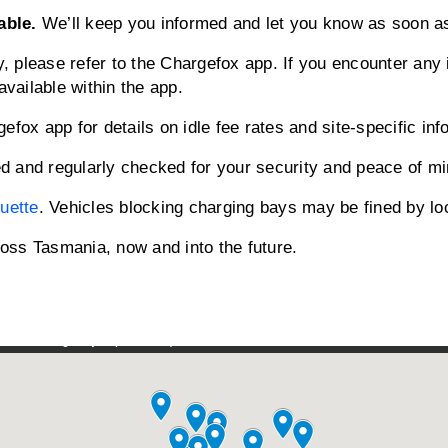
able.
We’ll keep you informed and let you know as soon as
ty, please refer to the Chargefox app. If you encounter any
available within the app.
fox app for details on idle fee rates and site-specific inf
d and regularly checked for your security and peace of mi
quette
. Vehicles blocking charging bays may be fined by loc
oss Tasmania, now and into the future.