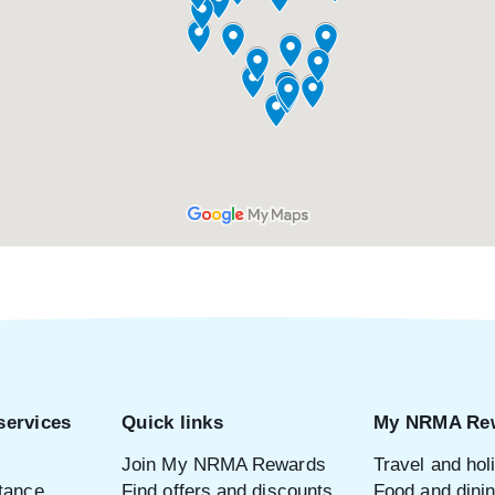
services
Quick links
My NRMA Re
Join My NRMA Rewards
Travel and hol
tance
Find offers and discounts
Food and dini