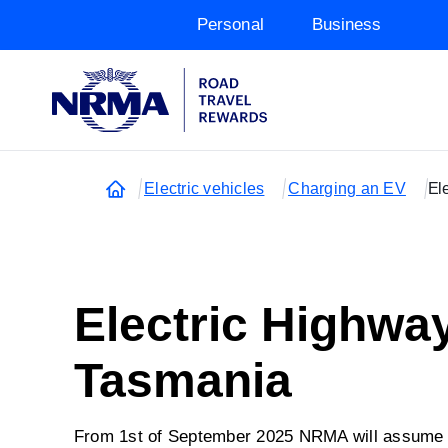
Personal
Business
Electric vehicles
Charging an EV
El
Electric Highwa
Tasmania
From 1st of September 2025 NRMA will assume o