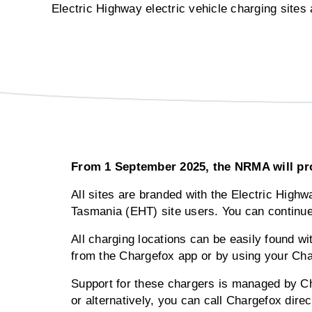
Electric Highway electric vehicle charging site
From 1 September 2025, the NRMA will prou
All sites are branded with the Electric High
Tasmania (EHT) site users. You can continu
All charging locations can be easily found wi
from the Chargefox app or by using your Ch
Support for these chargers is managed by Ch
or alternatively, you can call Chargefox dire