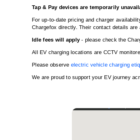
Tap & Pay devices are temporarily unavail
For up-to-date pricing and charger availabili
Chargefox directly. Their contact details are 
Idle fees will apply
- please check the Charge
All EV charging locations are CCTV monitore
Please observe
electric vehicle charging eti
We are proud to support your EV journey acr