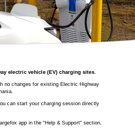
 electric vehicle (EV) charging sites.
th no changes for existing Electric Highway
mania.
You can start your charging session directly
rgefox app in the "Help & Support" section,