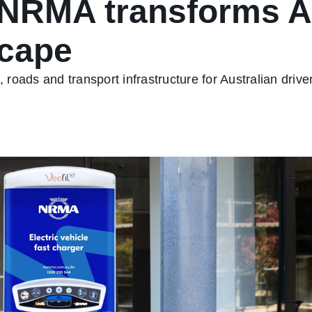
NRMA transforms Au
scape
roads and transport infrastructure for Australian driv