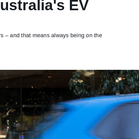
stralia's EV
ers – and that means always being on the