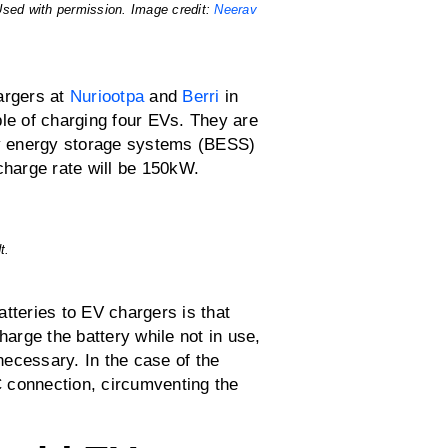
Used with permission. Image credit:
Neerav
argers at
Nuriootpa
and
Berri
in
ble of charging four EVs. They are
ery energy storage systems (BESS)
harge rate will be 150kW.
t.
tteries to EV chargers is that
harge the battery while not in use,
ecessary. In the case of the
AC connection, circumventing the