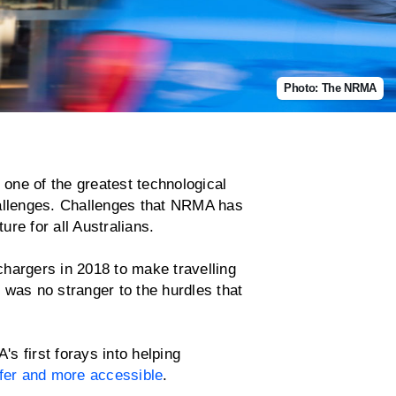
Photo: The NRMA
 one of the greatest technological
hallenges. Challenges that NRMA has
ture for all Australians.
hargers in 2018 to make travelling
 was no stranger to the hurdles that
s first forays into helping
fer and more accessible
.