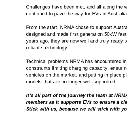
Challenges have been met, and all along the
continued to pave the way for EVs in Australi
From the start, NRMA chose to support Austral
designed and made first generation 50kW fast 
years ago, they are now well and truly ready 
reliable technology.
Technical problems NRMA has encountered inc
constraints limiting charging capacity, ensurin
vehicles on the market, and putting in place pl
models that are no longer well-supported.
It’s all part of the journey the team at NRMA
members as it supports EVs to ensure a clea
Stick with us, because we will stick with y