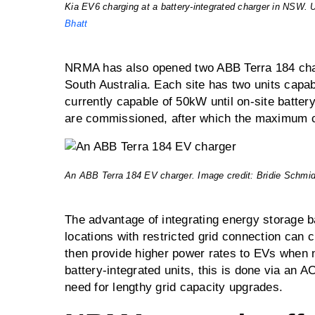
Kia EV6 charging at a battery-integrated charger in NSW. 
Bhatt
NRMA has also opened two ABB Terra 184 ch
South Australia. Each site has two units capa
currently capable of 50kW until on-site batt
are commissioned, after which the maximum c
An ABB Terra 184 EV charger. Image credit: Bridie Schmid
The advantage of integrating energy storage ba
locations with restricted grid connection can c
then provide higher power rates to EVs when n
battery-integrated units, this is done via an 
need for lengthy grid capacity upgrades.