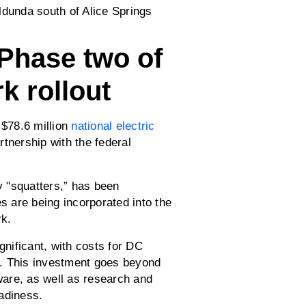
 Phase two of
k rollout
 $78.6 million
national electric
tnership with the federal
 "squatters,” has been
 are being incorporated into the
rk.
gnificant, with costs for DC
0. This investment goes beyond
dware, as well as research and
adiness.