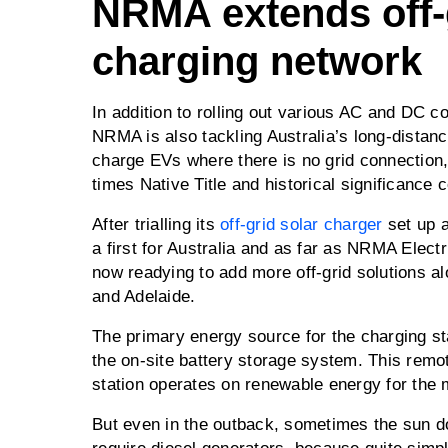
NRMA extends off-
charging network
In addition to rolling out various AC and DC c
NRMA is also tackling Australia’s long-distan
charge EVs where there is no grid connection,
times Native Title and historical significance 
After trialling its
off-grid solar charger
set up a
a first for Australia and as far as NRMA Elect
now readying to add more off-grid solutions 
and Adelaide.
The primary energy source for the charging st
the on-site battery storage system. This remot
station operates on renewable energy for the m
But even in the outback, sometimes the sun doe