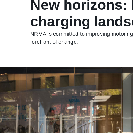
New horizons: 
charging land
NRMA is committed to improving motoring, 
forefront of change.