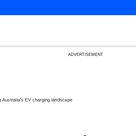
ADVERTISEMENT
 Australia's EV charging landscape