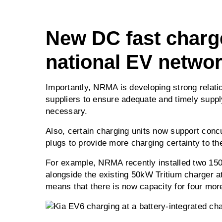
New DC fast charg
national EV netwo
Importantly, NRMA is developing strong relati
suppliers to ensure adequate and timely supp
necessary.
Also, certain charging units now support conc
plugs to provide more charging certainty to th
For example, NRMA recently installed two 15
alongside the existing 50kW Tritium charger a
means that there is now capacity for four mor