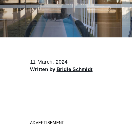
11 March, 2024
Written by
Bridie Schmidt
ADVERTISEMENT