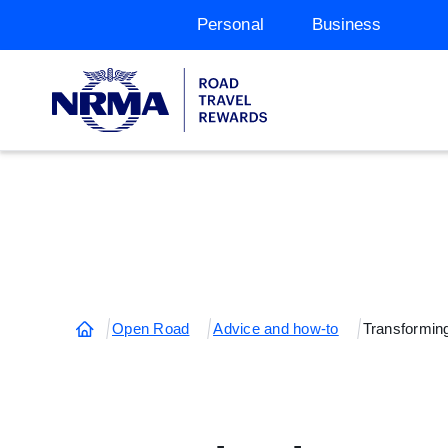
Personal
Business
Open Road
Advice and how-to
Transforming