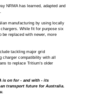
 way NRMA has learned, adapted and
a.
ian manufacturing by using locally
chargers. While fit for purpose six
to be replaced with newer, more
lude tackling major grid
g charger compatibility with all
ans to replace Tritium's older
 is on for - and with - its
n transport future for Australia.
ou.