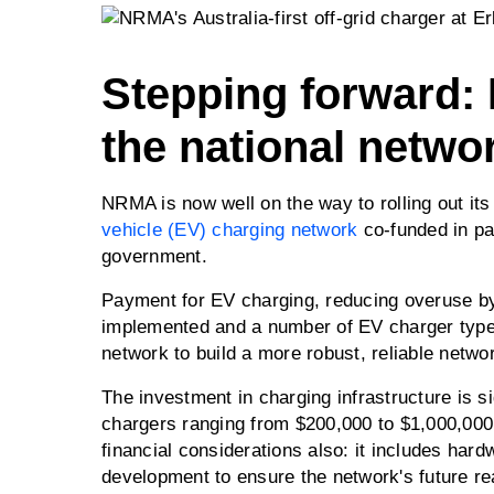
Stepping forward:
the national networ
NRMA is now well on the way to rolling out its
vehicle (EV) charging network
co-funded in par
government.
Payment for EV charging, reducing overuse by
implemented and a number of EV charger types
network to build a more robust, reliable netwo
The investment in charging infrastructure is si
chargers ranging from $200,000 to $1,000,00
financial considerations also: it includes har
development to ensure the network's future re