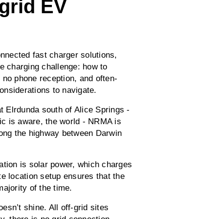
grid EV
onnected fast charger solutions,
ce charging challenge: how to
 no phone reception, and often-
considerations to navigate.
t Elrdunda south of Alice Springs -
ric is aware, the world - NRMA is
along the highway between Darwin
ation is solar power, which charges
e location setup ensures that the
ajority of the time.
sn’t shine. All off-grid sites