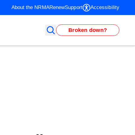
About the NRMA
Renew
Support
Accessibility
Broken down?