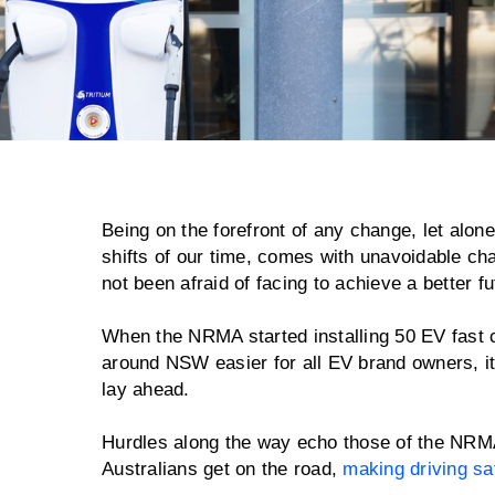
Being on the forefront of any change, let alone
shifts of our time, comes with unavoidable c
not been afraid of facing to achieve a better fu
When the NRMA started installing 50 EV fast c
around NSW easier for all EV brand owners, it
lay ahead.
Hurdles along the way echo those of the NRMA'
Australians get on the road,
making driving sa