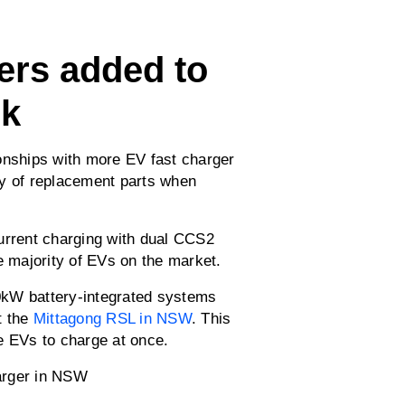
ers added to
rk
onships with more EV fast charger
ly of replacement parts when
urrent charging with dual CCS2
e majority of EVs on the market.
0kW battery-integrated systems
t the
Mittagong RSL in NSW
. This
e EVs to charge at once.