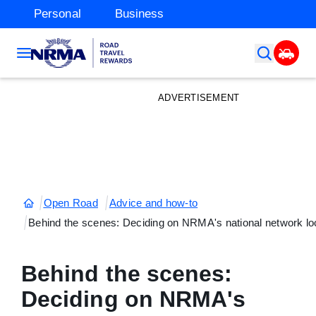
Personal
Business
ADVERTISEMENT
Open Road
Advice and how-to
Behind the scenes: Deciding on NRMA's national network lo
Behind the scenes:
Deciding on NRMA's