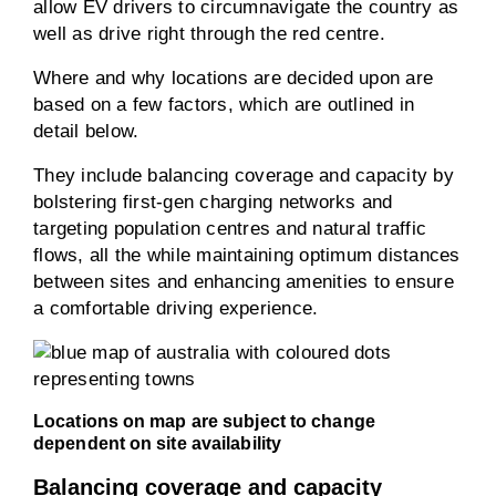
allow EV drivers to circumnavigate the country as
well as drive right through the red centre.
Where and why locations are decided upon are
based on a few factors, which are outlined in
detail below.
They include balancing coverage and capacity by
bolstering first-gen charging networks and
targeting population centres and natural traffic
flows, all the while maintaining optimum distances
between sites and enhancing amenities to ensure
a comfortable driving experience.
Locations on map are subject to change
dependent on site availability
Balancing coverage and capacity