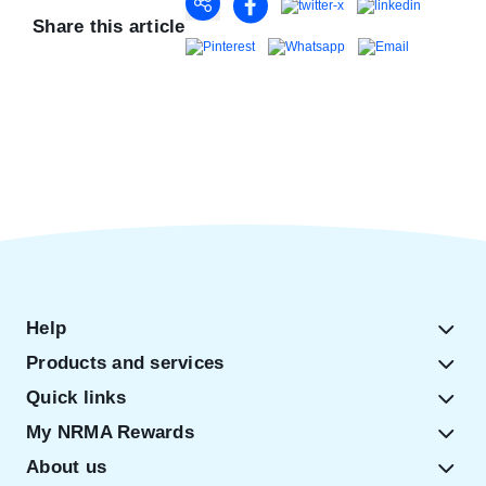
Share this article
Help
Products and services
Quick links
My NRMA Rewards
About us