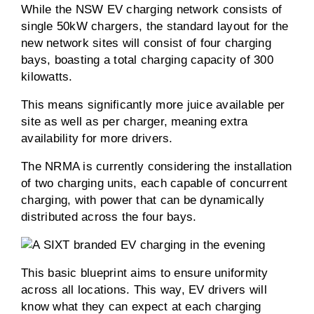
While the NSW EV charging network consists of
single 50kW chargers, the standard layout for the
new network sites will consist of four charging
bays, boasting a total charging capacity of 300
kilowatts.
This means significantly more juice available per
site as well as per charger, meaning extra
availability for more drivers.
The NRMA is currently considering the installation
of two charging units, each capable of concurrent
charging, with power that can be dynamically
distributed across the four bays.
This basic blueprint aims to ensure uniformity
across all locations. This way, EV drivers will
know what they can expect at each charging