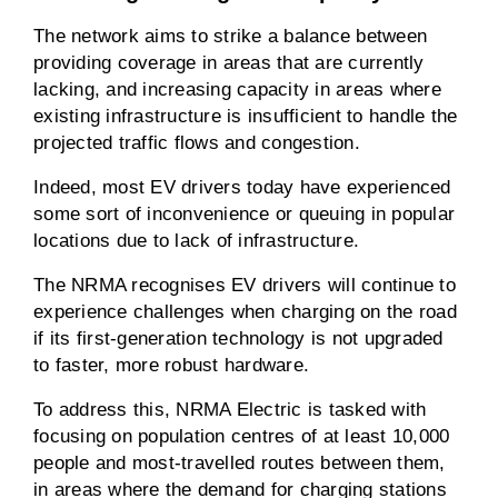
The network aims to strike a balance between
providing coverage in areas that are currently
lacking, and increasing capacity in areas where
existing infrastructure is insufficient to handle the
projected traffic flows and congestion.
Indeed, most EV drivers today have experienced
some sort of inconvenience or queuing in popular
locations due to lack of infrastructure.
The NRMA recognises EV drivers will continue to
experience challenges when charging on the road
if its first-generation technology is not upgraded
to faster, more robust hardware.
To address this, NRMA Electric is tasked with
focusing on population centres of at least 10,000
people and most-travelled routes between them,
in areas where the demand for charging stations