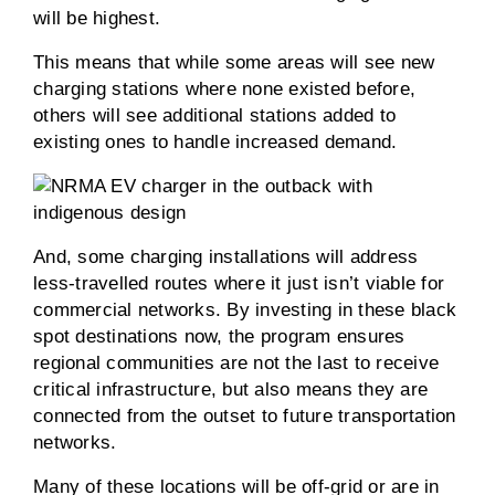
will be highest.
This means that while some areas will see new
charging stations where none existed before,
others will see additional stations added to
existing ones to handle increased demand.
And, some charging installations will address
less-travelled routes where it just isn’t viable for
commercial networks. By investing in these black
spot destinations now, the program ensures
regional communities are not the last to receive
critical infrastructure, but also means they are
connected from the outset to future transportation
networks.
Many of these locations will be off-grid or are in