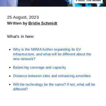
Photo: The NRMA
25 August, 2023
Written by
Bridie Schmidt
What's in here:
Why is the NRMA further expanding its EV
infrastructure, and what will be different about the
new network?
Balancing coverage and capacity
Distance between sites and enhancing amenities
Will the technology be the same? If not, what will be
different?