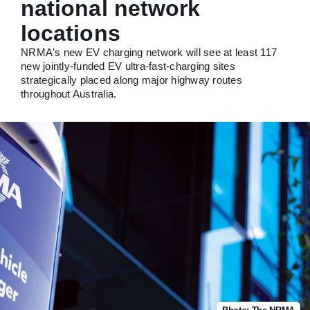
national network
locations
NRMA's new EV charging network will see at least 117
new jointly-funded EV ultra-fast-charging sites
strategically placed along major highway routes
throughout Australia.