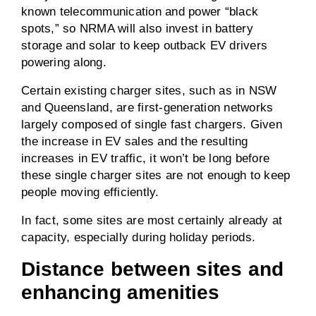
known telecommunication and power “black
spots,” so NRMA will also invest in battery
storage and solar to keep outback EV drivers
powering along.
Certain existing charger sites, such as in NSW
and Queensland, are first-generation networks
largely composed of single fast chargers. Given
the increase in EV sales and the resulting
increases in EV traffic, it won’t be long before
these single charger sites are not enough to keep
people moving efficiently.
In fact, some sites are most certainly already at
capacity, especially during holiday periods.
Distance between sites and
enhancing amenities