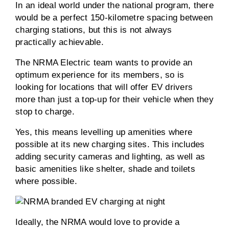
In an ideal world under the national program, there
would be a perfect 150-kilometre spacing between
charging stations, but this is not always
practically achievable.
The NRMA Electric team wants to provide an
optimum experience for its members, so is
looking for locations that will offer EV drivers
more than just a top-up for their vehicle when they
stop to charge.
Yes, this means levelling up amenities where
possible at its new charging sites. This includes
adding security cameras and lighting, as well as
basic amenities like shelter, shade and toilets
where possible.
Ideally, the NRMA would love to provide a