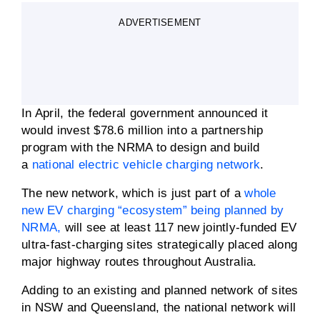
ADVERTISEMENT
In April, the federal government announced it
would invest $78.6 million into a partnership
program with the NRMA to design and build
a
national electric vehicle charging network
.
The new network, which is just part of a
whole
new EV charging “ecosystem” being planned by
NRMA,
will see at least 117 new jointly-funded EV
ultra-fast-charging sites strategically placed along
major highway routes throughout Australia.
Adding to an existing and planned network of sites
in NSW and Queensland, the national network will