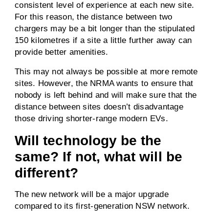
consistent level of experience at each new site.
For this reason, the distance between two
chargers may be a bit longer than the stipulated
150 kilometres if a site a little further away can
provide better amenities.
This may not always be possible at more remote
sites. However, the NRMA wants to ensure that
nobody is left behind and will make sure that the
distance between sites doesn’t disadvantage
those driving shorter-range modern EVs.
Will technology be the
same? If not, what will be
different?
The new network will be a major upgrade
compared to its first-generation NSW network.