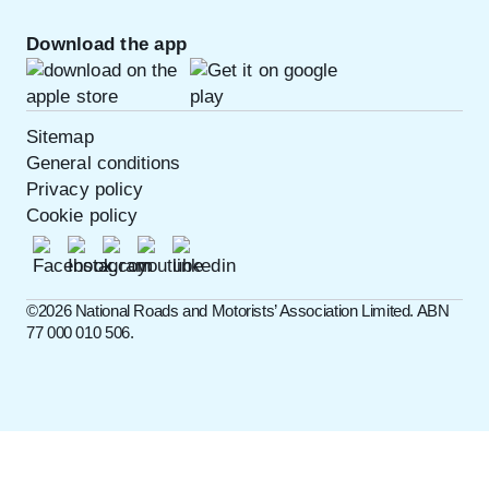
Download the app
Sitemap
General conditions
Privacy policy
Cookie policy
©️2026 National Roads and Motorists’ Association Limited. ABN
77 000 010 506.