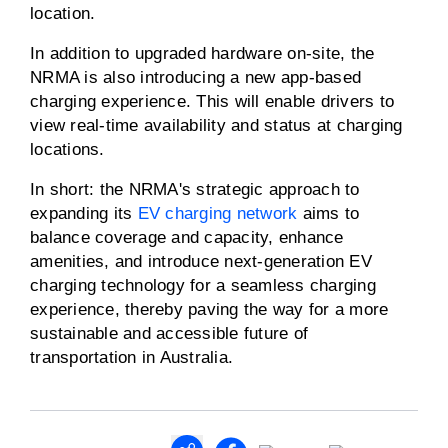
location.
In addition to upgraded hardware on-site, the
NRMA is also introducing a new app-based
charging experience. This will enable drivers to
view real-time availability and status at charging
locations.
In short: the NRMA's strategic approach to
expanding its
EV charging network
aims to
balance coverage and capacity, enhance
amenities, and introduce next-generation EV
charging technology for a seamless charging
experience, thereby paving the way for a more
sustainable and accessible future of
transportation in Australia.