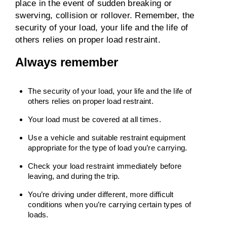
place in the event of sudden breaking or
swerving, collision or rollover. Remember, the
security of your load, your life and the life of
others relies on proper load restraint.
Always remember
The security of your load, your life and the life of
others relies on proper load restraint.
Your load must be covered at all times.
Use a vehicle and suitable restraint equipment
appropriate for the type of load you’re carrying.
Check your load restraint immediately before
leaving, and during the trip.
You’re driving under different, more difficult
conditions when you’re carrying certain types of
loads.