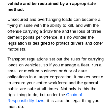
vehicle and be restrained by an appropriate
method.
Unsecured and overhanging loads can become a
flying missile with the ability to kill, and with the
offense carrying a $439 fine and the loss of three
demerit points per offence, it’s no wonder the
legislation is designed to protect drivers and other
motorists.
Transport regulations set out the rules for carrying
loads on vehicles, so if you manage a fleet, run a
small or medium business or duty of care
obligations in a larger corporation, it makes sense
to ensure your entire workforce and the general
public are safe at all times. Not only is this the
right thing to do, but under the
Chain of
Responsibility laws
, it is also the legal thing you
must do.