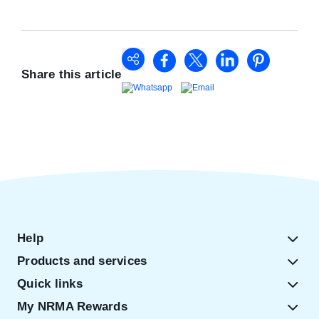
Share this article
Help
Products and services
Quick links
My NRMA Rewards