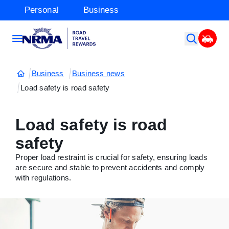
Personal
Business
Business
Business news
Load safety is road safety
Load safety is road
safety
Proper load restraint is crucial for safety, ensuring loads
are secure and stable to prevent accidents and comply
with regulations.