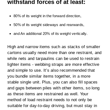
withstand forces of at least:
80% of its weight in the forward direction,
50% of its weight sideways and rearwards,
and An additional 20% of its weight vertically.
High and narrow items such as stacks of smaller
cartons usually need more than one restraint, and
while nets and tarpaulins can be used to restrain
lighter items - webbing straps are more effective
and simple to use. It’s also recommended that
you bundle similar items together, in a more
stable single unit. Plus, you can also fill spaces
and gaps between piles with other items, so long
as these items are restrained as well. Your
method of load restraint needs to not only be
suitable for day-to-day driving, but must stay in