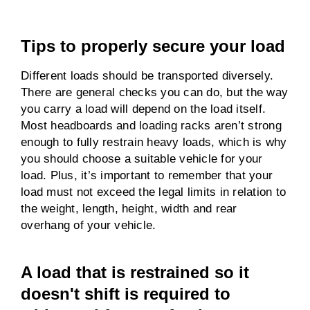
Tips to properly secure your load
Different loads should be transported diversely.
There are general checks you can do, but the way
you carry a load will depend on the load itself.
Most headboards and loading racks aren’t strong
enough to fully restrain heavy loads, which is why
you should choose a suitable vehicle for your
load. Plus, it’s important to remember that your
load must not exceed the legal limits in relation to
the weight, length, height, width and rear
overhang of your vehicle.
A load that is restrained so it
doesn't shift is required to