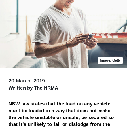
Image: Getty
20 March, 2019
Written by
The NRMA
NSW law states that the load on any vehicle
must be loaded in a way that does not make
the vehicle unstable or unsafe, be secured so
that it’s unlikely to fall or dislodge from the