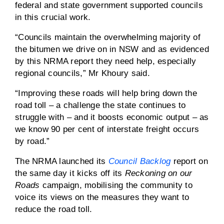
federal and state government supported councils
in this crucial work.
“Councils maintain the overwhelming majority of
the bitumen we drive on in NSW and as evidenced
by this NRMA report they need help, especially
regional councils,” Mr Khoury said.
“Improving these roads will help bring down the
road toll – a challenge the state continues to
struggle with – and it boosts economic output – as
we know 90 per cent of interstate freight occurs
by road.”
The NRMA launched its
Council Backlog
report on
the same day it kicks off its
Reckoning on our
Roads
campaign, mobilising the community to
voice its views on the measures they want to
reduce the road toll.