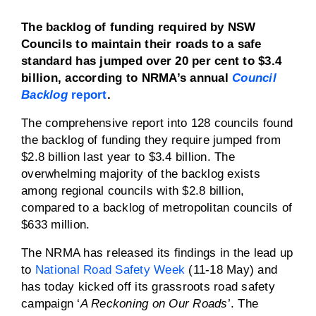
The backlog of funding required by NSW
Councils to maintain their roads to a safe
standard has jumped over 20 per cent to $3.4
billion, according to NRMA’s annual
Council
Backlog
report
.
The comprehensive report into 128 councils found
the backlog of funding they require jumped from
$2.8 billion last year to $3.4 billion. The
overwhelming majority of the backlog exists
among regional councils with $2.8 billion,
compared to a backlog of metropolitan councils of
$633 million.
The NRMA has released its findings in the lead up
to
National Road Safety Week
(11-18 May) and
has today kicked off its grassroots road safety
campaign ‘
A Reckoning on Our Roads
’. The