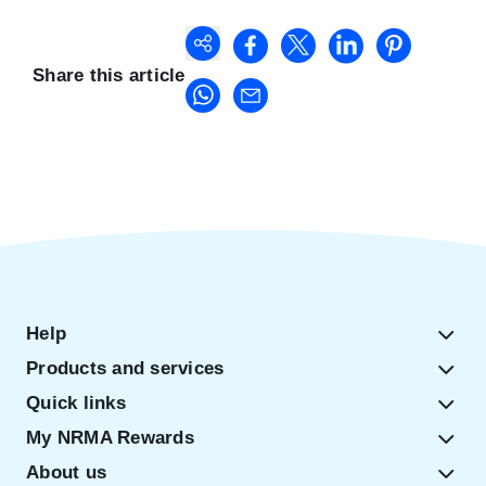
Share this article
Help
Products and services
Quick links
My NRMA Rewards
About us