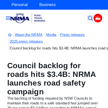
Personal
Business
About the NRMA
Media
Press releases
2025 press releases
Council backlog for roads hits $3.4B: NRMA launches road 
Council backlog for
roads hits $3.4B: NRMA
launches road safety
campaign
The backlog of funding required by NSW Councils to
maintain their roads to a safe standard has jumped over
20 per cent to $3.4 billion, according to NRMA’s annual