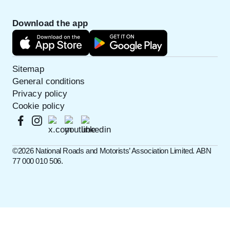
Download the app
Sitemap
General conditions
Privacy policy
Cookie policy
©️2026 National Roads and Motorists’ Association Limited. ABN
77 000 010 506.