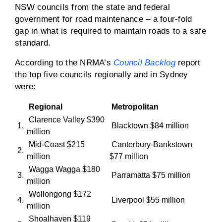
NSW councils from the state and federal
government for road maintenance – a four-fold
gap in what is required to maintain roads to a safe
standard.
According to the NRMA’s
Council Backlog
report
the top five councils regionally and in Sydney
were:
Regional
Metropolitan
Clarence Valley $390
1.
Blacktown $84 million
million
Mid-Coast $215
Canterbury-Bankstown
2.
million
$77 million
Wagga Wagga $180
3.
Parramatta $75 million
million
Wollongong $172
4.
Liverpool $55 million
million
Shoalhaven $119