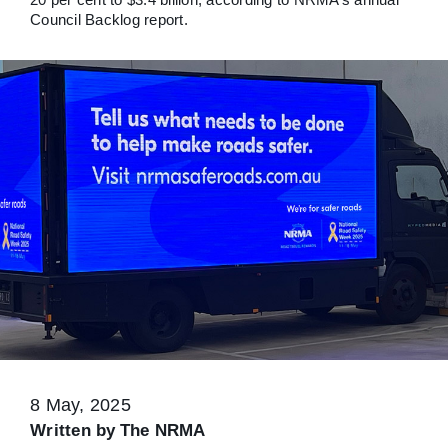
Council Backlog report.
8 May, 2025
Written by
The NRMA