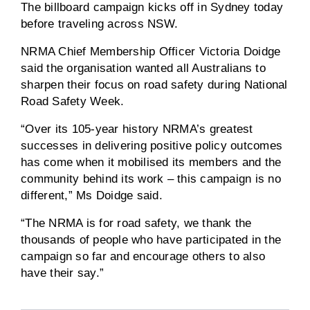
The billboard campaign kicks off in Sydney today
before traveling across NSW.
NRMA Chief Membership Officer Victoria Doidge
said the organisation wanted all Australians to
sharpen their focus on road safety during National
Road Safety Week.
“Over its 105-year history NRMA’s greatest
successes in delivering positive policy outcomes
has come when it mobilised its members and the
community behind its work – this campaign is no
different,” Ms Doidge said.
“The NRMA is for road safety, we thank the
thousands of people who have participated in the
campaign so far and encourage others to also
have their say.”