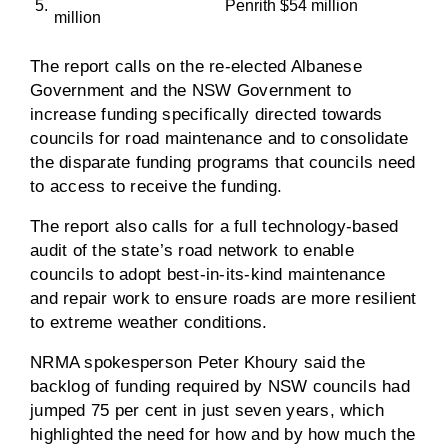
5.
Penrith $54 million
million
The report calls on the re-elected Albanese
Government and the NSW Government to
increase funding specifically directed towards
councils for road maintenance and to consolidate
the disparate funding programs that councils need
to access to receive the funding.
The report also calls for a full technology-based
audit of the state’s road network to enable
councils to adopt best-in-its-kind maintenance
and repair work to ensure roads are more resilient
to extreme weather conditions.
NRMA spokesperson Peter Khoury said the
backlog of funding required by NSW councils had
jumped 75 per cent in just seven years, which
highlighted the need for how and by how much the