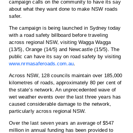
campaign calls on the community to have its say
about what they want done to make NSW roads
safer.
The campaign is being launched in Sydney today
with a road safety billboard before traveling
across regional NSW, visiting Wagga Wagga
(13/5), Orange (14/5) and Newcastle (15/5). The
public can have its say on road safety by visiting
www.nrmasaferoads.com.au
.
Across NSW, 128 councils maintain over 185,000
kilometres of roads, approximately 80 per cent of
the state’s network. An unprecedented wave of
wet weather events over the last three years has
caused considerable damage to the network,
particularly across regional NSW.
Over the last seven years an average of $547
million in annual funding has been provided to