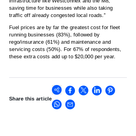
infrastructure like Westconnex and the M8,
saving time for businesses while also taking
traffic off already congested local roads.”
Fuel prices are by far the greatest cost for fleet
running businesses (83%), followed by
rego/insurance (61%) and maintenance and
servicing costs (50%). For 67% of respondents,
these extra costs add up to $20,000 per year.
Share this article