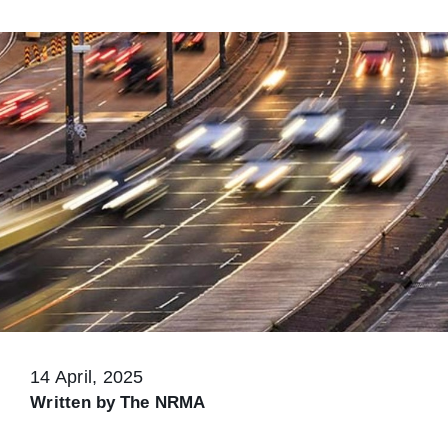
14 April, 2025
Written by
The NRMA