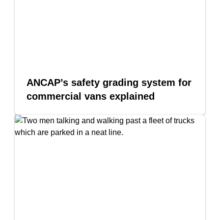
ANCAP’s safety grading system for
commercial vans explained