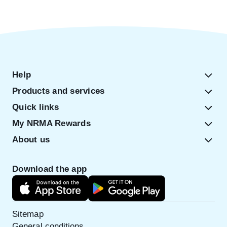
Help
Products and services
Quick links
My NRMA Rewards
About us
Download the app
Sitemap
General conditions