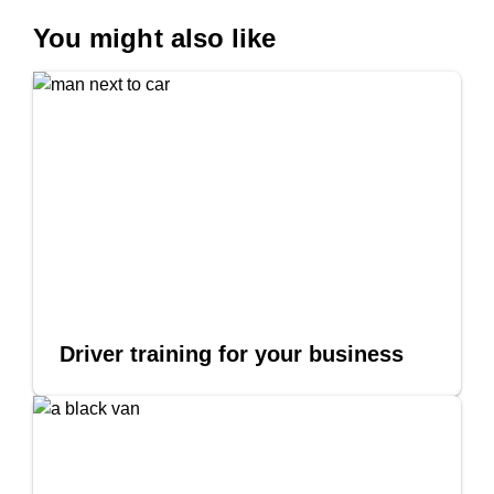
You might also like
Driver training for your business