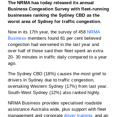
The NRMA has today released its annual
Business Congestion Survey with fleet-running
businesses ranking the Sydney CBD as the
worst area of Sydney for traffic congestion.
Now in its 17th year, the survey of 458
NRMA
Business
members found 81 per cent believed
congestion had worsened in the last year and
over half of those said their fleet spent an extra
20- 30 minutes in traffic daily compared to a year
ago.
The Sydney CBD (18%) causes the most grief to
drivers in Sydney due to traffic congestion,
overtaking Western Sydney (17%) from last year.
South-West Sydney (12%) also ranked highly.
NRMA Business provides specialised roadside
assistance Australia wide, plus support with fleet
management and corporate
driver training
, and an