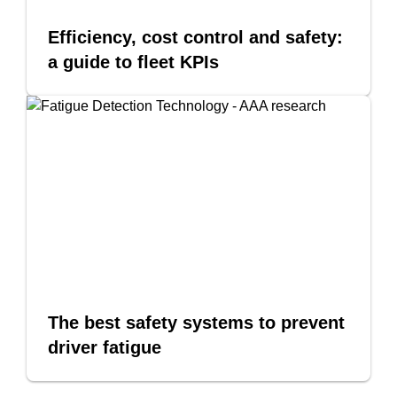
Efficiency, cost control and safety:
a guide to fleet KPIs
The best safety systems to prevent
driver fatigue