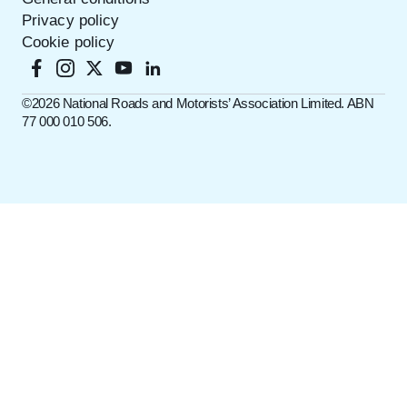
Privacy policy
Cookie policy
©️2026 National Roads and Motorists’ Association Limited. ABN
77 000 010 506.