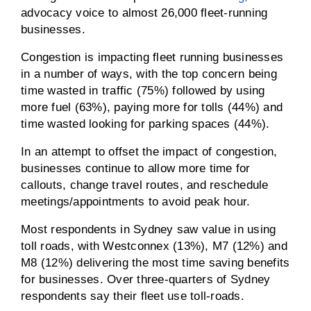
advocacy voice to almost 26,000 fleet-running
businesses.
Congestion is impacting fleet running businesses
in a number of ways, with the top concern being
time wasted in traffic (75%) followed by using
more fuel (63%), paying more for tolls (44%) and
time wasted looking for parking spaces (44%).
In an attempt to offset the impact of congestion,
businesses continue to allow more time for
callouts, change travel routes, and reschedule
meetings/appointments to avoid peak hour.
Most respondents in Sydney saw value in using
toll roads, with Westconnex (13%), M7 (12%) and
M8 (12%) delivering the most time saving benefits
for businesses. Over three-quarters of Sydney
respondents say their fleet use toll-roads.