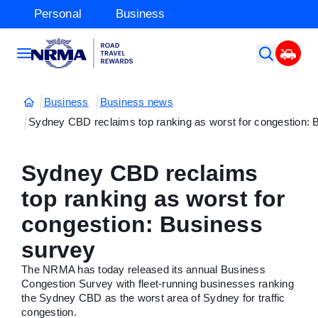
Personal
Business
Business
Business news
Sydney CBD reclaims top ranking as worst for congestion: 
Sydney CBD reclaims
top ranking as worst for
congestion: Business
survey
The NRMA has today released its annual Business
Congestion Survey with fleet-running businesses ranking
the Sydney CBD as the worst area of Sydney for traffic
congestion.