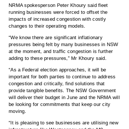
NRMA spokesperson Peter Khoury said fleet
running businesses were forced to offset the
impacts of increased congestion with costly
changes to their operating models.
“We know there are significant inflationary
pressures being felt by many businesses in NSW
at the moment, and traffic congestion is further
adding to these pressures,” Mr Khoury said.
“As a Federal election approaches, it will be
important for both parties to continue to address
congestion and critically, find solutions that
provide tangible benefits. The NSW Government
will deliver their budget in June and the NRMA will
be looking for commitments that keep our city
moving.
“It is pleasing to see businesses are utilising new