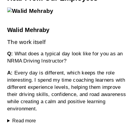
Walid Mehraby
The work itself
Q:
What does a typical day look like for you as an
NRMA Driving Instructor?
A:
Every day is different, which keeps the role
interesting. I spend my time coaching learners with
different experience levels, helping them improve
their driving skills, confidence, and road awareness
while creating a calm and positive learning
environment.
Read more