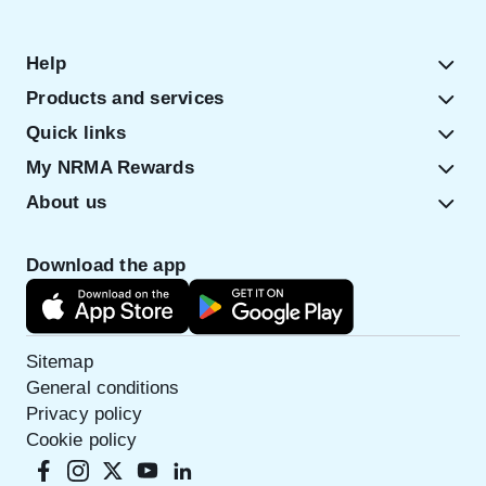
Help
Products and services
Quick links
My NRMA Rewards
About us
Download the app
Sitemap
General conditions
Privacy policy
Cookie policy