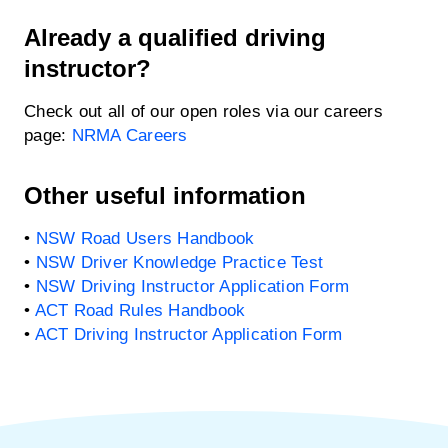
Already a qualified driving
instructor?
Check out all of our open roles via our careers
page:
NRMA Careers
Other useful information
•
NSW Road Users Handbook
•
NSW Driver Knowledge Practice Test
•
NSW Driving Instructor Application Form
•
ACT Road Rules Handbook
•
ACT Driving Instructor Application Form