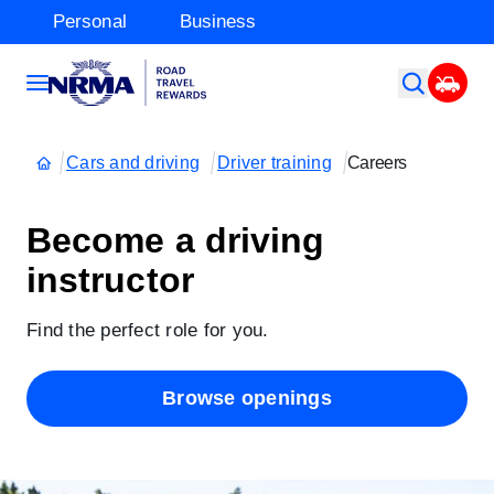
Personal
Business
Cars and driving
Driver training
Careers
Become a driving
instructor
Find the perfect role for you.
Browse openings