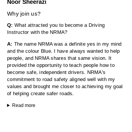
Noor Sheerazi
Why join us?
Q:
What attracted you to become a Driving
Instructor with the NRMA?
A:
The name NRMA was a definite yes in my mind
and the colour Blue. I have always wanted to help
people, and NRMA shares that same vision. It
provided the opportunity to teach people how to
become safe, independent drivers. NRMA's
commitment to road safety aligned well with my
values and brought me closer to achieving my goal
of helping create safer roads.
Read more