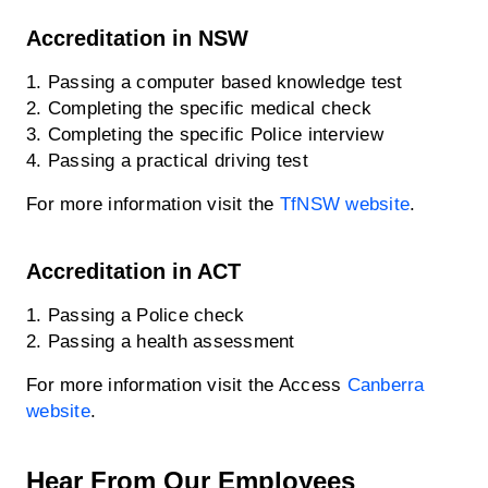
Accreditation in NSW
1. Passing a computer based knowledge test
2. Completing the specific medical check
3. Completing the specific Police interview
4. Passing a practical driving test
For more information visit the
TfNSW website
.
Accreditation in ACT
1. Passing a Police check
2. Passing a health assessment
For more information visit the Access
Canberra
website
.
Hear From Our Employees