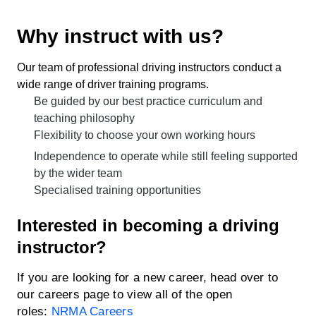
Why instruct with us?
Our team of professional driving instructors conduct a
wide range of driver training programs.
Be guided by our best practice curriculum and
teaching philosophy
Flexibility to choose your own working hours
Independence to operate while still feeling supported
by the wider team
Specialised training opportunities
Interested in becoming a driving
instructor?
If you are looking for a new career, head over to
our careers page to view all of the open
roles:
NRMA Careers