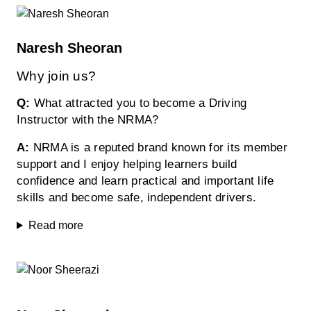
Naresh Sheoran
Why join us?
Q:
What attracted you to become a Driving
Instructor with the NRMA?
A:
NRMA is a reputed brand known for its member
support and I enjoy helping learners build
confidence and learn practical and important life
skills and become safe, independent drivers.
Read more