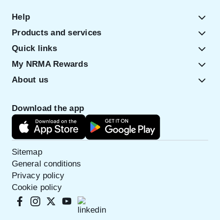
Help
Products and services
Quick links
My NRMA Rewards
About us
Download the app
Sitemap
General conditions
Privacy policy
Cookie policy