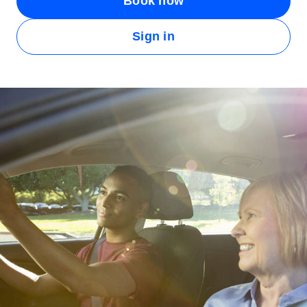
Book now
Sign in