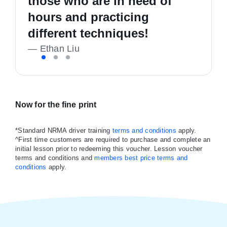
those who are in need of
driving, and I'm now a safe,
good people. Highly
hours and practicing
confident and happy driver!
recommend
different techniques!
—
—
K Richmond
Liam Callan
—
Ethan Liu
Now for the fine print
*Standard NRMA driver training
terms and conditions
apply.
^First time customers are required to purchase and complete an
initial lesson prior to redeeming this voucher. Lesson voucher
terms and conditions and
members best price terms and
conditions
apply.