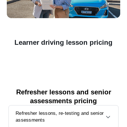
Learner driving lesson pricing
Refresher lessons and senior
assessments pricing
Refresher lessons, re-testing and senior
assessments