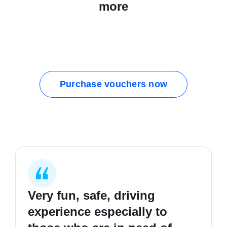
more
Purchase vouchers now
Very fun, safe, driving
I started my first lesson
I learnt how to be safer on
experience especially to
completely clueless in
the road, good hours and