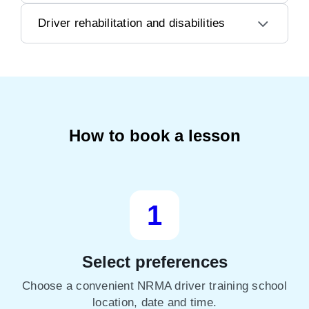
Driver rehabilitation and disabilities
How to book a lesson
1
Select preferences
Choose a convenient NRMA driver training school
location, date and time.