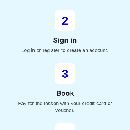
2
Sign in
Log in or register to create an account.
3
Book
Pay for the lesson with your credit card or
voucher.