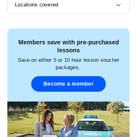
Locations covered
Members save with pre-purchased
lessons
Save on either 5 or 10 hour lesson voucher
packages.
Become a member