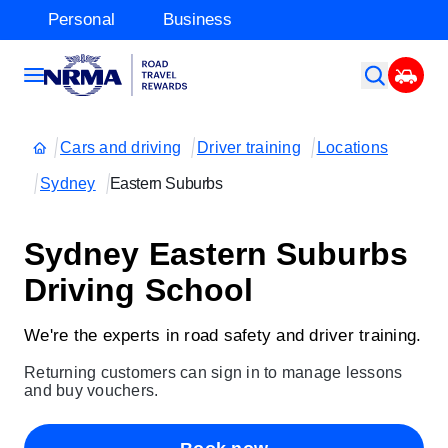
Personal
Business
Cars and driving
Driver training
Locations
Sydney
Eastern Suburbs
Sydney Eastern Suburbs
Driving School
We're the experts in road safety and driver training.
Returning customers can sign in to manage lessons
and buy vouchers.