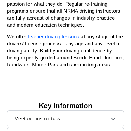
passion for what they do. Regular re-training
programs ensure that all NRMA driving instructors
are fully abreast of changes in industry practice
and modern education techniques.
We offer
learner driving lessons
at any stage of the
drivers' license process - any age and any level of
driving ability. Build your driving confidence by
being expertly guided around Bondi, Bondi Junction,
Randwick, Moore Park and surrounding areas.
Key information
Meet our instructors