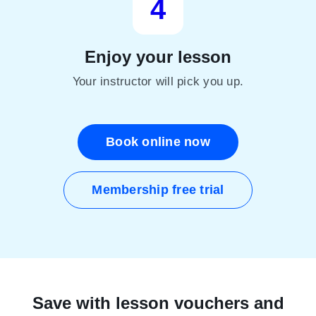
4
Enjoy your lesson
Your instructor will pick you up.
Book online now
Membership free trial
Save with lesson vouchers and