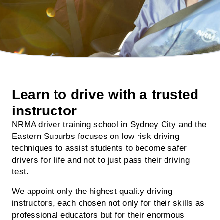
Learn to drive with a trusted
instructor
NRMA driver training school in Sydney City and the
Eastern Suburbs focuses on low risk driving
techniques to assist students to become safer
drivers for life and not to just pass their driving
test.
We appoint only the highest quality driving
instructors, each chosen not only for their skills as
professional educators but for their enormous