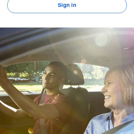
Sign in