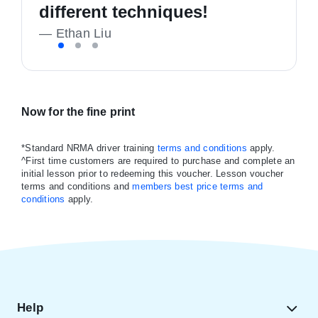
confident and happy driver!
recommend
different techniques!
—
—
K Richmond
Liam Callan
—
Ethan Liu
Now for the fine print
*Standard NRMA driver training
terms and conditions
apply.
^First time customers are required to purchase and complete an
initial lesson prior to redeeming this voucher. Lesson voucher
terms and conditions and
members best price terms and
conditions
apply.
Help