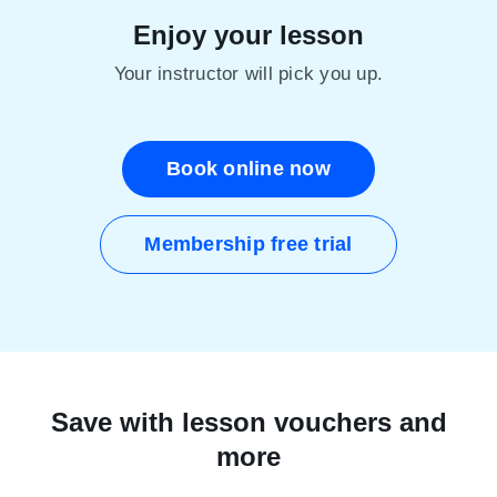
Enjoy your lesson
Your instructor will pick you up.
Book online now
Membership free trial
Save with lesson vouchers and
more