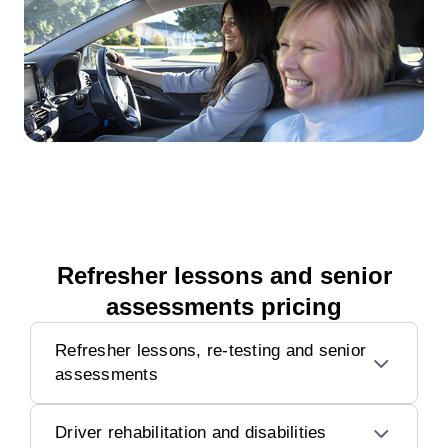
Refresher lessons and senior
assessments pricing
Refresher lessons, re-testing and senior
assessments
Driver rehabilitation and disabilities