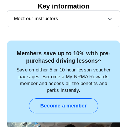
Key information
Meet our instructors
Members save up to 10% with pre-
purchased driving lessons^
Save on either 5 or 10 hour lesson voucher
packages. Become a My NRMA Rewards
member and access all the benefits and
perks instantly.
Become a member