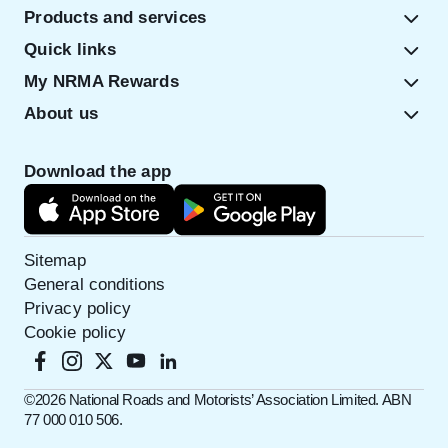
Products and services
Quick links
My NRMA Rewards
About us
Download the app
Sitemap
General conditions
Privacy policy
Cookie policy
©️2026 National Roads and Motorists’ Association Limited. ABN
77 000 010 506.