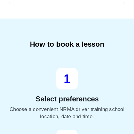
How to book a lesson
1
Select preferences
Choose a convenient NRMA driver training school
location, date and time.