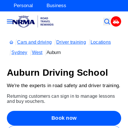
Personal
Business
Cars and driving
Driver training
Locations
Sydney
West
Auburn
Auburn Driving School
We're the experts in road safety and driver training.
Returning customers can sign in to manage lessons
and buy vouchers.
Book now