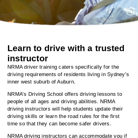
Learn to drive with a trusted
instructor
NRMA driver training caters specifically for the
driving requirements of residents living in Sydney’s
inner west suburb of Auburn.
NRMA’s Driving School offers driving lessons to
people of all ages and driving abilities. NRMA
driving instructors will help students update their
driving skills or learn the road rules for the first
time so that they can become safer drivers.
NRMA driving instructors can accommodate you if