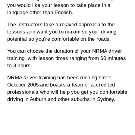
you would like your lesson to take place in a
language other than English.
The instructors take a relaxed approach to the
lessons and want you to maximise your driving
potential so you’re comfortable on the roads.
You can choose the duration of your NRMA driver
training, with lesson times ranging from 60 minutes
to 3 hours.
NRMA driver training has been running since
October 2005 and boasts a team of accredited
professionals who will help you get you comfortable
driving in Auburn and other suburbs in Sydney.