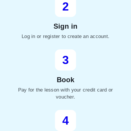
2
Sign in
Log in or register to create an account.
3
Book
Pay for the lesson with your credit card or
voucher.
4