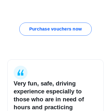
Purchase vouchers now
Very fun, safe, driving
I started my first lesson
I learnt how to be safer on
experience especially to
completely clueless in
the road, good hours and
those who are in need of
driving, and I'm now a safe,
good people. Highly
hours and practicing