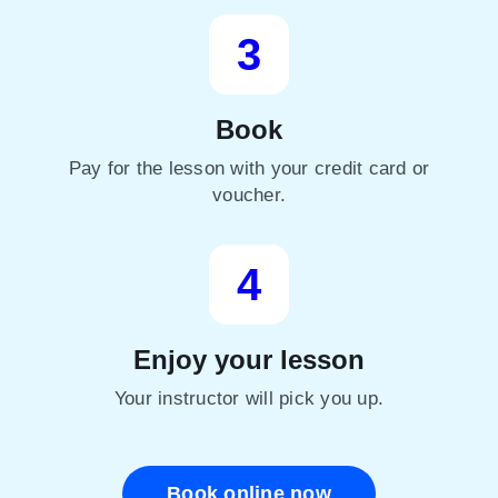
3
Book
Pay for the lesson with your credit card or
voucher.
4
Enjoy your lesson
Your instructor will pick you up.
Book online now