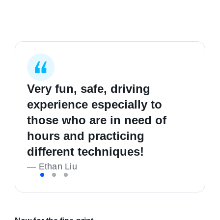
Very fun, safe, driving
I started my first lesson
I learnt how to be safer on
experience especially to
completely clueless in
the road, good hours and
those who are in need of
driving, and I'm now a safe,
good people. Highly
hours and practicing
confident and happy driver!
recommend
different techniques!
—
—
K Richmond
Liam Callan
—
Ethan Liu