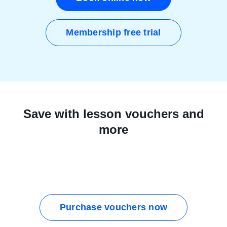
Membership free trial
Save with lesson vouchers and
more
Purchase vouchers now