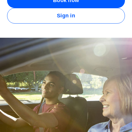
Book now
Sign in