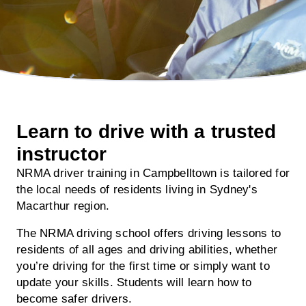
Learn to drive with a trusted
instructor
NRMA driver training in Campbelltown is tailored for
the local needs of residents living in Sydney's
Macarthur region.
The NRMA driving school offers driving lessons to
residents of all ages and driving abilities, whether
you’re driving for the first time or simply want to
update your skills. Students will learn how to
become safer drivers.