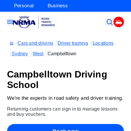
Personal
Business
Cars and driving
Driver training
Locations
Sydney
West
Campbelltown
Campbelltown Driving
School
We're the experts in road safety and driver training.
Returning customers can sign in to manage lessons
and buy vouchers.