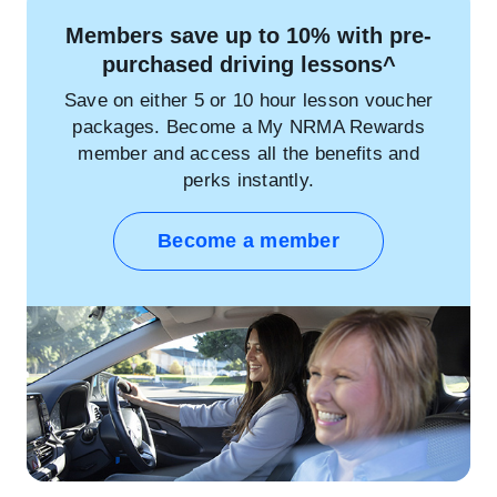
Members save up to 10% with pre-
purchased driving lessons^
Save on either 5 or 10 hour lesson voucher
packages. Become a My NRMA Rewards
member and access all the benefits and
perks instantly.
Become a member