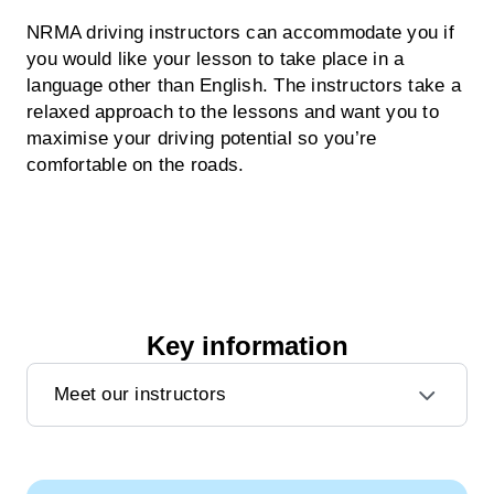
NRMA driving instructors can accommodate you if
you would like your lesson to take place in a
language other than English. The instructors take a
relaxed approach to the lessons and want you to
maximise your driving potential so you’re
comfortable on the roads.
Key information
Meet our instructors