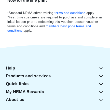
Now for the fine print
*Standard NRMA driver training
terms and conditions
apply.
^First time customers are required to purchase and complete an
initial lesson prior to redeeming this voucher. Lesson voucher
terms and conditions and
members best price terms and
conditions
apply.
Help
Products and services
Quick links
My NRMA Rewards
About us