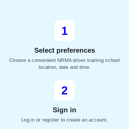
1
Select preferences
Choose a convenient NRMA driver training school
location, date and time.
2
Sign in
Log in or register to create an account.