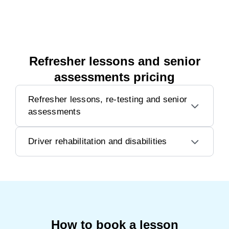
Refresher lessons and senior
assessments pricing
Refresher lessons, re-testing and senior
assessments
Driver rehabilitation and disabilities
How to book a lesson