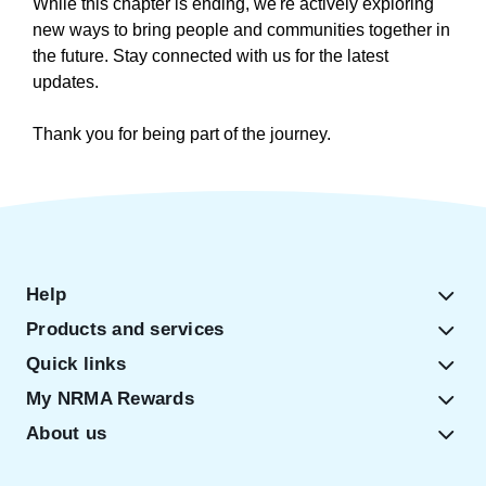
While this chapter is ending, we're actively exploring
new ways to bring people and communities together in
the future. Stay connected with us for the latest
updates.
Thank you for being part of the journey.
Help
Products and services
Quick links
My NRMA Rewards
About us