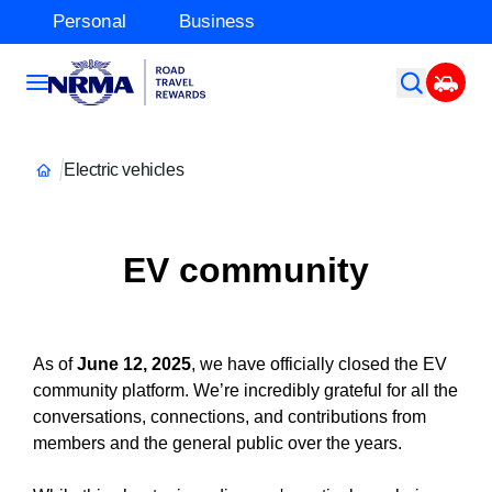
Personal
Business
Electric vehicles
EV community
As of
June 12, 2025
, we have officially closed the EV
community platform. We’re incredibly grateful for all the
conversations, connections, and contributions from
members and the general public over the years.