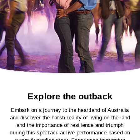
Explore the outback
Embark on a journey to the heartland of Australia
and discover the harsh reality of living on the land
and the importance of resilience and triumph
during this spectacular live performance based on