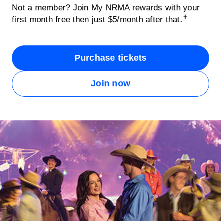
Not a member? Join My NRMA rewards with your
✝
first month free then just $5/month after that.
Purchase tickets
Join now