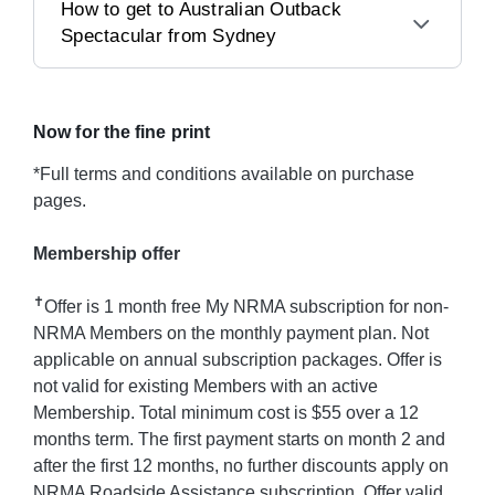
How to get to Australian Outback
Spectacular from Sydney
Now for the fine print
*Full terms and conditions available on purchase
pages.
Membership offer
✝
Offer is 1 month free My NRMA subscription for non-
NRMA Members on the monthly payment plan. Not
applicable on annual subscription packages. Offer is
not valid for existing Members with an active
Membership. Total minimum cost is $55 over a 12
months term. The first payment starts on month 2 and
after the first 12 months, no further discounts apply on
NRMA Roadside Assistance subscription. Offer valid