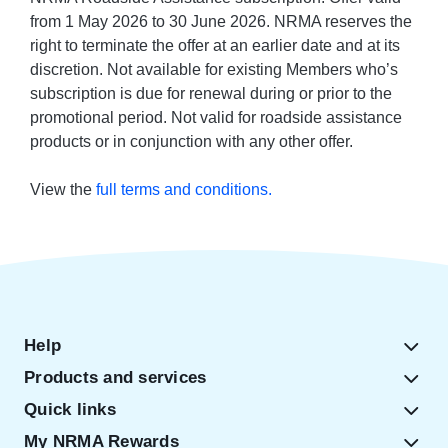
from 1 May 2026 to 30 June 2026. NRMA reserves the
right to terminate the offer at an earlier date and at its
discretion. Not available for existing Members who’s
subscription is due for renewal during or prior to the
promotional period. Not valid for roadside assistance
products or in conjunction with any other offer.
View the
full terms and conditions.
Help
Products and services
Quick links
My NRMA Rewards