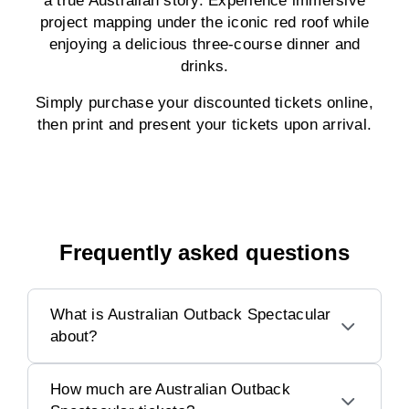
a true Australian story. Experience immersive
project mapping under the iconic red roof while
enjoying a delicious three-course dinner and
drinks.
Simply purchase your discounted tickets online,
then print and present your tickets upon arrival.
Frequently asked questions
What is Australian Outback Spectacular
about?
How much are Australian Outback