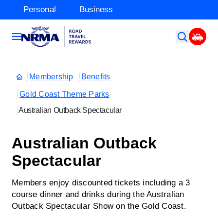
Personal
Business
Membership
Benefits
Gold Coast Theme Parks
Australian Outback Spectacular
Australian Outback
Spectacular
Members enjoy discounted tickets including a 3
course dinner and drinks during the Australian
Outback Spectacular Show on the Gold Coast.