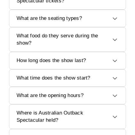
Spectacular tickets?
What are the seating types?
What food do they serve during the
show?
How long does the show last?
What time does the show start?
What are the opening hours?
Where is Australian Outback
Spectacular held?