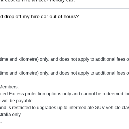
d drop off my hire car out of hours?
(time and kilometre) only, and does not apply to additional fee
(time and kilometre) only, and does not apply to additional fee
 Members.
ed Excess protection options only and cannot be redeemed for 
e will be payable.
nd is restricted to upgrades up to intermediate SUV vehicle cla
tralia only.
.