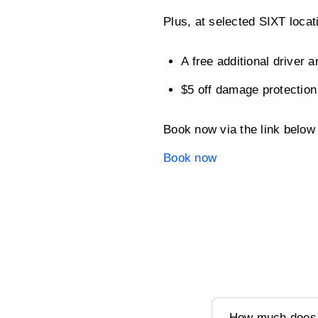
Plus, at selected SIXT loca
A free additional driver a
$5 off damage protection
Book now via the link belo
Book now
How much does it