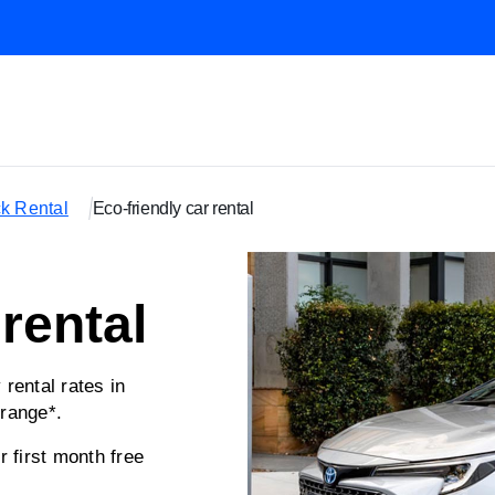
k Rental
Eco-friendly car rental
 rental
ental rates in
range*.
first month free