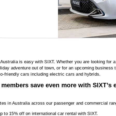
n Australia is easy with SIXT. Whether you are looking for a
oliday adventure out of town, or for an upcoming busines
o-friendly cars including electric cars and hybrids.
embers save even more with SIXT’s e
rates in Australia across our passenger and commercial ran
 to 15% off on international car rental with SIXT.