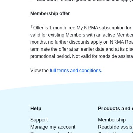
Membership offer
✝
Offer is 1 month free My NRMA subscription fo
valid for existing Members with an active Members
months, no further discounts apply on NRMA Road
terminate the offer at an earlier date and at its d
promotional period. Not valid for roadside assista
View the
full terms and conditions.
Help
Products and 
Support
Membership
Manage my account
Roadside assis