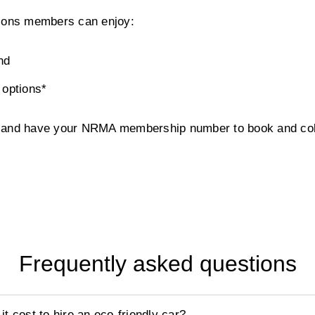
tions members can enjoy:
nd
 options*
w and have your NRMA membership number to book and coll
Frequently asked questions
 cost to hire an eco-friendly car?