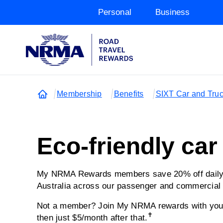
Personal
Business
Membership
Benefits
SIXT Car and Truc
Eco-friendly car
My NRMA Rewards members save 20% off daily r
Australia across our passenger and commercial 
Not a member? Join My NRMA rewards with your 
✝
then just $5/month after that.