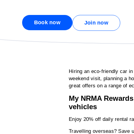
Book now
Join now
Hiring an eco-friendly car i
weekend visit, planning a h
great offers on a range of ec
My NRMA Rewards m
vehicles
Enjoy 20% off daily rental 
Travelling overseas? Save up