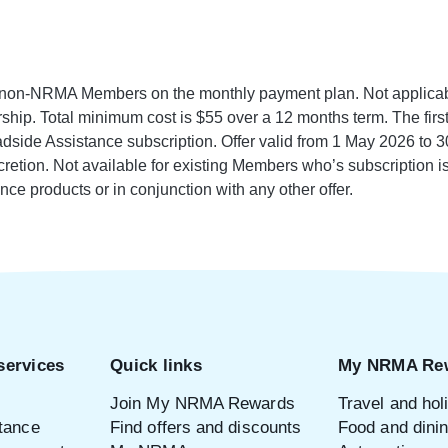
r non-NRMA Members on the monthly payment plan. Not applicabl
hip. Total minimum cost is $55 over a 12 months term. The first 
side Assistance subscription. Offer valid from 1 May 2026 to 3
iscretion. Not available for existing Members who’s subscription is
nce products or in conjunction with any other offer.
services
Quick links
My NRMA Re
Join My NRMA Rewards
Travel and hol
tance
Find offers and discounts
Food and dini