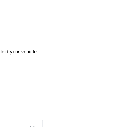
ect your vehicle.