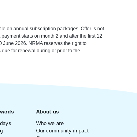
e on annual subscription packages. Offer is not
payment starts on month 2 and after the first 12
0 June 2026. NRMA reserves the right to
 due for renewal during or prior to the
wards
About us
idays
Who we are
ng
Our community impact