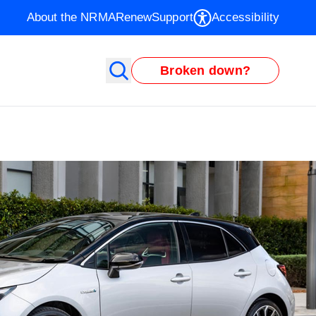
About the NRMA
Renew
Support
Accessibility
Broken down?