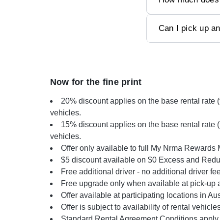
Can I pick up an
Now for the fine print
20% discount applies on the base rental rate 
vehicles.
15% discount applies on the base rental rate 
vehicles.
Offer only available to full My Nrma Rewards
$5 discount available on $0 Excess and Reduc
Free additional driver - no additional driver fe
Free upgrade only when available at pick-up a
Offer available at participating locations in Aus
Offer is subject to availability of rental vehicles
Standard Rental Agreement Conditions apply.