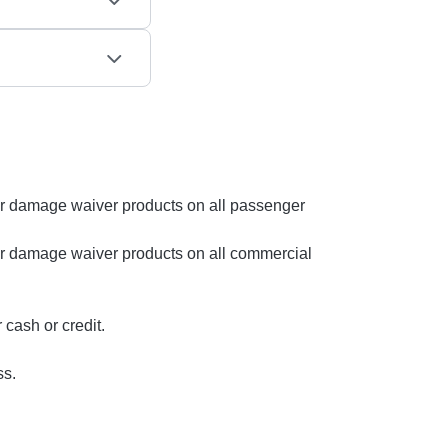
s or damage waiver products on all passenger
s or damage waiver products on all commercial
cash or credit.
ss.