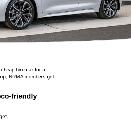
 cheap hire car for a
s trip, NRMA members get
co-friendly
ge*.