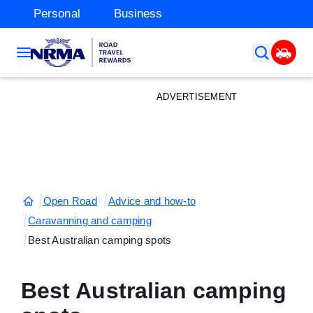
Personal
Business
ADVERTISEMENT
Open Road
Advice and how-to
Caravanning and camping
Best Australian camping spots
Best Australian camping