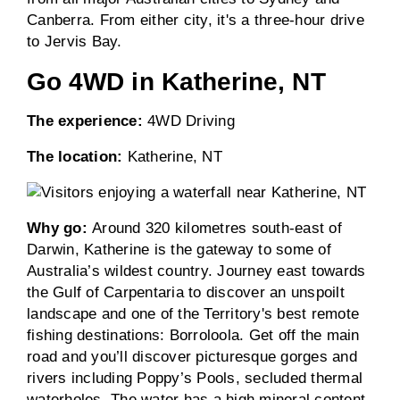
Canberra. From either city, it's a three-hour drive
to Jervis Bay.
Go 4WD in Katherine, NT
The experience:
4WD Driving
The location:
Katherine, NT
Why go:
Around 320 kilometres south-east of
Darwin, Katherine is the gateway to some of
Australia’s wildest country. Journey east towards
the Gulf of Carpentaria to discover an unspoilt
landscape and one of the Territory's best remote
fishing destinations: Borroloola. Get off the main
road and you’ll discover picturesque gorges and
rivers including Poppy’s Pools, secluded thermal
waterholes. The water has a high mineral content,