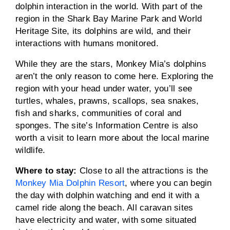
dolphin interaction in the world. With part of the
region in the Shark Bay Marine Park and World
Heritage Site, its dolphins are wild, and their
interactions with humans monitored.
While they are the stars, Monkey Mia’s dolphins
aren’t the only reason to come here. Exploring the
region with your head under water, you’ll see
turtles, whales, prawns, scallops, sea snakes,
fish and sharks, communities of coral and
sponges. The site’s Information Centre is also
worth a visit to learn more about the local marine
wildlife.
Where to stay:
Close to all the attractions is the
Monkey Mia Dolphin Resort
, where you can begin
the day with dolphin watching and end it with a
camel ride along the beach. All caravan sites
have electricity and water, with some situated