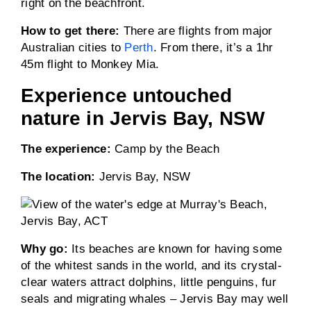
right on the beachfront.
How to get there:
There are flights from major
Australian cities to
Perth
. From there, it’s a 1hr
45m flight to Monkey Mia.
Experience untouched
nature in Jervis Bay, NSW
The experience:
Camp by the Beach
The location:
Jervis Bay, NSW
Why go:
Its beaches are known for having some
of the whitest sands in the world, and its crystal-
clear waters attract dolphins, little penguins, fur
seals and migrating whales – Jervis Bay may well