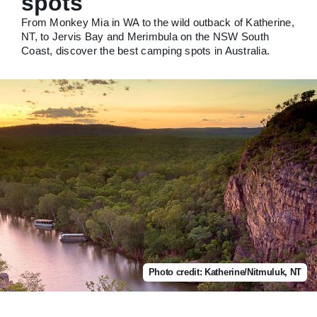
spots
From Monkey Mia in WA to the wild outback of Katherine,
NT, to Jervis Bay and Merimbula on the NSW South
Coast, discover the best camping spots in Australia.
Photo credit: Katherine/Nitmuluk, NT