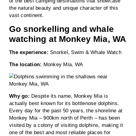
of the best camping destinations that showcase
the natural beauty and unique character of this
vast continent.
Go snorkelling and whale
watching at Monkey Mia, WA
The experience:
Snorkel, Swim & Whale Watch
The location:
Monkey Mia, WA
Why go:
Despite its name, Monkey Mia is
actually best known for its bottlenose dolphins.
Every day for the past 50 years, the shoreline at
Monkey Mia – 900km north of Perth – has been
visited by a colony of visiting dolphins, making it
one of the best and most reliable places for