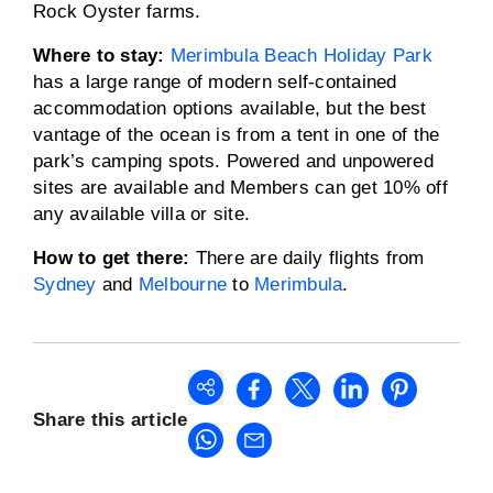
Rock Oyster farms.
Where to stay:
Merimbula Beach Holiday Park
has a large range of modern self-contained
accommodation options available, but the best
vantage of the ocean is from a tent in one of the
park’s camping spots. Powered and unpowered
sites are available and Members can get 10% off
any available villa or site.
How to get there:
There are daily flights from
Sydney
and
Melbourne
to
Merimbula
.
Share this article