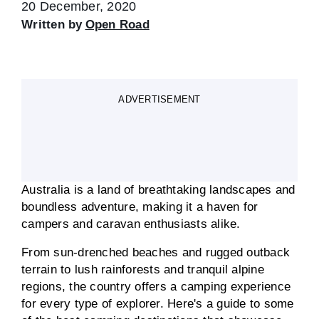
20 December, 2020
Written by
Open Road
ADVERTISEMENT
Australia is a land of breathtaking landscapes and
boundless adventure, making it a haven for
campers and caravan enthusiasts alike.
From sun-drenched beaches and rugged outback
terrain to lush rainforests and tranquil alpine
regions, the country offers a camping experience
for every type of explorer. Here's a guide to some