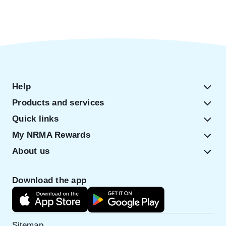
Help
Products and services
Quick links
My NRMA Rewards
About us
Download the app
Sitemap