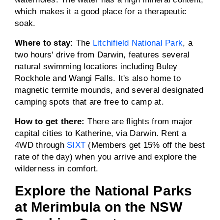
which makes it a good place for a therapeutic
soak.
Where to stay:
The
Litchifield National Park
, a
two hours' drive from Darwin, features several
natural swimming locations including Buley
Rockhole and Wangi Falls. It's also home to
magnetic termite mounds, and several designated
camping spots that are free to camp at.
How to get there:
There are flights from major
capital cities to Katherine, via Darwin. Rent a
4WD through
SIXT
(Members get 15% off the best
rate of the day) when you arrive and explore the
wilderness in comfort.
Explore the National Parks
at Merimbula on the NSW