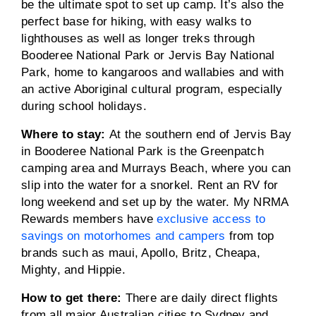
be the ultimate spot to set up camp. It’s also the
perfect base for hiking, with easy walks to
lighthouses as well as longer treks through
Booderee National Park or Jervis Bay National
Park, home to kangaroos and wallabies and with
an active Aboriginal cultural program, especially
during school holidays.
Where to stay:
At the southern end of Jervis Bay
in Booderee National Park is the Greenpatch
camping area and Murrays Beach, where you can
slip into the water for a snorkel. Rent an RV for
long weekend and set up by the water. My NRMA
Rewards members have
exclusive access to
savings on motorhomes and campers
from top
brands such as maui, Apollo, Britz, Cheapa,
Mighty, and Hippie.
How to get there:
There are daily direct flights
from all major Australian cities to Sydney and