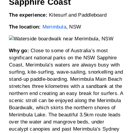
Sapphire Coast
The experience:
Kitesurf and Paddleboard
The location:
Merimbula
, NSW
Why go:
Close to some of Australia’s most
significant national parks on the NSW Sapphire
Coast, Merimbula’s waters are always busy with
surfing, kite-surfing, wave-sailing, snorkelling and
stand-up paddle-boarding. Merimbula Main Beach
stretches three kilometres with a sandbank at the
northern end creating an easy break for surfers. A
scenic stroll can be enjoyed along the Merimbula
Boardwalk, which skirts the northern shores of
Merimbula Lake. The beautiful 3.5km route leads
over the water and mangrove beds, under
eucalypt canopies and past Merimbula’s Sydney