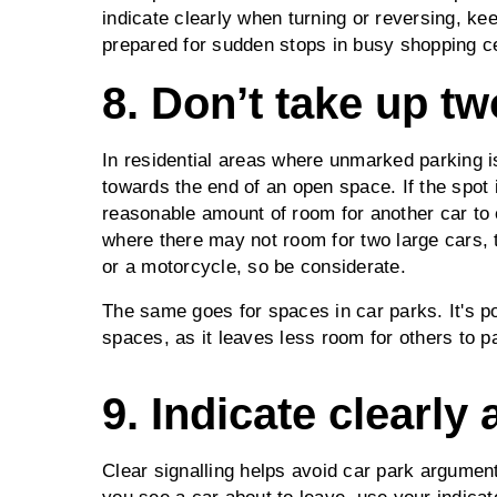
indicate clearly when turning or reversing, kee
prepared for sudden stops in busy shopping c
8. Don’t take up t
In residential areas where unmarked parking is
towards the end of an open space. If the spot 
reasonable amount of room for another car to 
where there may not room for two large cars, 
or a motorcycle, so be considerate.
The same goes for spaces in car parks. It's 
spaces, as it leaves less room for others to p
9. Indicate clearly 
Clear signalling helps avoid car park argume