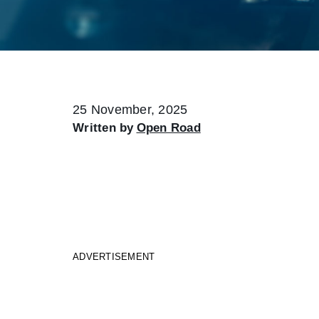
25 November, 2025
Written by
Open Road
ADVERTISEMENT