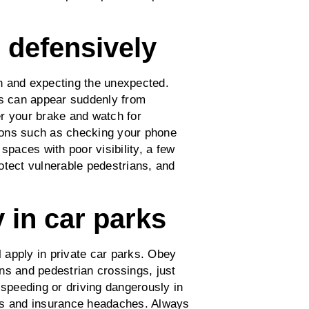
d defensively
n and expecting the unexpected.
rs can appear suddenly from
r your brake and watch for
ctions such as checking your phone
spaces with poor visibility, a few
otect vulnerable pedestrians, and
 in car parks
l apply in private car parks. Obey
ns and pedestrian crossings, just
 speeding or driving dangerously in
ints and insurance headaches. Always