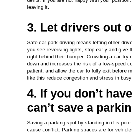
dents. If you are not happy with your position,
leaving it.
3. Let drivers out o
Safe car park driving means letting other drive
you see reversing lights, stop early and give t
right behind their bumper. Crowding a car try
down and increases the risk of a low‑speed co
patient, and allow the car to fully exit before
like this reduce congestion and stress in bus
4. If you don’t hav
can’t save a parki
Saving a parking spot by standing in it is poor
cause conflict. Parking spaces are for vehicle