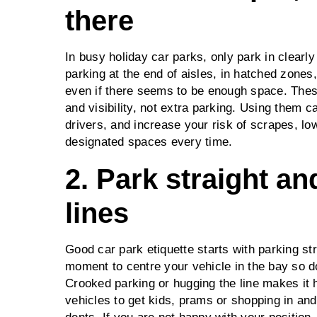
there
In busy holiday car parks, only park in clearl
parking at the end of aisles, in hatched zones
even if there seems to be enough space. Thes
and visibility, not extra parking. Using them ca
drivers, and increase your risk of scrapes, lo
designated spaces every time.
2. Park straight a
lines
Good car park etiquette starts with parking str
moment to centre your vehicle in the bay so d
Crooked parking or hugging the line makes it 
vehicles to get kids, prams or shopping in and