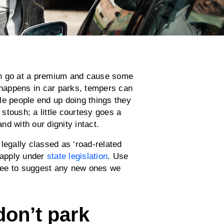
an go at a premium and cause some
s happens in car parks, tempers can
le people end up doing things they
 stoush; a little courtesy goes a
nd with our dignity intact.
legally classed as ‘road-related
l apply under
state legislation
. Use
 free to suggest any new ones we
, don’t park