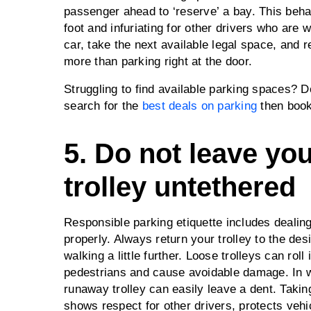
passenger ahead to ‘reserve’ a bay. This beha
foot and infuriating for other drivers who are w
car, take the next available legal space, and
more than parking right at the door.
Struggling to find available parking spaces? 
search for the
best deals on parking
then book
5. Do not leave yo
trolley untethered
Responsible parking etiquette includes dealing
properly. Always return your trolley to the des
walking a little further. Loose trolleys can roll
pedestrians and cause avoidable damage. In w
runaway trolley can easily leave a dent. Takin
shows respect for other drivers, protects vehi