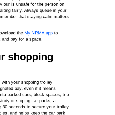
viour is unsafe for the person on
aiting fairly. Always queue in your
 remember that staying calm matters
Download the
My NRMA app
to
 and pay for a space.
ur shopping
 with your shopping trolley
ignated bay, even if it means
 into parked cars, block spaces, trip
indy or sloping car parks, a
g 30 seconds to secure your trolley
cles, and helps keep the car park