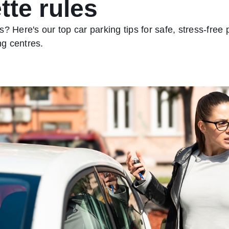
tte rules
? Here's our top car parking tips for safe, stress‑free
g centres.