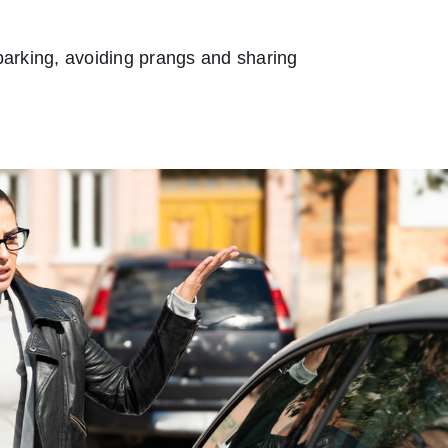
 parking, avoiding prangs and sharing