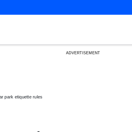
ADVERTISEMENT
r park etiquette rules