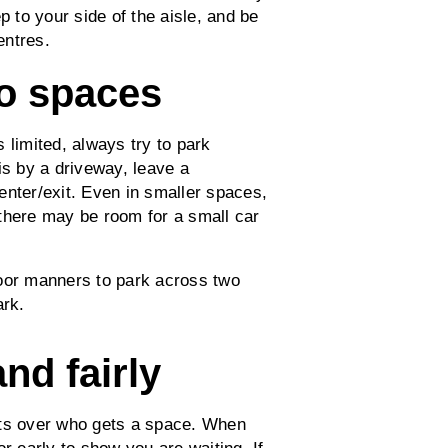
p to your side of the aisle, and be
entres.
wo spaces
 limited, always try to park
is by a driveway, leave a
enter/exit. Even in smaller spaces,
there may be room for a small car
poor manners to park across two
ark.
and fairly
nts over who gets a space. When