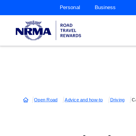
Personal
Business
Open Road
Advice and how-to
Driving
Ca