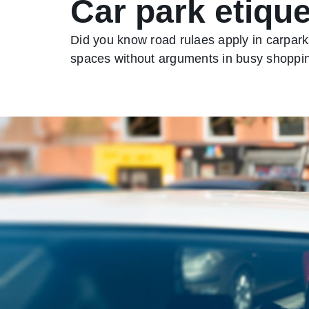
Car park etique
Did you know road rulaes apply in carparks
spaces without arguments in busy shoppin