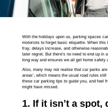
With the holidays upon us, parking spaces c
motorists to forget basic etiquette. When thi
fray, delays increase, and otherwise reasonab
later regret. But there’s no need to end up in a
long way and ensures we all get home safely a
Also, many may not realise that car parks are 
areas’, which means the usual road rules stil
these car parking tips to guide you, and feel
might have missed.
1. If it isn’t a spot