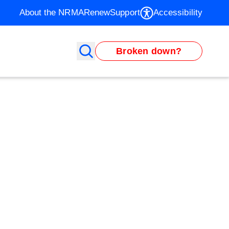
About the NRMA
Renew
Support
Accessibility
Broken down?