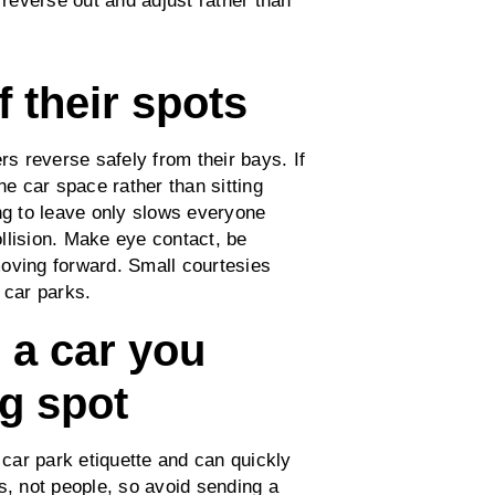
 reverse out and adjust rather than
f their spots
rs reverse safely from their bays. If
he car space rather than sitting
ing to leave only slows everyone
llision. Make eye contact, be
 moving forward. Small courtesies
y car parks.
e a car you
ng spot
 car park etiquette and can quickly
s, not people, so avoid sending a