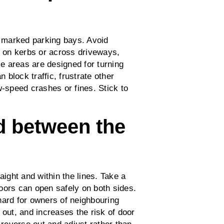
y marked parking bays. Avoid
, on kerbs or across driveways,
e areas are designed for turning
n block traffic, frustrate other
w‑speed crashes or fines. Stick to
nd between the
aight and within the lines. Take a
oors can open safely on both sides.
hard for owners of neighbouring
 out, and increases the risk of door