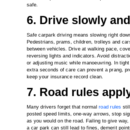
safe.
6. Drive slowly an
Safe carpark driving means slowing right dow
Pedestrians, prams, children, trolleys and ca
between vehicles. Drive at walking pace, cove
reversing lights and indicators. Avoid distra
or adjusting music while manoeuvring. In tight 
extra seconds of care can prevent a prang, pr
keep your insurance record clean.
7. Road rules apply
Many drivers forget that normal
road rules
stil
posted speed limits, one‑way arrows, stop sig
as you would on the road. Failing to give way,
a car park can still lead to fines, demerit po