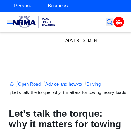
Personal
Business
ADVERTISEMENT
Open Road
Advice and how-to
Driving
Let's talk the torque: why it matters for towing heavy loads
Let's talk the torque:
why it matters for towing