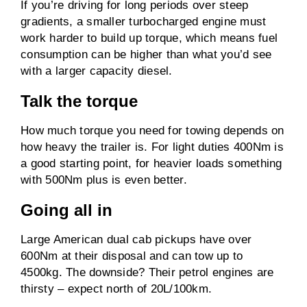
If you’re driving for long periods over steep
gradients, a smaller turbocharged engine must
work harder to build up torque, which means fuel
consumption can be higher than what you’d see
with a larger capacity diesel.
Talk the torque
How much torque you need for towing depends on
how heavy the trailer is. For light duties 400Nm is
a good starting point, for heavier loads something
with 500Nm plus is even better.
Going all in
Large American dual cab pickups have over
600Nm at their disposal and can tow up to
4500kg. The downside? Their petrol engines are
thirsty – expect north of 20L/100km.