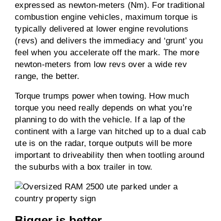
expressed as newton-meters (Nm). For traditional
combustion engine vehicles, maximum torque is
typically delivered at lower engine revolutions
(revs) and delivers the immediacy and ‘grunt’ you
feel when you accelerate off the mark. The more
newton-meters from low revs over a wide rev
range, the better.
Torque trumps power when towing. How much
torque you need really depends on what you’re
planning to do with the vehicle. If a lap of the
continent with a large van hitched up to a dual cab
ute is on the radar, torque outputs will be more
important to driveability then when tootling around
the suburbs with a box trailer in tow.
Bigger is better