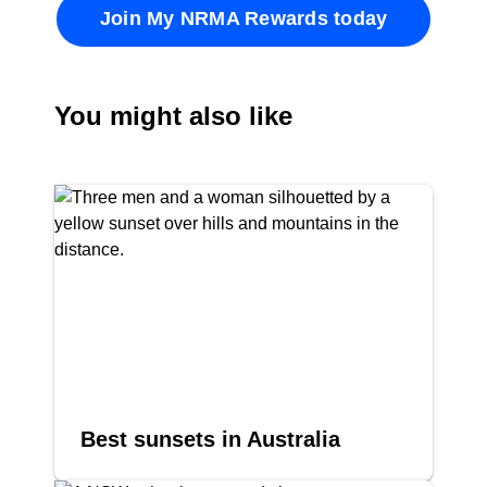
Join My NRMA Rewards today
You might also like
Best sunsets in Australia