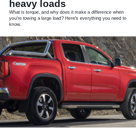
heavy loads
What is torque, and why does it make a difference when
you’re towing a large load? Here’s everything you need to
know.