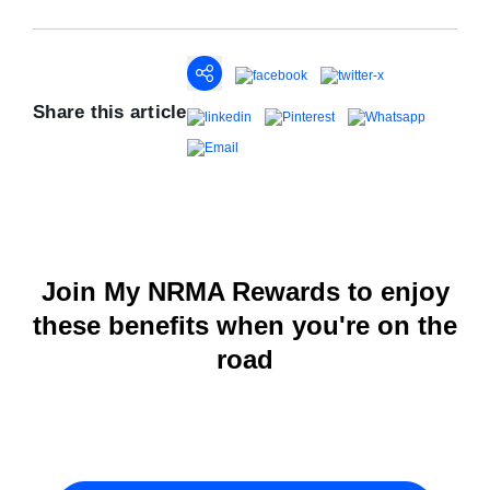
Share this article
Join My NRMA Rewards to enjoy
these benefits when you're on the
road