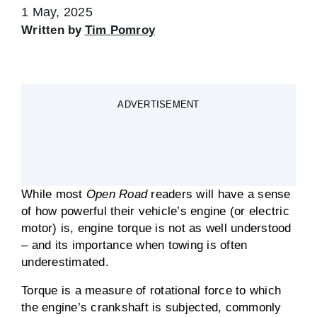
1 May, 2025
Written by
Tim Pomroy
ADVERTISEMENT
While most
Open Road
readers will have a sense
of how powerful their vehicle’s engine (or electric
motor) is, engine torque is not as well understood
– and its importance when towing is often
underestimated.
Torque is a measure of rotational force to which
the engine’s crankshaft is subjected, commonly