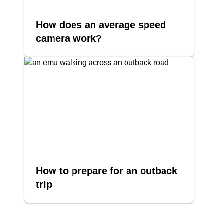
How does an average speed
camera work?
How to prepare for an outback
trip