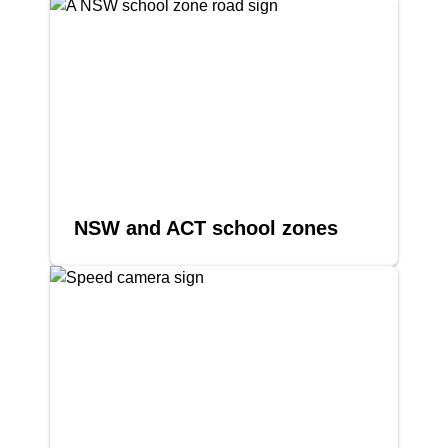
NSW and ACT school zones