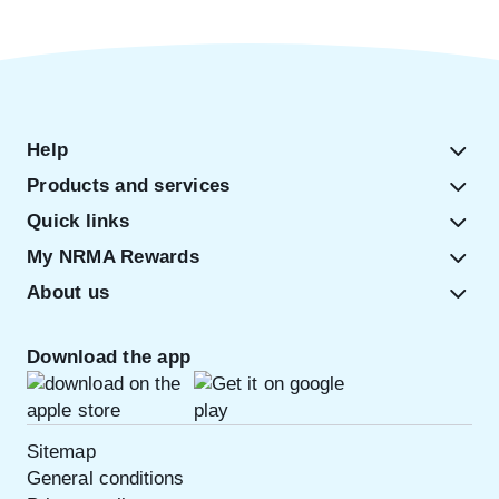
Help
Products and services
Quick links
My NRMA Rewards
About us
Download the app
Sitemap
General conditions