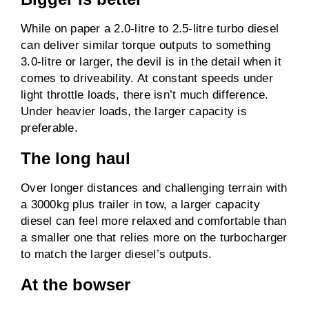
While on paper a 2.0-litre to 2.5-litre turbo diesel
can deliver similar torque outputs to something
3.0-litre or larger, the devil is in the detail when it
comes to driveability. At constant speeds under
light throttle loads, there isn’t much difference.
Under heavier loads, the larger capacity is
preferable.
The long haul
Over longer distances and challenging terrain with
a 3000kg plus trailer in tow, a larger capacity
diesel can feel more relaxed and comfortable than
a smaller one that relies more on the turbocharger
to match the larger diesel’s outputs.
At the bowser