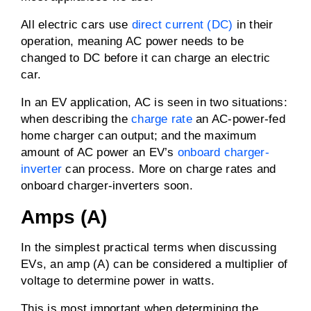
All electric cars use
direct current (DC)
in their
operation, meaning AC power needs to be
changed to DC before it can charge an electric
car.
In an EV application, AC is seen in two situations:
when describing the
charge rate
an AC-power-fed
home charger can output; and the maximum
amount of AC power an EV’s
onboard charger-
inverter
can process. More on charge rates and
onboard charger-inverters soon.
Amps (A)
In the simplest practical terms when discussing
EVs, an amp (A) can be considered a multiplier of
voltage to determine power in watts.
This is most important when determining the