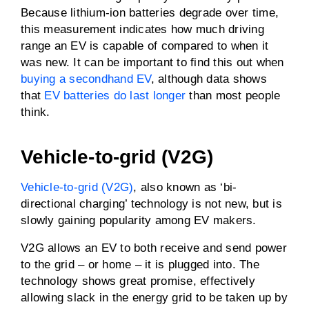
Because lithium-ion batteries degrade over time,
this measurement indicates how much driving
range an EV is capable of compared to when it
was new. It can be important to find this out when
buying a secondhand EV
, although data shows
that
EV batteries do last longer
than most people
think.
Vehicle-to-grid (V2G)
Vehicle-to-grid (V2G)
, also known as ‘bi-
directional charging’ technology is not new, but is
slowly gaining popularity among EV makers.
V2G allows an EV to both receive and send power
to the grid – or home – it is plugged into. The
technology shows great promise, effectively
allowing slack in the energy grid to be taken up by