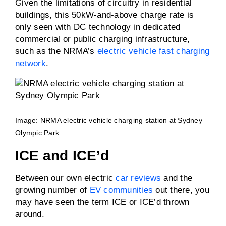
Given the limitations of circuitry in residential
buildings, this 50kW-and-above charge rate is
only seen with DC technology in dedicated
commercial or public charging infrastructure,
such as the NRMA’s
electric vehicle fast charging
network
.
Image: NRMA electric vehicle charging station at Sydney
Olympic Park
ICE and ICE’d
Between our own electric
car reviews
and the
growing number of
EV communities
out there, you
may have seen the term ICE or ICE’d thrown
around.