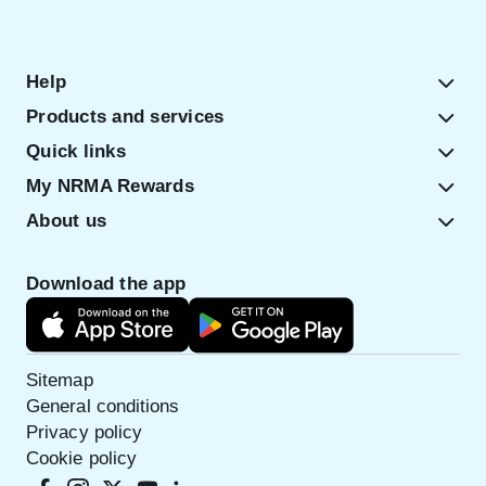
Help
Products and services
Quick links
My NRMA Rewards
About us
Download the app
Sitemap
General conditions
Privacy policy
Cookie policy