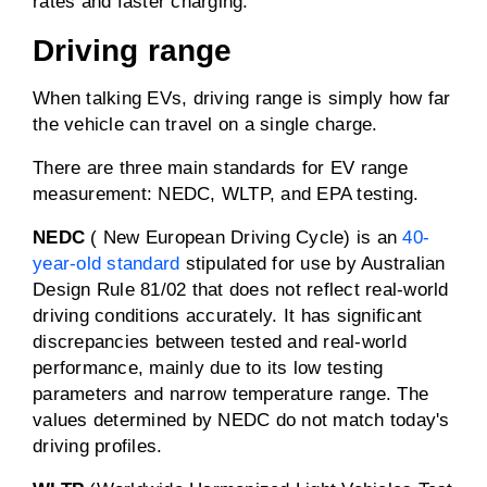
rates and faster charging.
Driving range
When talking EVs, driving range is simply how far
the vehicle can travel on a single charge.
There are three main standards for EV range
measurement: NEDC, WLTP, and EPA testing.
NEDC
( New European Driving Cycle) is an
40-
year-old standard
stipulated for use by Australian
Design Rule 81/02 that does not reflect real-world
driving conditions accurately. It has significant
discrepancies between tested and real-world
performance, mainly due to its low testing
parameters and narrow temperature range. The
values determined by NEDC do not match today's
driving profiles.