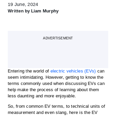
19 June, 2024
Written by
Liam Murphy
ADVERTISEMENT
Entering the world of
electric vehicles (EVs)
can
seem intimidating. However, getting to know the
terms commonly used when discussing EVs can
help make the process of learning about them
less daunting and more enjoyable.
So, from common EV terms, to technical units of
measurement and even slang, here is the EV