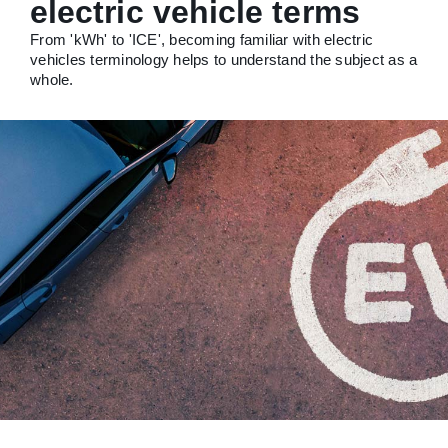
electric vehicle terms
From 'kWh' to 'ICE', becoming familiar with electric
vehicles terminology helps to understand the subject as a
whole.