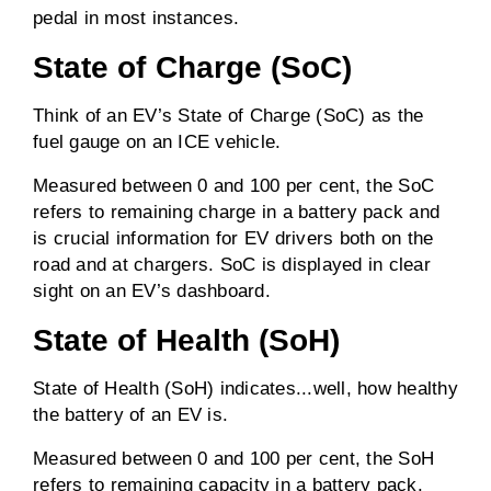
pedal in most instances.
State of Charge (SoC)
Think of an EV’s State of Charge (SoC) as the
fuel gauge on an ICE vehicle.
Measured between 0 and 100 per cent, the SoC
refers to remaining charge in a battery pack and
is crucial information for EV drivers both on the
road and at chargers. SoC is displayed in clear
sight on an EV’s dashboard.
State of Health (SoH)
State of Health (SoH) indicates...well, how healthy
the battery of an EV is.
Measured between 0 and 100 per cent, the SoH
refers to remaining capacity in a battery pack.