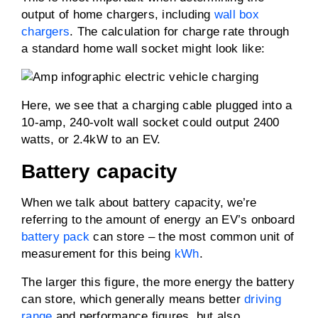
output of home chargers, including
wall box
chargers
. The calculation for charge rate through
a standard home wall socket might look like:
Here, we see that a charging cable plugged into a
10-amp, 240-volt wall socket could output 2400
watts, or 2.4kW to an EV.
Battery capacity
When we talk about battery capacity, we’re
referring to the amount of energy an EV’s onboard
battery pack
can store – the most common unit of
measurement for this being
kWh
.
The larger this figure, the more energy the battery
can store, which generally means better
driving
range
and performance figures, but also