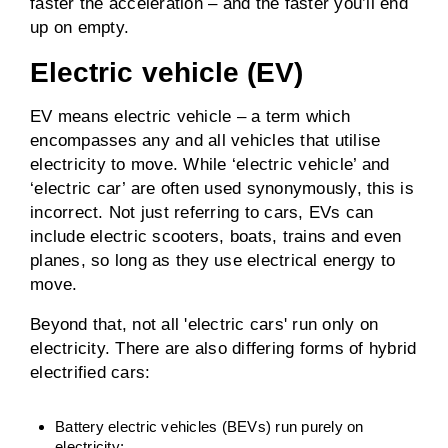
faster the acceleration – and the faster you’ll end
up on empty.
Electric vehicle (EV)
EV means electric vehicle – a term which
encompasses any and all vehicles that utilise
electricity to move. While ‘electric vehicle’ and
‘electric car’ are often used synonymously, this is
incorrect. Not just referring to cars, EVs can
include electric scooters, boats, trains and even
planes, so long as they use electrical energy to
move.
Beyond that, not all 'electric cars' run only on
electricity. There are also differing forms of hybrid
electrified cars:
Battery electric vehicles (BEVs) run purely on
electricity;