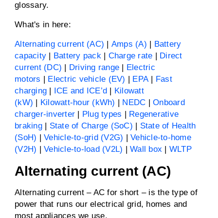
glossary.
What's in here:
Alternating current (AC)
|
Amps (A)
|
Battery
capacity
|
Battery pack
|
Charge rate
|
Direct
current (DC)
|
Driving range
|
Electric
motors
|
Electric vehicle (EV)
|
EPA
|
Fast
charging
|
ICE and ICE’d
|
Kilowatt
(kW)
|
Kilowatt-hour (kWh)
|
NEDC
|
Onboard
charger-inverter
|
Plug types
|
Regenerative
braking
|
State of Charge (SoC)
|
State of Health
(SoH)
|
Vehicle-to-grid (V2G)
|
Vehicle-to-home
(V2H)
|
Vehicle-to-load (V2L)
|
Wall box
|
WLTP
Alternating current (AC)
Alternating current – AC for short – is the type of
power that runs our electrical grid, homes and
most appliances we use.