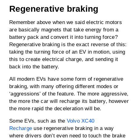
Regenerative braking
Remember above when we said electric motors
are basically magnets that take energy from a
battery pack and convert it into turning force?
Regenerative braking is the exact reverse of this:
taking the turning force of an EV in motion, using
this to create electrical charge, and sending it
back into the battery.
All modern EVs have some form of regenerative
braking, with many offering different modes or
‘aggressions’ of the feature. The more aggressive,
the more the car will recharge its battery, however
the more rapid the deceleration will be.
Some EVs, such as the
Volvo XC40
Recharge
use regenerative braking in a way
where drivers don’t even need to touch the brake