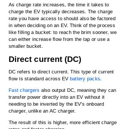
As charge rate increases, the time it takes to
charge the EV typically decreases. The charge
rate you have access to should also be factored
in when deciding on an EV. Think of the process
like filling a bucket: to reach the brim sooner, we
can either increase flow from the tap or use a
smaller bucket.
Direct current (DC)
DC refers to direct current. This type of current
flow is standard across EV
battery packs
.
Fast chargers
also output DC, meaning they can
transfer power directly into an EV without it
needing to be inverted by the EV’s onboard
charger, unlike an AC charger.
The result of this is higher, more efficient charge