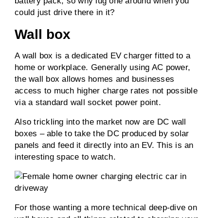
battery pack, so why lug one around when you
could just drive there in it?
Wall box
A wall box is a dedicated EV charger fitted to a
home or workplace. Generally using AC power,
the wall box allows homes and businesses
access to much higher charge rates not possible
via a standard wall socket power point.
Also trickling into the market now are DC wall
boxes – able to take the DC produced by solar
panels and feed it directly into an EV. This is an
interesting space to watch.
For those wanting a more technical deep-dive on