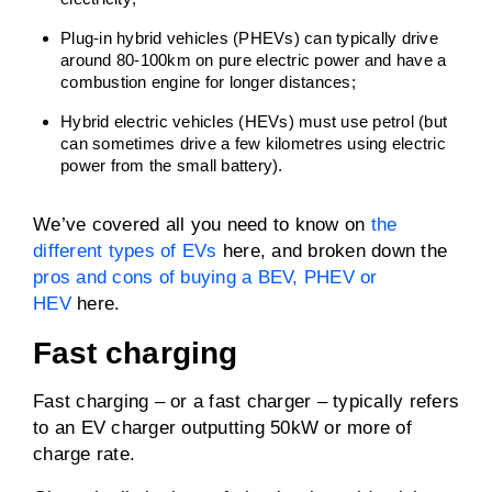
Plug-in hybrid vehicles (PHEVs) can typically drive
around 80-100km on pure electric power and have a
combustion engine for longer distances;
Hybrid electric vehicles (HEVs) must use petrol (but
can sometimes drive a few kilometres using electric
power from the small battery).
We’ve covered all you need to know on
the
different types of EVs
here, and broken down the
pros and cons of buying a BEV, PHEV or
HEV
here.
Fast charging
Fast charging – or a fast charger – typically refers
to an EV charger outputting 50kW or more of
charge rate.