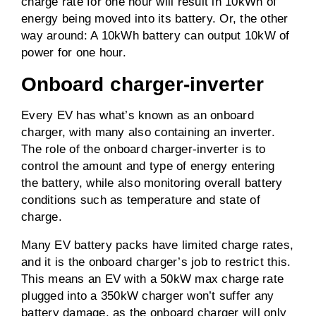
charge rate for one hour will result in 10kWh of
energy being moved into its battery. Or, the other
way around: A 10kWh battery can output 10kW of
power for one hour.
Onboard charger-inverter
Every EV has what’s known as an onboard
charger, with many also containing an inverter.
The role of the onboard charger-inverter is to
control the amount and type of energy entering
the battery, while also monitoring overall battery
conditions such as temperature and state of
charge.
Many EV battery packs have limited charge rates,
and it is the onboard charger’s job to restrict this.
This means an EV with a 50kW max charge rate
plugged into a 350kW charger won’t suffer any
battery damage, as the onboard charger will only