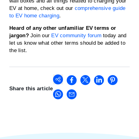
wall boxes and all things related to charging your
EV at home, check out our
comprehensive guide
to EV home charging
.
Heard of any other unfamiliar EV terms or
jargon?
Join our
EV community forum
today and
let us know what other terms should be added to
the list.
Share this article