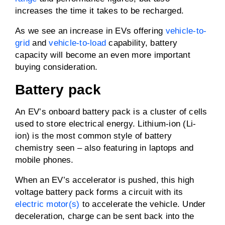
increases the time it takes to be recharged.
As we see an increase in EVs offering
vehicle-to-
grid
and
vehicle-to-load
capability, battery
capacity will become an even more important
buying consideration.
Battery pack
An EV’s onboard battery pack is a cluster of cells
used to store electrical energy. Lithium-ion (Li-
ion) is the most common style of battery
chemistry seen – also featuring in laptops and
mobile phones.
When an EV’s accelerator is pushed, this high
voltage battery pack forms a circuit with its
electric motor(s)
to accelerate the vehicle. Under
deceleration, charge can be sent back into the