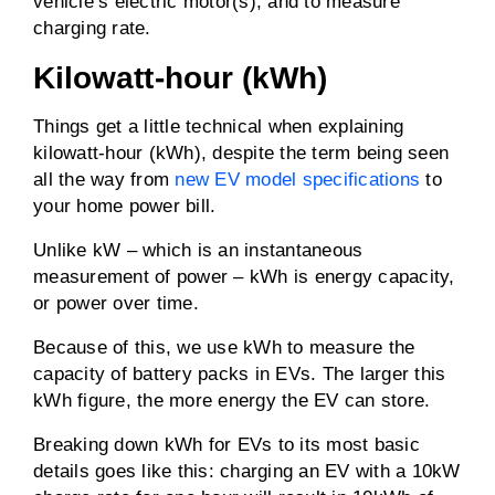
vehicle’s electric motor(s); and to measure
charging rate.
Kilowatt-hour (kWh)
Things get a little technical when explaining
kilowatt-hour (kWh), despite the term being seen
all the way from
new EV model specifications
to
your home power bill.
Unlike kW – which is an instantaneous
measurement of power – kWh is energy capacity,
or power over time.
Because of this, we use kWh to measure the
capacity of battery packs in EVs. The larger this
kWh figure, the more energy the EV can store.
Breaking down kWh for EVs to its most basic
details goes like this: charging an EV with a 10kW