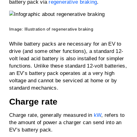
battery pack via
regenerative braking
.
Image: Illustration of regenerative braking
While battery packs are necessary for an EV to
drive (and some other functions), a standard 12-
volt lead acid battery is also installed for simpler
functions. Unlike these standard 12-volt batteries,
an EV’s battery pack operates at a very high
voltage and cannot be serviced at home or by
standard mechanics.
Charge rate
Charge rate, generally measured in
kW
, refers to
the amount of power a charger can send into an
EV’s battery pack.