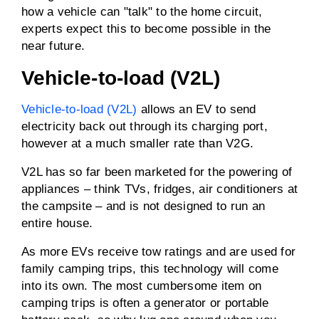
how a vehicle can "talk" to the home circuit,
experts expect this to become possible in the
near future.
Vehicle-to-load (V2L)
Vehicle-to-load (V2L)
allows an EV to send
electricity back out through its charging port,
however at a much smaller rate than V2G.
V2L has so far been marketed for the powering of
appliances – think TVs, fridges, air conditioners at
the campsite – and is not designed to run an
entire house.
As more EVs receive tow ratings and are used for
family camping trips, this technology will come
into its own. The most cumbersome item on
camping trips is often a generator or portable