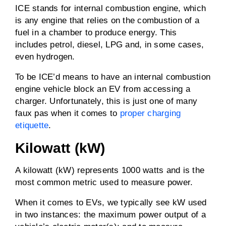
ICE stands for internal combustion engine, which
is any engine that relies on the combustion of a
fuel in a chamber to produce energy. This
includes petrol, diesel, LPG and, in some cases,
even hydrogen.
To be ICE’d means to have an internal combustion
engine vehicle block an EV from accessing a
charger. Unfortunately, this is just one of many
faux pas when it comes to
proper charging
etiquette
.
Kilowatt (kW)
A kilowatt (kW) represents 1000 watts and is the
most common metric used to measure power.
When it comes to EVs, we typically see kW used
in two instances: the maximum power output of a