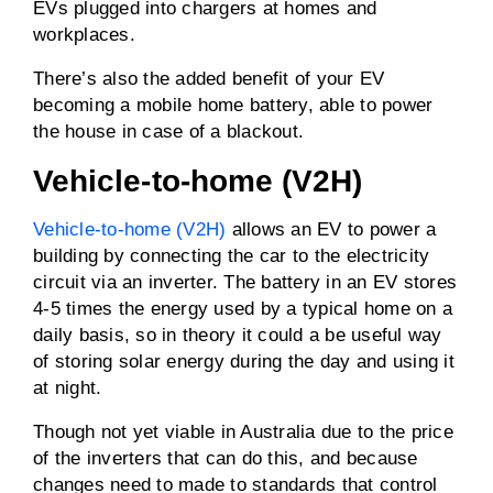
EVs plugged into chargers at homes and
workplaces.
There’s also the added benefit of your EV
becoming a mobile home battery, able to power
the house in case of a blackout.
Vehicle-to-home (V2H)
Vehicle-to-home (V2H)
allows an EV to power a
building by connecting the car to the electricity
circuit via an inverter. The battery in an EV stores
4-5 times the energy used by a typical home on a
daily basis, so in theory it could a be useful way
of storing solar energy during the day and using it
at night.
Though not yet viable in Australia due to the price
of the inverters that can do this, and because
changes need to made to standards that control