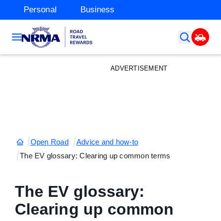
Personal
Business
ADVERTISEMENT
Open Road
Advice and how-to
The EV glossary: Clearing up common terms
The EV glossary:
Clearing up common