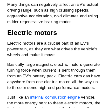
Many things can negatively affect an EV’s actual
driving range, such as high cruising speeds,
aggressive acceleration, cold climates and using
milder regenerative braking modes.
Electric motors
Electric motors are a crucial part of an EV’s
powertrain, as they are what drives the vehicle’s
wheels and make it move.
Basically large magnets, electric motors generate
turning force when current is sent through them
from an EV’s battery pack. Electric cars can have
anywhere from one electric motor, all the way up
to three in some high-end performance models.
Just like an
internal combustion engine
vehicle,
the more energy sent to these electric motors, the