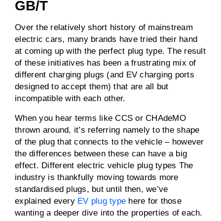
GB/T
Over the relatively short history of mainstream
electric cars, many brands have tried their hand
at coming up with the perfect plug type. The result
of these initiatives has been a frustrating mix of
different charging plugs (and EV charging ports
designed to accept them) that are all but
incompatible with each other.
When you hear terms like CCS or CHAdeMO
thrown around, it’s referring namely to the shape
of the plug that connects to the vehicle – however
the differences between these can have a big
effect. Different electric vehicle plug types The
industry is thankfully moving towards more
standardised plugs, but until then, we’ve
explained every
EV plug type
here for those
wanting a deeper dive into the properties of each.