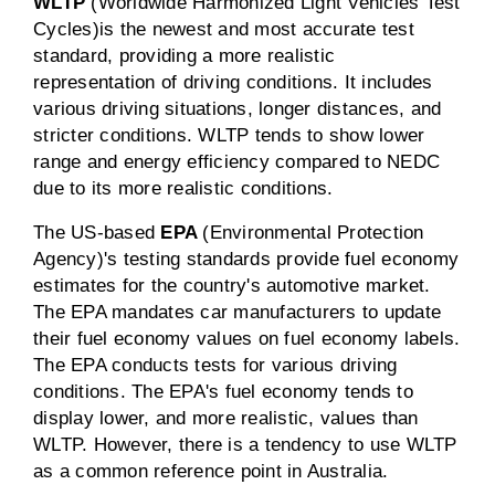
WLTP
(Worldwide Harmonized Light Vehicles Test
Cycles)
is the newest and most accurate test
standard, providing a more realistic
representation of driving conditions. It includes
various driving situations, longer distances, and
stricter conditions. WLTP tends to show lower
range and energy efficiency compared to NEDC
due to its more realistic conditions.
The US-based
EPA
(Environmental Protection
Agency)'s testing standards provide fuel economy
estimates for the country's automotive market.
The EPA mandates car manufacturers to update
their fuel economy values on fuel economy labels.
The EPA conducts tests for various driving
conditions. The EPA's fuel economy tends to
display lower, and more realistic, values than
WLTP. However, there is a tendency to use WLTP
as a common reference point in Australia.