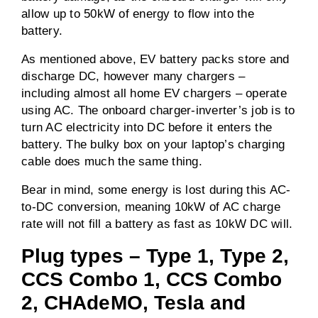
allow up to 50kW of energy to flow into the
battery.
As mentioned above, EV battery packs store and
discharge DC, however many chargers –
including almost all home EV chargers – operate
using AC. The onboard charger-inverter’s job is to
turn AC electricity into DC before it enters the
battery. The bulky box on your laptop’s charging
cable does much the same thing.
Bear in mind, some energy is lost during this AC-
to-DC conversion, meaning 10kW of AC charge
rate will not fill a battery as fast as 10kW DC will.
Plug types – Type 1, Type 2,
CCS Combo 1, CCS Combo
2, CHAdeMO, Tesla and