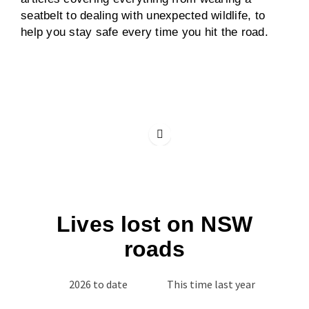
seatbelt to dealing with unexpected wildlife, to
help you stay safe every time you hit the road.
Lives lost on NSW
roads