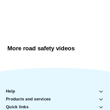
More road safety videos
Help
Products and services
Quick links