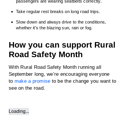
passengers are wearing seatbelts correctly.
Take regular rest breaks on long road trips.
Slow down and always drive to the conditions,
whether it’s the blazing sun, rain or fog.
How you can support Rural
Road Safety Month
With Rural Road Safety Month running all
September long, we’re encouraging everyone
to
make a promise
to be the change you want to
see on the road.
Loading...