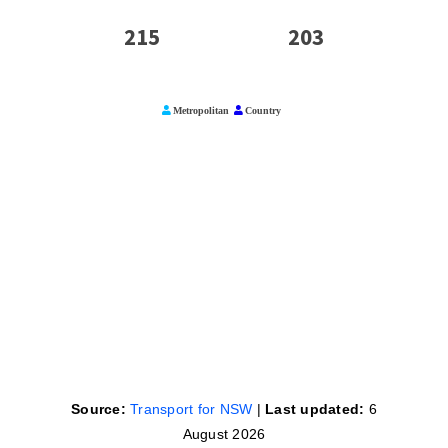
Source:
Transport for NSW
|
Last updated:
6
August 2026