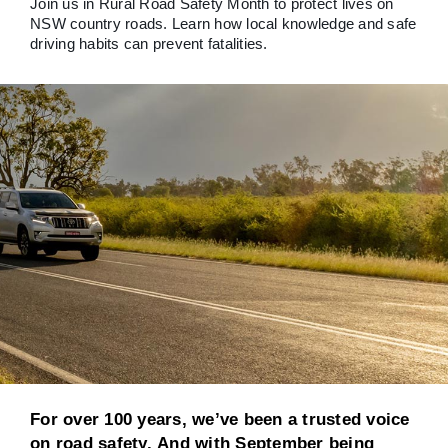
Join us in Rural Road Safety Month to protect lives on
NSW country roads. Learn how local knowledge and safe
driving habits can prevent fatalities.
For over 100 years, we’ve been a trusted voice
on road safety. And with September being