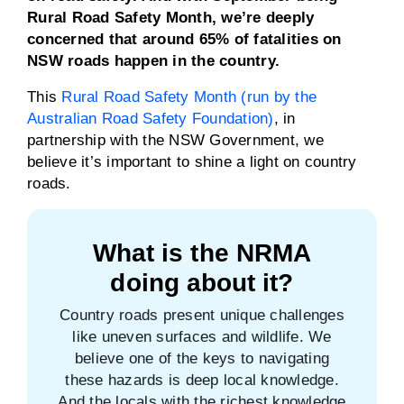
Rural Road Safety Month, we’re deeply
concerned that around 65% of fatalities on
NSW roads happen in the country.
This
Rural Road Safety Month (run by the
Australian Road Safety Foundation)
, in
partnership with the NSW Government, we
believe it’s important to shine a light on country
roads.
What is the NRMA
doing about it?
Country roads present unique challenges
like uneven surfaces and wildlife. We
believe one of the keys to navigating
these hazards is deep local knowledge.
And the locals with the richest knowledge