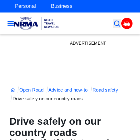
Personal
Business
ADVERTISEMENT
Open Road
Advice and how-to
Road safety
Drive safely on our country roads
Drive safely on our
country roads