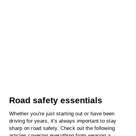
Road safety essentials
Whether you're just starting out or have been
driving for years, it's always important to stay
sharp on road safety. Check out the following
articles covering everything from wearing a