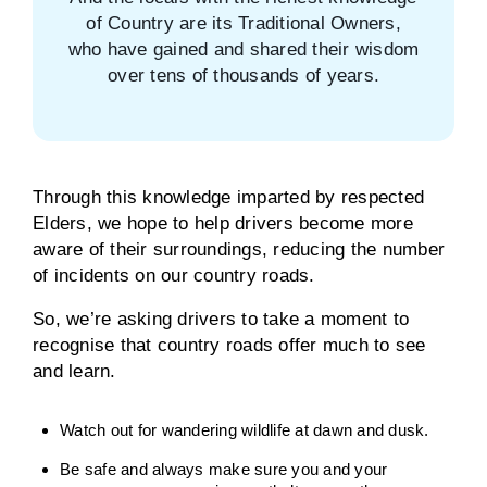
of Country are its Traditional Owners,
who have gained and shared their wisdom
over tens of thousands of years.
Through this knowledge imparted by respected
Elders, we hope to help drivers become more
aware of their surroundings, reducing the number
of incidents on our country roads.
So, we’re asking drivers to take a moment to
recognise that country roads offer much to see
and learn.
Watch out for wandering wildlife at dawn and dusk.
Be safe and always make sure you and your