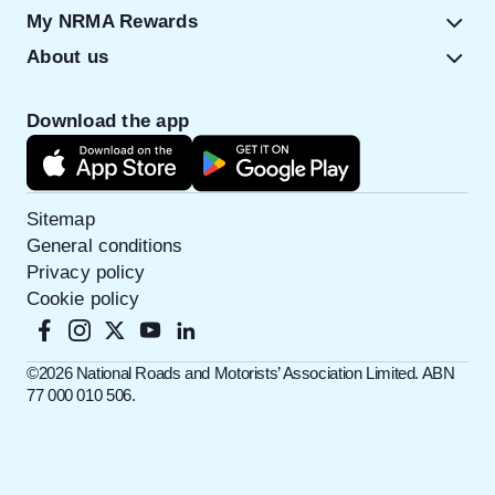
My NRMA Rewards
About us
Download the app
Sitemap
General conditions
Privacy policy
Cookie policy
©️2026 National Roads and Motorists’ Association Limited. ABN
77 000 010 506.