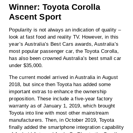
Winner: Toyota Corolla
Ascent Sport
Popularity is not always an indication of quality –
look at fast food and reality TV. However, in this
year’s Australia’s Best Cars awards, Australia’s
most popular passenger car, the Toyota Corolla,
has also been crowned Australia’s best small car
under $35,000.
The current model arrived in Australia in August
2018, but since then Toyota has added some
important extras to enhance the ownership
proposition. These include a five-year factory
warranty as of January 1, 2019, which brought
Toyota into line with most other mainstream
manufacturers. Then, in October 2019, Toyota
finally added the smartphone integration capability