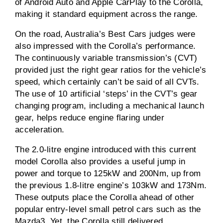
of Android Auto and Apple CarPlay to the Corolla,
making it standard equipment across the range.
On the road, Australia’s Best Cars judges were
also impressed with the Corolla’s performance.
The continuously variable transmission’s (CVT)
provided just the right gear ratios for the vehicle’s
speed, which certainly can’t be said of all CVTs.
The use of 10 artificial ‘steps’ in the CVT’s gear
changing program, including a mechanical launch
gear, helps reduce engine flaring under
acceleration.
The 2.0-litre engine introduced with this current
model Corolla also provides a useful jump in
power and torque to 125kW and 200Nm, up from
the previous 1.8-litre engine’s 103kW and 173Nm.
These outputs place the Corolla ahead of other
popular entry-level small petrol cars such as the
Mazda3. Yet, the Corolla still delivered