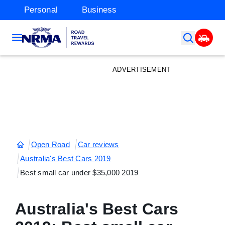
Personal
Business
ADVERTISEMENT
Open Road
Car reviews
Australia's Best Cars 2019
Best small car under $35,000 2019
Australia's Best Cars