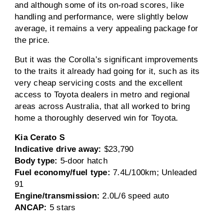
and although some of its on-road scores, like
handling and performance, were slightly below
average, it remains a very appealing package for
the price.
But it was the Corolla’s significant improvements
to the traits it already had going for it, such as its
very cheap servicing costs and the excellent
access to Toyota dealers in metro and regional
areas across Australia, that all worked to bring
home a thoroughly deserved win for Toyota.
Kia Cerato S
Indicative drive away:
$23,790
Body type:
5-door hatch
Fuel economy/fuel type:
7.4L/100km; Unleaded
91
Engine/transmission:
2.0L/6 speed auto
ANCAP:
5 stars