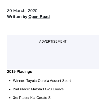
30 March, 2020
Written by
Open Road
ADVERTISEMENT
2019 Placings
Winner: Toyota Corolla Ascent Sport
2nd Place: Mazda3 G20 Evolve
3rd Place: Kia Cerato S