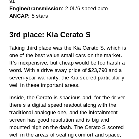
91
Engine/transmission:
2.0L/6 speed auto
ANCAP:
5 stars
3rd place: Kia Cerato S
Taking third place was the Kia Cerato S, which is
one of the best value small cars on the market.
It’s inexpensive, but cheap would be too harsh a
word. With a drive away price of $23,790 and a
seven-year warranty, the Kia scored particularly
well in these important areas.
Inside, the Cerato is spacious and, for the driver,
there’s a digital speed readout along with the
traditional analogue one, and the infotainment
screen has good resolution and is big and
mounted high on the dash. The Cerato S scored
well in the areas of seating comfort and space,