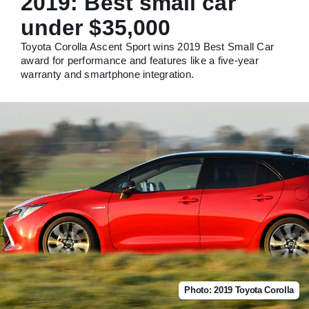
2019: Best small car
under $35,000
Toyota Corolla Ascent Sport wins 2019 Best Small Car
award for performance and features like a five-year
warranty and smartphone integration.
Photo: 2019 Toyota Corolla