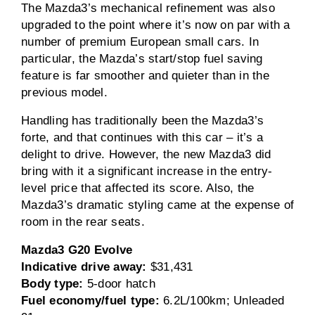
The Mazda3’s mechanical refinement was also
upgraded to the point where it’s now on par with a
number of premium European small cars. In
particular, the Mazda’s start/stop fuel saving
feature is far smoother and quieter than in the
previous model.
Handling has traditionally been the Mazda3’s
forte, and that continues with this car – it’s a
delight to drive. However, the new Mazda3 did
bring with it a significant increase in the entry-
level price that affected its score. Also, the
Mazda3’s dramatic styling came at the expense of
room in the rear seats.
Mazda3 G20 Evolve
Indicative drive away:
$31,431
Body type:
5-door hatch
Fuel economy/fuel type:
6.2L/100km; Unleaded