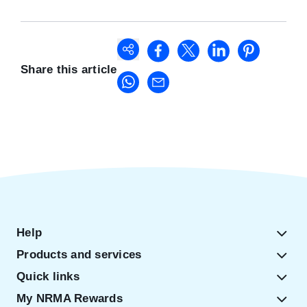
Share this article
Help
Products and services
Quick links
My NRMA Rewards