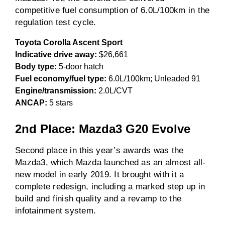
competitive fuel consumption of 6.0L/100km in the
regulation test cycle.
Toyota Corolla Ascent Sport
Indicative drive away:
$26,661
Body type:
5-door hatch
Fuel economy/fuel type:
6.0L/100km; Unleaded 91
Engine/transmission:
2.0L/CVT
ANCAP:
5 stars
2nd Place: Mazda3 G20 Evolve
Second place in this year’s awards was the
Mazda3, which Mazda launched as an almost all-
new model in early 2019. It brought with it a
complete redesign, including a marked step up in
build and finish quality and a revamp to the
infotainment system.