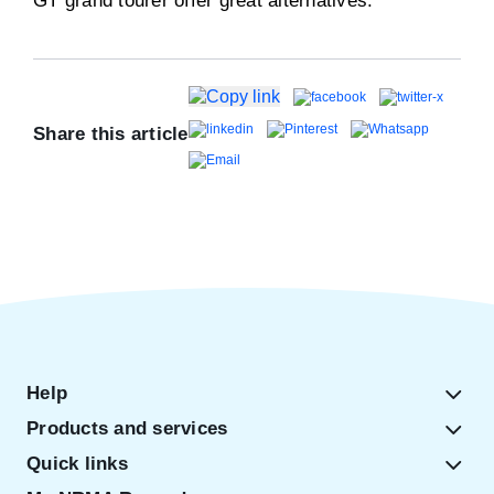
GT grand tourer offer great alternatives.
Share this article
Help
Products and services
Quick links