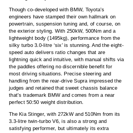
Though co-developed with BMW, Toyota’s
engineers have stamped their own hallmark on
powertrain, suspension tuning and, of course, on
the exterior styling. With 250kW, 500Nm and a
lightweight body (1495kg), performance from the
silky turbo 3.0-litre ‘six’ is stunning. And the eight-
speed auto delivers ratio changes that are
lightning quick and intuitive, with manual shifts via
the paddles offering no discernible benefit for
most driving situations. Precise steering and
handling from the rear-drive Supra impressed the
judges and retained that sweet chassis balance
that’s trademark BMW and comes from a near
perfect 50:50 weight distribution.
The Kia Stinger, with 272kW and 510Nm from its
3.3-litre twin-turbo V6, is also a strong and
satisfying performer, but ultimately its extra