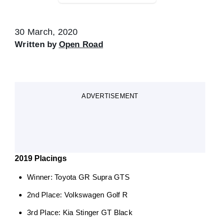
30 March, 2020
Written by
Open Road
ADVERTISEMENT
2019 Placings
Winner: Toyota GR Supra GTS
2nd Place: Volkswagen Golf R
3rd Place: Kia Stinger GT Black