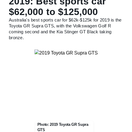
2019: Best sports car
$62,000 to $125,000
Australia's best sports car for $62k-$125k for 2019 is the
Toyota GR Supra GTS, with the Volkswagen Golf R
coming second and the Kia Stinger GT Black taking
bronze.
Photo: 2019 Toyota GR Supra
GTS