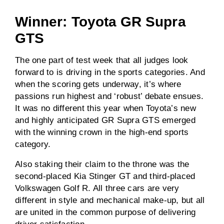
Winner: Toyota GR Supra
GTS
The one part of test week that all judges look
forward to is driving in the sports categories. And
when the scoring gets underway, it’s where
passions run highest and ‘robust’ debate ensues.
It was no different this year when Toyota’s new
and highly anticipated GR Supra GTS emerged
with the winning crown in the high-end sports
category.
Also staking their claim to the throne was the
second-placed Kia Stinger GT and third-placed
Volkswagen Golf R. All three cars are very
different in style and mechanical make-up, but all
are united in the common purpose of delivering