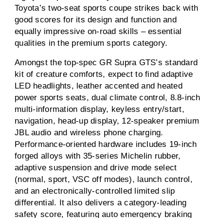
Toyota’s two-seat sports coupe strikes back with
good scores for its design and function and
equally impressive on-road skills – essential
qualities in the premium sports category.
Amongst the top-spec GR Supra GTS’s standard
kit of creature comforts, expect to find adaptive
LED headlights, leather accented and heated
power sports seats, dual climate control, 8.8-inch
multi-information display, keyless entry/start,
navigation, head-up display, 12-speaker premium
JBL audio and wireless phone charging.
Performance-oriented hardware includes 19-inch
forged alloys with 35-series Michelin rubber,
adaptive suspension and drive mode select
(normal, sport, VSC off modes), launch control,
and an electronically-controlled limited slip
differential. It also delivers a category-leading
safety score, featuring auto emergency braking