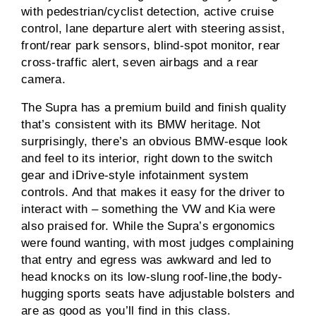
with pedestrian/cyclist detection, active cruise
control, lane departure alert with steering assist,
front/rear park sensors, blind-spot monitor, rear
cross-traffic alert, seven airbags and a rear
camera.
The Supra has a premium build and finish quality
that’s consistent with its BMW heritage. Not
surprisingly, there’s an obvious BMW-esque look
and feel to its interior, right down to the switch
gear and iDrive-style infotainment system
controls. And that makes it easy for the driver to
interact with – something the VW and Kia were
also praised for. While the Supra’s ergonomics
were found wanting, with most judges complaining
that entry and egress was awkward and led to
head knocks on its low-slung roof-line,the body-
hugging sports seats have adjustable bolsters and
are as good as you’ll find in this class.