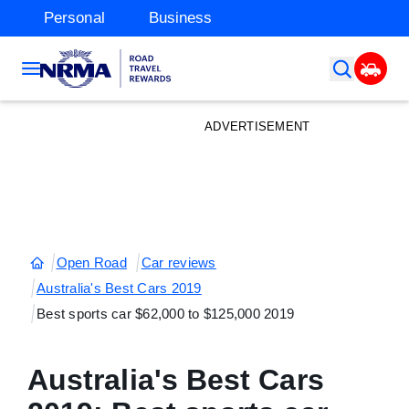
Personal
Business
ADVERTISEMENT
Open Road
Car reviews
Australia's Best Cars 2019
Best sports car $62,000 to $125,000 2019
Australia's Best Cars