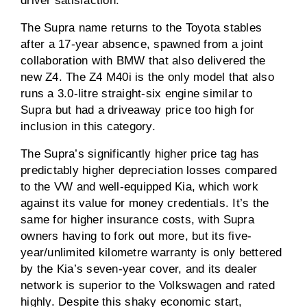
driver satisfaction.
The Supra name returns to the Toyota stables
after a 17-year absence, spawned from a joint
collaboration with BMW that also delivered the
new Z4. The Z4 M40i is the only model that also
runs a 3.0-litre straight-six engine similar to
Supra but had a driveaway price too high for
inclusion in this category.
The Supra’s significantly higher price tag has
predictably higher depreciation losses compared
to the VW and well-equipped Kia, which work
against its value for money credentials. It’s the
same for higher insurance costs, with Supra
owners having to fork out more, but its five-
year/unlimited kilometre warranty is only bettered
by the Kia’s seven-year cover, and its dealer
network is superior to the Volkswagen and rated
highly. Despite this shaky economic start,