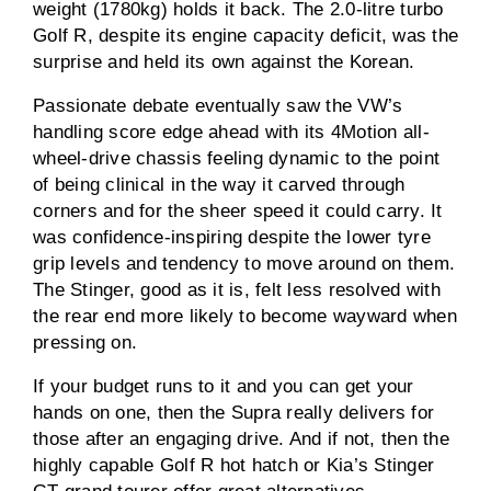
weight (1780kg) holds it back. The 2.0-litre turbo
Golf R, despite its engine capacity deficit, was the
surprise and held its own against the Korean.
Passionate debate eventually saw the VW’s
handling score edge ahead with its 4Motion all-
wheel-drive chassis feeling dynamic to the point
of being clinical in the way it carved through
corners and for the sheer speed it could carry. It
was confidence-inspiring despite the lower tyre
grip levels and tendency to move around on them.
The Stinger, good as it is, felt less resolved with
the rear end more likely to become wayward when
pressing on.
If your budget runs to it and you can get your
hands on one, then the Supra really delivers for
those after an engaging drive. And if not, then the
highly capable Golf R hot hatch or Kia’s Stinger