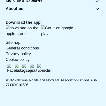
My NRMA Rewards
About us
Download the app
Sitemap
General conditions
Privacy policy
Cookie policy
©️2026 National Roads and Motorists’ Association Limited. ABN
77 000 010 506.