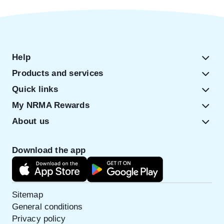
Help
Products and services
Quick links
My NRMA Rewards
About us
Download the app
Sitemap
General conditions
Privacy policy