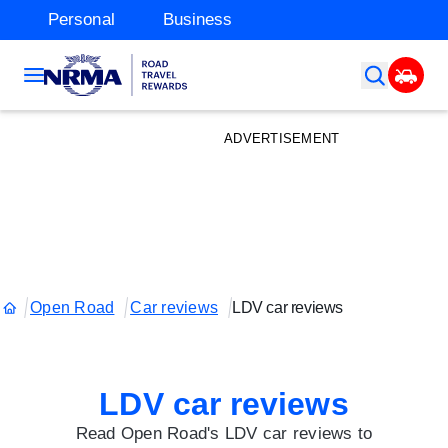
Personal
Business
ADVERTISEMENT
Open Road
Car reviews
LDV car reviews
LDV car reviews
Read Open Road's LDV car reviews to