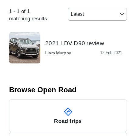
1
-
1
of
1
Latest
matching results
2021 LDV D90 review
Liam Murphy
12 Feb 2021
Browse Open Road
Road trips