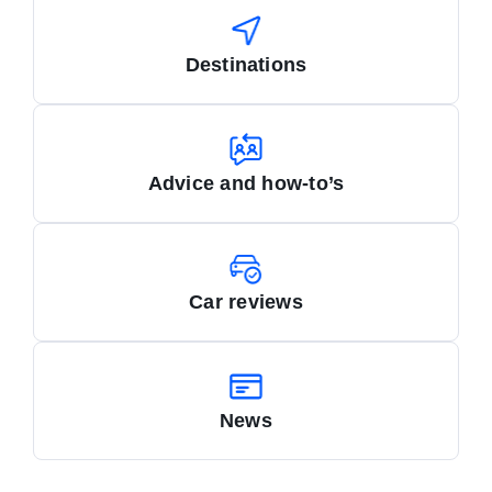
Destinations
Advice and how-to’s
Car reviews
News