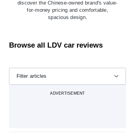
discover the Chinese-owned brand's value-
for-money pricing and comfortable,
spacious design.
Browse all LDV car reviews
Filter articles
ADVERTISEMENT