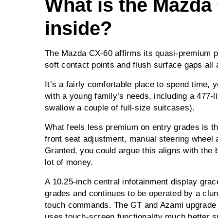
What is the Mazda 
inside?
The Mazda CX-60 affirms its quasi-premium pos
soft contact points and flush surface gaps all
It’s a fairly comfortable place to spend time,
with a young family’s needs, including a 477-li
swallow a couple of full-size suitcases).
What feels less premium on entry grades is th
front seat adjustment, manual steering wheel 
Granted, you could argue this aligns with the b
lot of money.
A 10.25-inch central infotainment display gra
grades and continues to be operated by a clunk
touch commands. The GT and Azami upgrade to
uses touch-screen functionality much better s