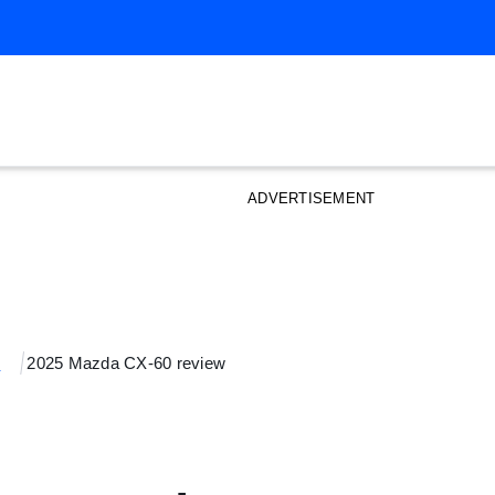
ADVERTISEMENT
s
2025 Mazda CX-60 review