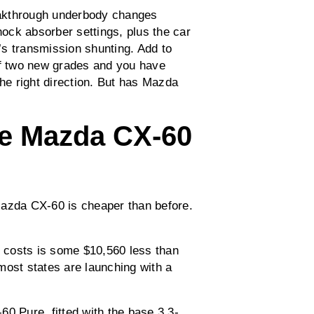
eakthrough underbody changes
hock absorber settings, plus the car
s transmission shunting. Add to
of two new grades and you have
e right direction. But has Mazda
e Mazda CX-60
Mazda CX-60 is cheaper than before.
d costs is some $10,560 less than
, most states are launching with a
0 Pure, fitted with the base 3.3-