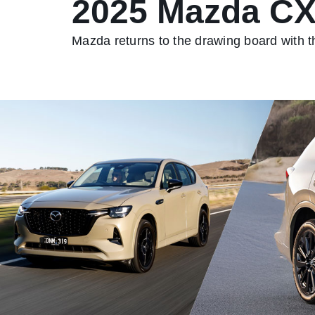
2025 Mazda CX
Mazda returns to the drawing board with t