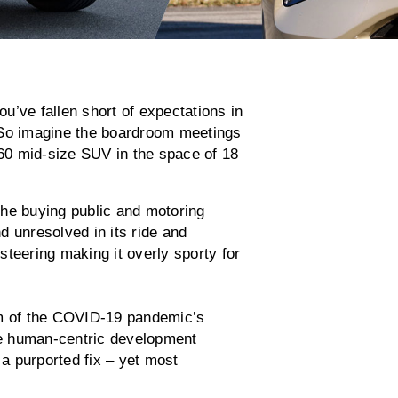
ou’ve fallen short of expectations in
 So imagine the boardroom meetings
-60 mid-size SUV in the space of 18
the buying public and motoring
d unresolved in its ride and
teering making it overly sporty for
om of the COVID-19 pandemic’s
e human-centric development
a purported fix – yet most