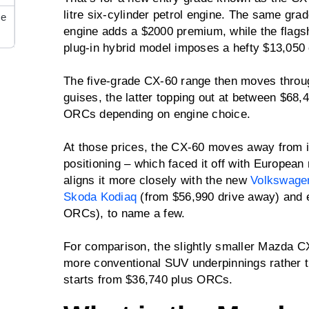
litre six-cylinder petrol engine. The same grade
re
engine adds a $2000 premium, while the flagship
plug-in hybrid model imposes a hefty $13,050
The five-grade CX-60 range then moves throu
guises, the latter topping out at between $68
ORCs depending on engine choice.
At those prices, the CX-60 moves away from 
positioning – which faced it off with European
aligns it more closely with the new
Volkswage
Skoda Kodiaq
(from $56,990 drive away) and 
ORCs), to name a few.
For comparison, the slightly smaller Mazda C
more conventional SUV underpinnings rather t
starts from $36,740 plus ORCs.