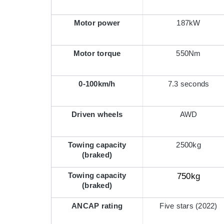
Motor power
187kW
Motor torque
550Nm
0-100km/h
7.3 seconds
Driven wheels
AWD
Towing capacity
2500kg
(braked)
Towing capacity
750kg
(braked)
ANCAP rating
Five stars (2022)