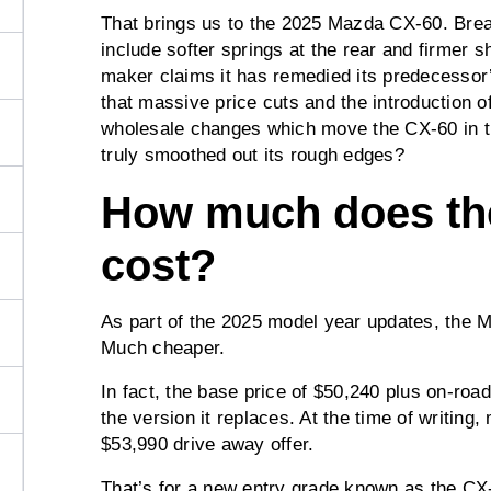
That brings us to the 2025 Mazda CX-60. Br
include softer springs at the rear and firmer s
maker claims it has remedied its predecessor’
that massive price cuts and the introduction 
wholesale changes which move the CX-60 in th
truly smoothed out its rough edges?
How much does th
cost?
As part of the 2025 model year updates, the 
Much cheaper.
In fact, the base price of $50,240 plus on-roa
the version it replaces. At the time of writing
$53,990 drive away offer.
That’s for a new entry grade known as the CX-6