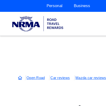
Personal
Business
Open Road
Car reviews
Mazda car review