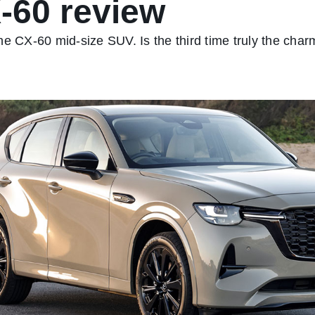
-60 review
he CX-60 mid-size SUV. Is the third time truly the char