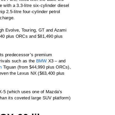
 with a 3.3-litre six-cylinder diesel
 2.5-litre four-cylinder petrol
 charge.
gh Evolve, Touring, GT and Azami
,440 plus ORCs and $81,490 plus
its predecessor’s premium
 rivals such as the
BMW
X3 – and
n
Tiguan (from $44,990 plus ORCs),
even the Lexus NX ($63,400 plus
X-5 (which uses one of Mazda’s
han its coveted large SUV platform)