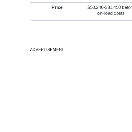
Price
$50,240-$81,490 befo
on-road costs
ADVERTISEMENT