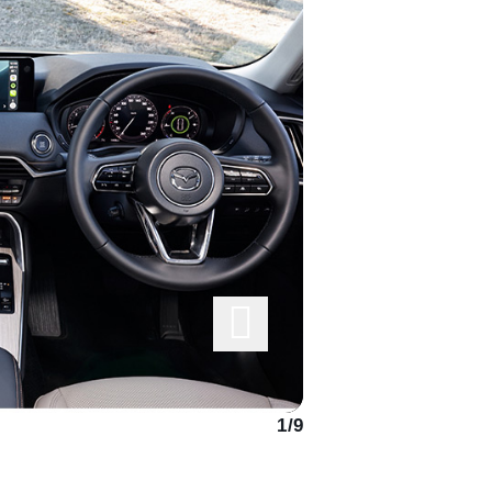
1
/
9