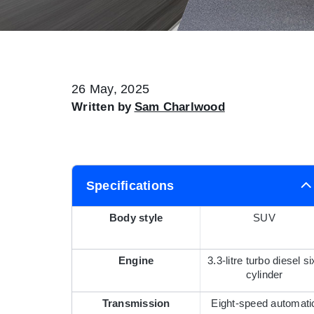
26 May, 2025
Written by
Sam Charlwood
Specifications
Body style
SUV
Engine
3.3-litre turbo diesel si
cylinder
Transmission
Eight-speed automati