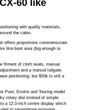
CX-60 like
itioning with quality materials,
 around the cabin.
 yet offers proportions commensurate
tre litre boot area (big enough to
e fitment of cloth seats, manual
adjustment and a manual tailgate.
ase positioning, but $50k is still a
ces Pure, Evolve and Touring model
y rotary dial instead of simple
 a 12.3-inch centre display which
uited to smartphone mirroring.