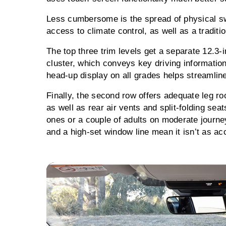
Less cumbersome is the spread of physical sw
access to climate control, as well as a traditi
The top three trim levels get a separate 12.3-
cluster, which conveys key driving information
head-up display on all grades helps streamline
Finally, the second row offers adequate leg 
as well as rear air vents and split-folding seats
ones or a couple of adults on moderate journ
and a high-set window line mean it isn’t as a