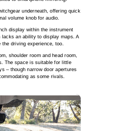
itchgear underneath, offering quick
onal volume knob for audio.
inch display within the instrument
 lacks an ability to display maps. A
 the driving experience, too.
room, shoulder room and head room,
. The space is suitable for little
eys – though narrow door apertures
ccommodating as some rivals.