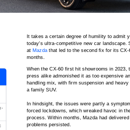
It takes a certain degree of humility to admit y
today’s ultra-competitive new car landscape.
at
Mazda
that led to the second fix for its CX
months.
When the CX-60 first hit showrooms in 2023, 
press alike admonished it as too expensive an
handling mix, with firm suspension and heavy s
a family SUV.
In hindsight, the issues were partly a sympt
x-
forced lockdowns, which wreaked havoc in th
process. Within months, Mazda had delivered 
problems persisted.
c