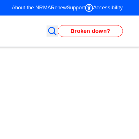
About the NRMA
Renew
Support
Accessibility
Broken down?