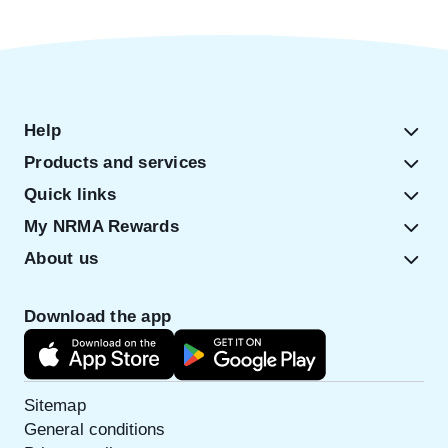
Help
Products and services
Quick links
My NRMA Rewards
About us
Download the app
Sitemap
General conditions