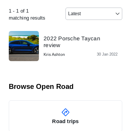
1
-
1
of
1
Latest
matching results
2022 Porsche Taycan
review
Kris Ashton
30 Jan 2022
Browse Open Road
Road trips