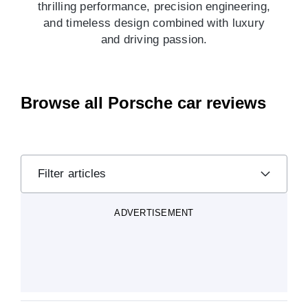
thrilling performance, precision engineering,
and timeless design combined with luxury
and driving passion.
Browse all Porsche car reviews
Filter articles
ADVERTISEMENT