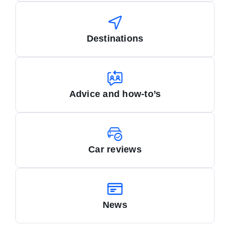
Destinations
Advice and how-to’s
Car reviews
News