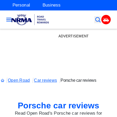
Personal
Business
ADVERTISEMENT
Open Road
Car reviews
Porsche car reviews
Porsche car reviews
Read Open Road's Porsche car reviews for