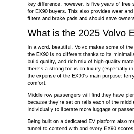
key difference, however, is five years of free 
for EX90 buyers. This also provides wear and
filters and brake pads and should save owner
What is the 2025 Volvo E
In a word, beautiful. Volvo makes some of the 
the EX90 is no different thanks to its minimali
build quality, and rich mix of high-quality mate
there’s a strong focus on luxury (especially in
the expense of the EX90’s main purpose: ferr
comfort.
Middle row passengers will find they have ple
because they’re set on rails each of the middl
individually to liberate more luggage or passe
Being built on a dedicated EV platform also m
tunnel to contend with and every EX90 scores