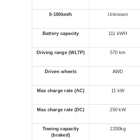
0-100km/h
Unknown
Battery capacity
111 kWH
Driving range (WLTP)
570 km
Driven wheels
AWD
Max charge rate (AC)
11 kW
Max charge rate (DC)
250 kW
Towing capacity
2200kg
(braked)