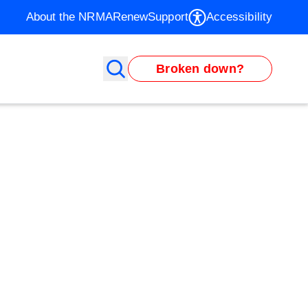
About the NRMA
Renew
Support
Accessibility
Broken down?