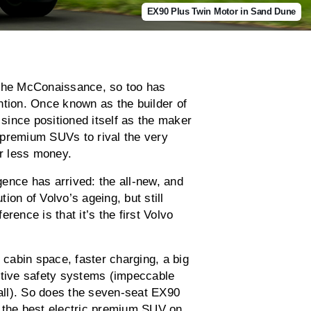
EX90 Plus Twin Motor in Sand Dune
the McConaissance, so too has
ntion. Once known as the builder of
ince positioned itself as the maker
 premium SUVs to rival the very
or less money.
ence has arrived: the all-new, and
tion of Volvo’s ageing, but still
rence is that it’s the first Volvo
 cabin space, faster charging, a big
ctive safety systems (impeccable
 all). So does the seven-seat EX90
e the best electric premium SUV on