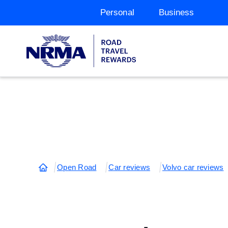
Personal
Business
Open Road
Car reviews
Volvo car reviews