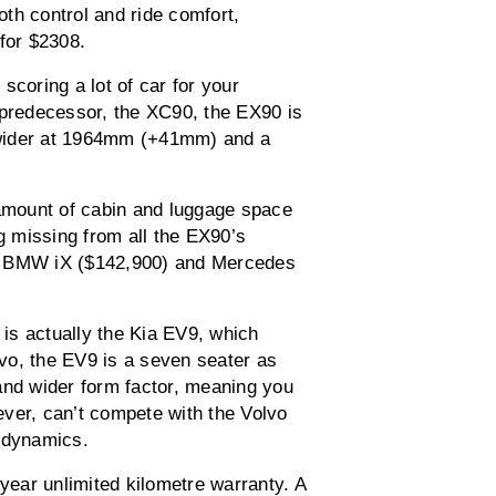
th control and ride comfort,
for $2308.
scoring a lot of car for your
redecessor, the XC90, the EX90 is
 wider at 1964mm (+41mm) and a
 amount of cabin and luggage space
ng missing from all the EX90’s
), BMW iX ($142,900) and Mercedes
 is actually the Kia EV9, which
vo, the EV9 is a seven seater as
and wider form factor, meaning you
ver, can’t compete with the Volvo
g dynamics.
-year unlimited kilometre warranty. A