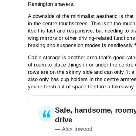
Remington shavers.
A downside of the minimalist aesthetic is tha
in the centre touchscreen. This isn’t too muc
itself is fast and responsive, but needing to d
wing mirrors or other driving-related functions
braking and suspension modes is needlessly fi
Cabin storage is another area that’s good rath
of room to place things in or under the centre
rows are on the skinny side and can only fit a
also only has cup holders in the centre armrest
you’re fresh out of space to store a takeaway c
Safe, handsome, roomy,
drive
—
Alex Inwood