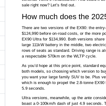
sale right now? Let’s find out.
How much does the 2025
There are two versions of the EX90: the entry-l
$124,990 before on-road costs, or the more po
EX90 Ultra for $134,990. Both versions share
large 111kW battery in the middle, two electri
rows of seats as standard. Driving range is al
a respectable 570km on the WLTP cycle.
As you’d hope at this price point, standard e
both models, so choosing which version to buy
you want your large family SUV to be. Plus 
which is enough to propel the 2.8-tonne EX90 
5.9 seconds.
Ultra versions, meanwhile, up the ante cons
boast a 0-100km/h dash of just 4.9 seconds. 