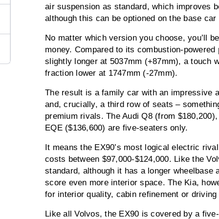
air suspension as standard, which improves bo
although this can be optioned on the base car 
No matter which version you choose, you’ll be 
money. Compared to its combustion-powered p
slightly longer at 5037mm (+87mm), a touch
fraction lower at 1747mm (-27mm).
The result is a family car with an impressive
and, crucially, a third row of seats – somethi
premium rivals. The Audi Q8 (from $180,200
EQE ($136,600) are five-seaters only.
It means the EX90’s most logical electric rival
costs between $97,000-$124,000. Like the Vol
standard, although it has a longer wheelbase 
score even more interior space. The Kia, howe
for interior quality, cabin refinement or drivin
Like all Volvos, the EX90 is covered by a five