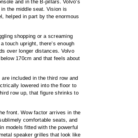
onsole and in the B-pillars. Volvo’s
in the middle seat. Vision is
el, helped in part by the enormous
uggling shopping or a screaming
 a touch upright, there’s enough
ids over longer distances. Volvo
 below 170cm and that feels about
are included in the third row and
rically lowered into the floor to
hird row up, that figure shrinks to
he front. Wow factor arrives in the
sublimely comfortable seats, and
in models fitted with the powerful
tal speaker grilles that look like