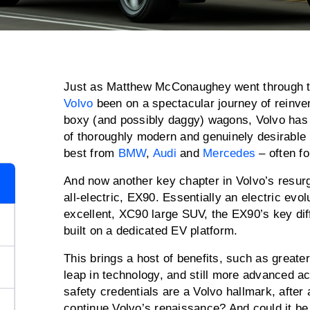
Just as Matthew McConaughey went through 
Volvo
been on a spectacular journey of reinve
boxy (and possibly daggy) wagons, Volvo has s
of thoroughly modern and genuinely desirable
best from
BMW
,
Audi
and
Mercedes
– often f
And now another key chapter in Volvo’s resurg
all-electric, EX90. Essentially an electric evolu
excellent, XC90 large SUV, the EX90’s key diffe
built on a dedicated EV platform.
This brings a host of benefits, such as greater
leap in technology, and still more advanced a
safety credentials are a Volvo hallmark, after
continue Volvo’s renaissance? And could it b