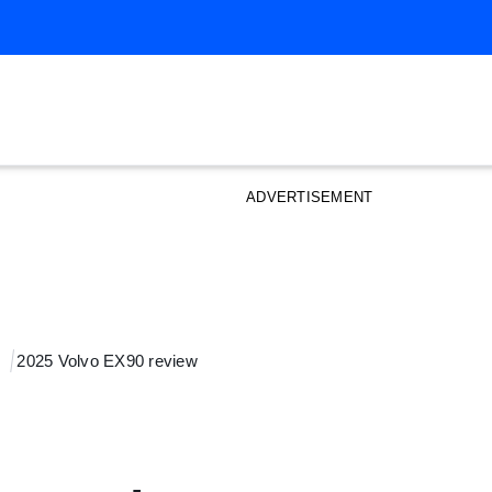
ADVERTISEMENT
2025 Volvo EX90 review