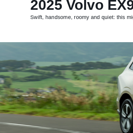
2025 Volvo EX9
Swift, handsome, roomy and quiet: this mig