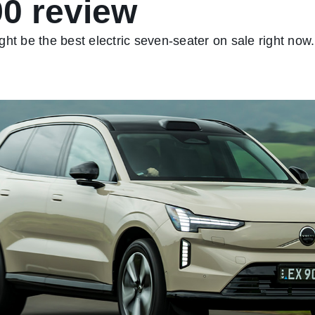
0 review
ht be the best electric seven-seater on sale right now.