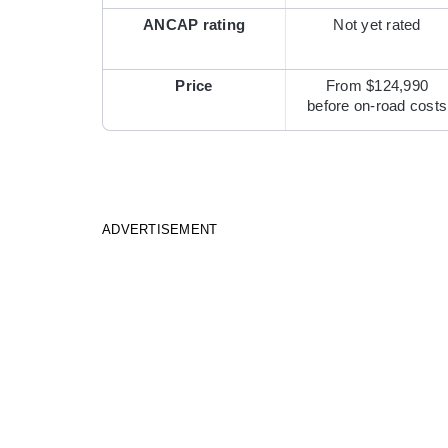
ANCAP rating
Not yet rated
Price
From $124,990
before on-road costs
ADVERTISEMENT