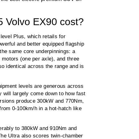
 Volvo EX90 cost?
evel Plus, which retails for
werful and better equipped flagship
 the same core underpinnings: a
c motors (one per axle), and three
so identical across the range and is
quipment levels are generous across
 will largely come down to how fast
versions produce 300kW and 770Nm,
from 0-100km/h in a hot-hatch like
iderably to 380kW and 910Nm and
The Ultra also scores twin-chamber