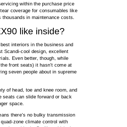
servicing within the purchase price
 tear coverage for consumables like
s thousands in maintenance costs.
X90 like inside?
best interiors in the business and
st Scandi-cool design, excellent
rials. Even better, though, while
 the front seats) it hasn’t come at
ying seven people about in supreme
nty of head, toe and knee room, and
e seats can slide forward or back
nger space.
eans there’s no bulky transmission
 quad-zone climate control with