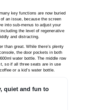
t many key functions are now buried
h of an issue, because the screen
ive into sub-menus to adjust your
 including the level of regenerative
ddly and distracting.
er than great. While there’s plenty
 console, the door pockets in both
 600ml water bottle. The middle row
, so if all three seats are in use
offee or a kid’s water bottle.
 quiet and fun to