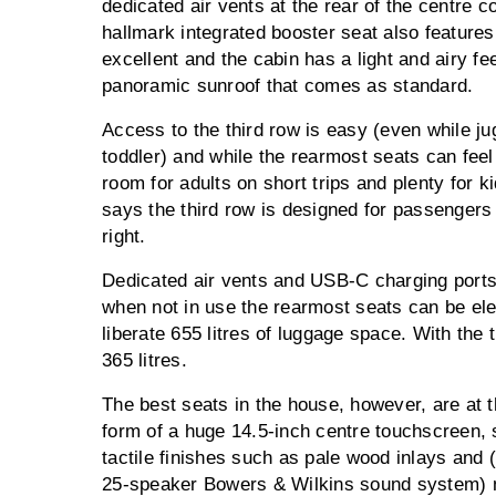
dedicated air vents at the rear of the centre c
hallmark integrated booster seat also features 
excellent and the cabin has a light and airy fe
panoramic sunroof that comes as standard.
Access to the third row is easy (even while j
toddler) and while the rearmost seats can feel
room for adults on short trips and plenty for k
says the third row is designed for passengers
right.
Dedicated air vents and USB-C charging ports 
when not in use the rearmost seats can be elect
liberate 655 litres of luggage space. With the t
365 litres.
The best seats in the house, however, are at t
form of a huge 14.5-inch centre touchscreen, 
tactile finishes such as pale wood inlays and (
25-speaker Bowers & Wilkins sound system) me