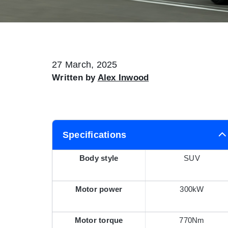
27 March, 2025
Written by
Alex Inwood
Specifications
Body style
SUV
Motor power
300kW
Motor torque
770Nm