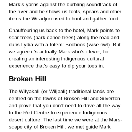
Mark’s yarns against the burbling soundtrack of
the river and he shows us tools, spears and other
items the Wiradjuri used to hunt and gather food.
Chauffeuring us back to the hotel, Mark points to
scar trees (bark canoe trees) along the road and
dubs Lydia with a totem: Boobook (wise owl). But
we agree it’s actually Mark who’s clever, for
creating an interesting Indigenous cultural
experience that’s easy to dip your toes in.
Broken Hill
The Wilyakali (or Wiljaali) traditional lands are
centred on the towns of Broken Hill and Silverton
and prove that you don’t need to drive all the way
to the Red Centre to experience Indigenous
desert culture. The last time we were at the Mars-
scape city of Broken Hill, we met guide Mark