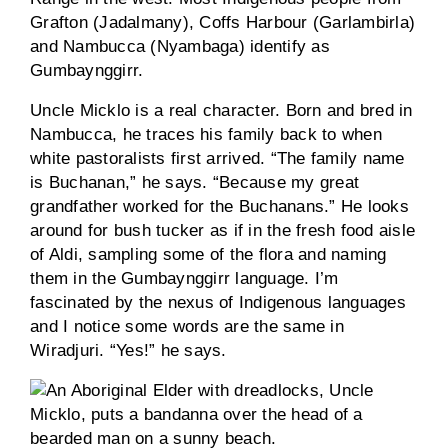
Grafton (Jadalmany), Coffs Harbour (Garlambirla)
and Nambucca (Nyambaga) identify as
Gumbaynggirr.
Uncle Micklo is a real character. Born and bred in
Nambucca, he traces his family back to when
white pastoralists first arrived. “The family name
is Buchanan,” he says. “Because my great
grandfather worked for the Buchanans.” He looks
around for bush tucker as if in the fresh food aisle
of Aldi, sampling some of the flora and naming
them in the Gumbaynggirr language. I’m
fascinated by the nexus of Indigenous languages
and I notice some words are the same in
Wiradjuri. “Yes!” he says.