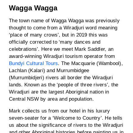
Wagga Wagga
The town name of Wagga Wagga was previously
thought to come from a Wiradjuri word meaning
‘place of many crows’, but in 2019 this was
officially corrected to ‘many dances and
celebrations’. Here we meet Mark Saddler, an
award-winning Wiradjuri tourism operator from
Bundyi Cultural Tours
. The Macquarie (Wambool),
Lachlan (Kalari) and Murrumbidgee
(Murrumbidjeri) rivers all border the Wiradjuri
lands. Known as the ‘people of three rivers’, the
Wiradjuri are the largest Aboriginal nation in
Central NSW by area and population.
Mark collects us from our hotel in his luxury
seven-seater for a ‘Welcome to Country’. He tells
us about the significance of rivers to the Wiradjuri
and other Aboriginal histories before painting us in