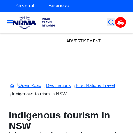
Personal
Business
ADVERTISEMENT
Open Road
Destinations
First Nations Travel
Indigenous tourism in NSW
Indigenous tourism in
NSW