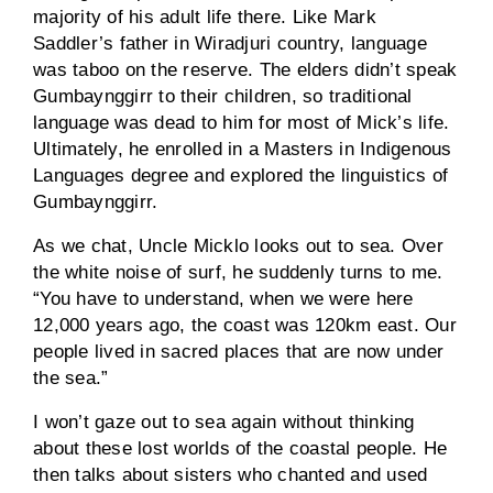
majority of his adult life there. Like Mark
Saddler’s father in Wiradjuri country, language
was taboo on the reserve. The elders didn’t speak
Gumbaynggirr to their children, so traditional
language was dead to him for most of Mick’s life.
Ultimately, he enrolled in a Masters in Indigenous
Languages degree and explored the linguistics of
Gumbaynggirr.
As we chat, Uncle Micklo looks out to sea. Over
the white noise of surf, he suddenly turns to me.
“You have to understand, when we were here
12,000 years ago, the coast was 120km east. Our
people lived in sacred places that are now under
the sea.”
I won’t gaze out to sea again without thinking
about these lost worlds of the coastal people. He
then talks about sisters who chanted and used