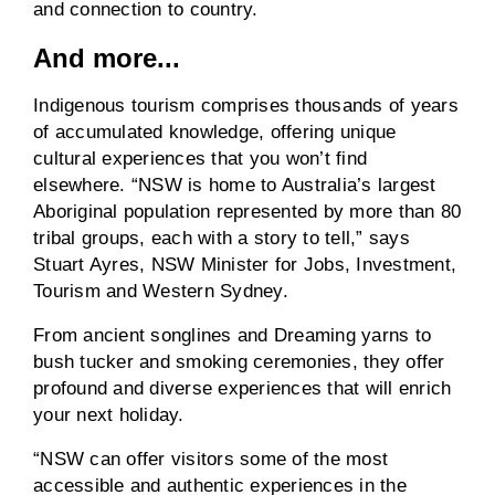
and connection to country.
And more...
Indigenous tourism comprises thousands of years
of accumulated knowledge, offering unique
cultural experiences that you won’t find
elsewhere. “NSW is home to Australia’s largest
Aboriginal population represented by more than 80
tribal groups, each with a story to tell,” says
Stuart Ayres, NSW Minister for Jobs, Investment,
Tourism and Western Sydney.
From ancient songlines and Dreaming yarns to
bush tucker and smoking ceremonies, they offer
profound and diverse experiences that will enrich
your next holiday.
“NSW can offer visitors some of the most
accessible and authentic experiences in the