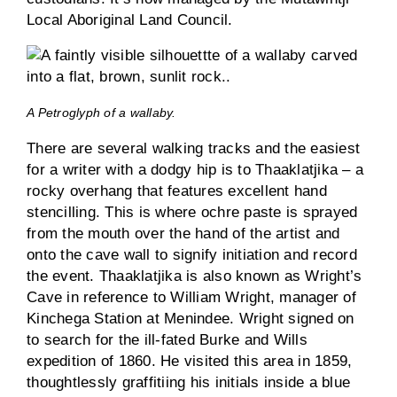
Local Aboriginal Land Council.
A Petroglyph of a wallaby.
There are several walking tracks and the easiest
for a writer with a dodgy hip is to Thaaklatjika – a
rocky overhang that features excellent hand
stencilling. This is where ochre paste is sprayed
from the mouth over the hand of the artist and
onto the cave wall to signify initiation and record
the event. Thaaklatjika is also known as Wright’s
Cave in reference to William Wright, manager of
Kinchega Station at Menindee. Wright signed on
to search for the ill-fated Burke and Wills
expedition of 1860. He visited this area in 1859,
thoughtlessly graffitiing his initials inside a blue