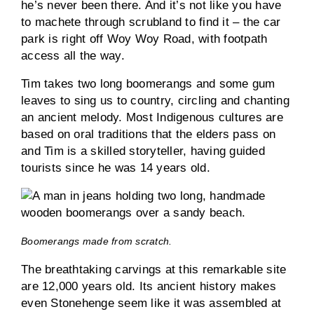
he’s never been there. And it’s not like you have
to machete through scrubland to find it – the car
park is right off Woy Woy Road, with footpath
access all the way.
Tim takes two long boomerangs and some gum
leaves to sing us to country, circling and chanting
an ancient melody. Most Indigenous cultures are
based on oral traditions that the elders pass on
and Tim is a skilled storyteller, having guided
tourists since he was 14 years old.
Boomerangs made from scratch.
The breathtaking carvings at this remarkable site
are 12,000 years old. Its ancient history makes
even Stonehenge seem like it was assembled at