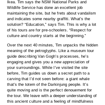
Ikea. Tim says the NSW National Parks and
Wildlife Service has done an excellent job
maintaining the site, but he frets about vandalism
and indicates some nearby graffiti. What’s the
solution? “Education,” says Tim. This is why a lot
of his tours are for pre-schoolers. “Respect for
culture and country starts at the beginning.”
Over the next 40 minutes, Tim unpacks the hidden
meaning of the petroglyphs. Like a museum tour
guide describing Van Gogh’s processes, he’s
engaging and gives you a new appreciation of
your surroundings. While I’ve visited the site
before, Tim guides us down a secret path to a
carving that I’d not seen before: a giant whale
that’s the totem of the Darkinjung people. It’s
quite moving and is the perfect denouement for
the tour. We leave with a deeper understanding of
this ancient culture and a feeling of mindfulness