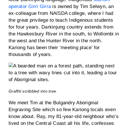
operator Girri Girra
is owned by Tim Selwyn, an
ex-colleague from NAISDA college, where I had
the great privilege to teach Indigenous students
for four years. Darkinjung country extends from
the Hawkesbury River in the south, to Wollombi in
the west and the Hunter River in the north.
Kariong has been their ‘meeting place’ for
thousands of years.
Graffiti scribbled into tree.
We meet Tim at the Bulgandry Aboriginal
Engraving Site which so few Kariong locals even
know about. Ray, my 81-year-old neighbour who’s
lived on the Central Coast all his life, confesses