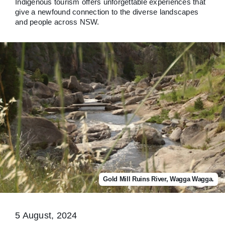
Indigenous tourism offers unforgettable experiences that
give a newfound connection to the diverse landscapes
and people across NSW.
Gold Mill Ruins River, Wagga Wagga.
5 August, 2024