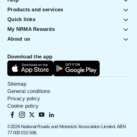
Products and services
Quick links
My NRMA Rewards
About us
Download the app
Sitemap
General conditions
Privacy policy
Cookie policy
©️2026 National Roads and Motorists’ Association Limited. ABN
77 000 010 506.