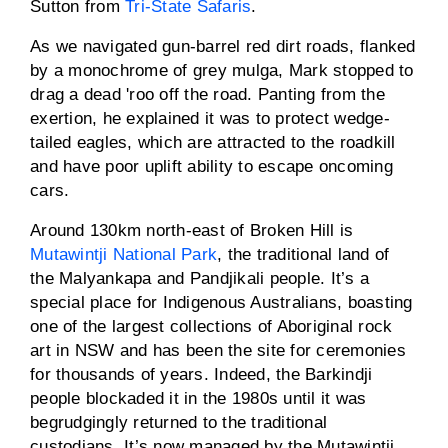
Sutton from
Tri-State Safaris
.
As we navigated gun-barrel red dirt roads, flanked
by a monochrome of grey mulga, Mark stopped to
drag a dead 'roo off the road. Panting from the
exertion, he explained it was to protect wedge-
tailed eagles, which are attracted to the roadkill
and have poor uplift ability to escape oncoming
cars.
Around 130km north-east of Broken Hill is
Mutawintji National Park
, the traditional land of
the Malyankapa and Pandjikali people. It’s a
special place for Indigenous Australians, boasting
one of the largest collections of Aboriginal rock
art in NSW and has been the site for ceremonies
for thousands of years. Indeed, the Barkindji
people blockaded it in the 1980s until it was
begrudgingly returned to the traditional
custodians. It’s now managed by the Mutawintji