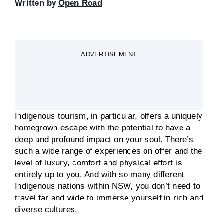
Written by
Open Road
ADVERTISEMENT
Indigenous tourism, in particular, offers a uniquely
homegrown escape with the potential to have a
deep and profound impact on your soul. There’s
such a wide range of experiences on offer and the
level of luxury, comfort and physical effort is
entirely up to you. And with so many different
Indigenous nations within NSW, you don’t need to
travel far and wide to immerse yourself in rich and
diverse cultures.