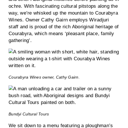
ochre. With fascinating cultural pitstops along the
way, we’re whisked up the mountain to Courabyra
Wines. Owner Cathy Gairn employs Wiradjuri
staff and is proud of the rich Aboriginal heritage of
Courabyra, which means ‘pleasant place, family
gathering’.
Courabyra Wines owner, Cathy Gairn.
Bundyi Cultural Tours
We sit down to a menu featuring a ploughman’s