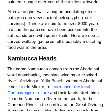
painted triangle over one of the ancient artworks.
After a tougher walk along an undulating stone
path you can view ancient petroglyphs (rock
carvings). These are said to be over 8000 years
old and the patterns have been pecked into the
soft sandstone with quartz tools. Here we see a
carved wallaby (pictured left), possibly indicating
food was in the area.
Nambucca Heads
The name Nambucca comes from the Aboriginal
word ngambugka, meaning ‘winding or crooked
river’. Arriving at Yalla Beach, we meet Aboriginal
elder, Uncle Micklo, to
learn about the local
Gumbaynggirr culture
and their lands stretching
from the Nambucca River in the south, to the
Clarence River in the north and the Great Dividing
Range in the west. Most Indigenous people from