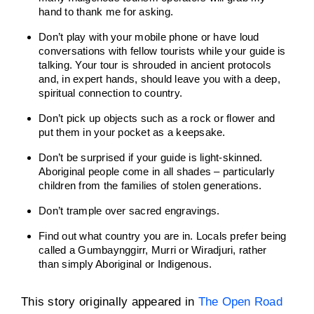
hand to thank me for asking.
Don’t play with your mobile phone or have loud
conversations with fellow tourists while your guide is
talking. Your tour is shrouded in ancient protocols
and, in expert hands, should leave you with a deep,
spiritual connection to country.
Don’t pick up objects such as a rock or flower and
put them in your pocket as a keepsake.
Don’t be surprised if your guide is light-skinned.
Aboriginal people come in all shades – particularly
children from the families of stolen generations.
Don’t trample over sacred engravings.
Find out what country you are in. Locals prefer being
called a Gumbaynggirr, Murri or Wiradjuri, rather
than simply Aboriginal or Indigenous.
This story originally appeared in
The Open Road