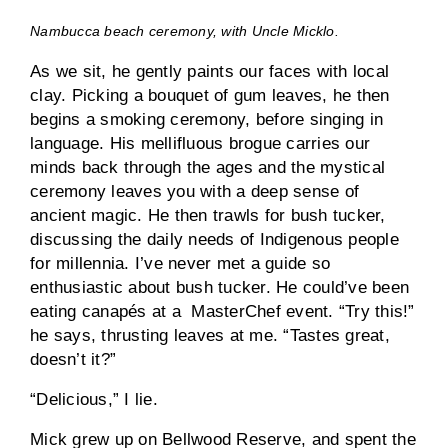
Nambucca beach ceremony, with Uncle Micklo.
As we sit, he gently paints our faces with local
clay. Picking a bouquet of gum leaves, he then
begins a smoking ceremony, before singing in
language. His mellifluous brogue carries our
minds back through the ages and the mystical
ceremony leaves you with a deep sense of
ancient magic. He then trawls for bush tucker,
discussing the daily needs of Indigenous people
for millennia. I’ve never met a guide so
enthusiastic about bush tucker. He could’ve been
eating canapés at a MasterChef event. “Try this!”
he says, thrusting leaves at me. “Tastes great,
doesn’t it?”
“Delicious,” I lie.
Mick grew up on Bellwood Reserve, and spent the