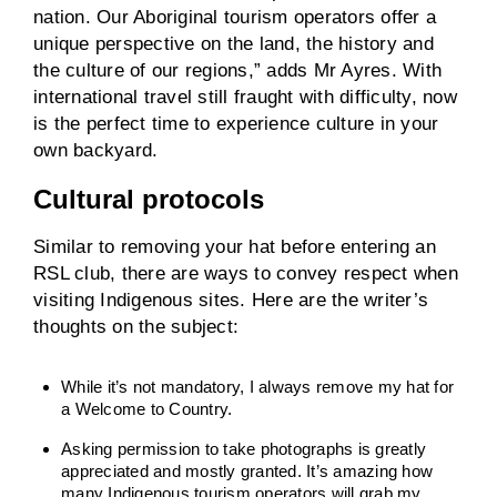
nation. Our Aboriginal tourism operators offer a
unique perspective on the land, the history and
the culture of our regions,” adds Mr Ayres. With
international travel still fraught with difficulty, now
is the perfect time to experience culture in your
own backyard.
Cultural protocols
Similar to removing your hat before entering an
RSL club, there are ways to convey respect when
visiting Indigenous sites. Here are the writer’s
thoughts on the subject:
While it’s not mandatory, I always remove my hat for
a Welcome to Country.
Asking permission to take photographs is greatly
appreciated and mostly granted. It’s amazing how
many Indigenous tourism operators will grab my