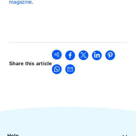
magazine
.
Share this article
Help