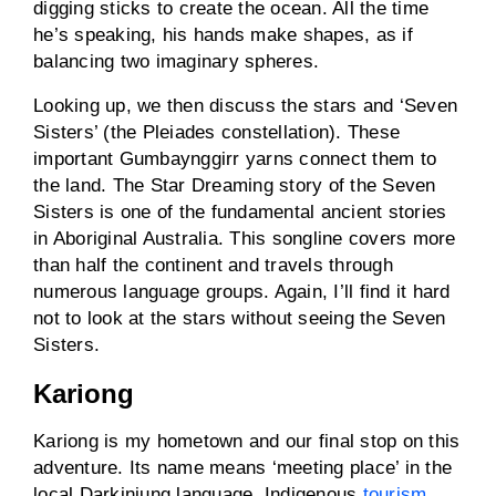
digging sticks to create the ocean. All the time
he’s speaking, his hands make shapes, as if
balancing two imaginary spheres.
Looking up, we then discuss the stars and ‘Seven
Sisters’ (the Pleiades constellation). These
important Gumbaynggirr yarns connect them to
the land. The Star Dreaming story of the Seven
Sisters is one of the fundamental ancient stories
in Aboriginal Australia. This songline covers more
than half the continent and travels through
numerous language groups. Again, I’ll find it hard
not to look at the stars without seeing the Seven
Sisters.
Kariong
Kariong is my hometown and our final stop on this
adventure. Its name means ‘meeting place’ in the
local Darkinjung language. Indigenous
tourism