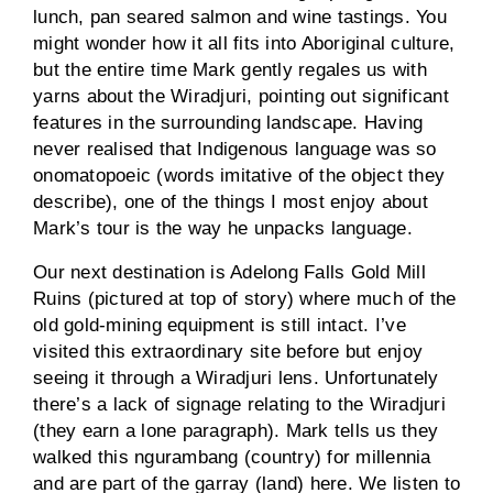
lunch, pan seared salmon and wine tastings. You
might wonder how it all fits into Aboriginal culture,
but the entire time Mark gently regales us with
yarns about the Wiradjuri, pointing out significant
features in the surrounding landscape. Having
never realised that Indigenous language was so
onomatopoeic (words imitative of the object they
describe), one of the things I most enjoy about
Mark’s tour is the way he unpacks language.
Our next destination is Adelong Falls Gold Mill
Ruins (pictured at top of story) where much of the
old gold-mining equipment is still intact. I’ve
visited this extraordinary site before but enjoy
seeing it through a Wiradjuri lens. Unfortunately
there’s a lack of signage relating to the Wiradjuri
(they earn a lone paragraph). Mark tells us they
walked this ngurambang (country) for millennia
and are part of the garray (land) here. We listen to