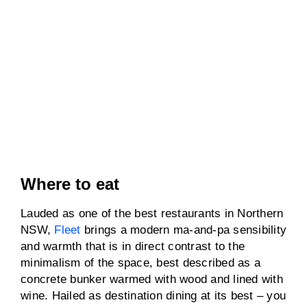
Where to eat
Lauded as one of the best restaurants in Northern
NSW,
Fleet
brings a modern ma-and-pa sensibility
and warmth that is in direct contrast to the
minimalism of the space, best described as a
concrete bunker warmed with wood and lined with
wine. Hailed as destination dining at its best – you