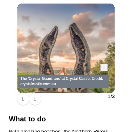
The 'Crystal Guardians' at Crystal Castle. Credit:
A busy m
crystalcastle.com.au
Delicio
1
/
3
What to do
With amazing beaches, the Northern Rivers