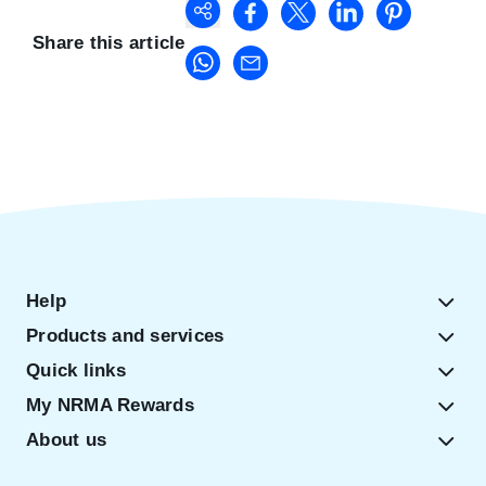
Share this article
Help
Products and services
Quick links
My NRMA Rewards
About us