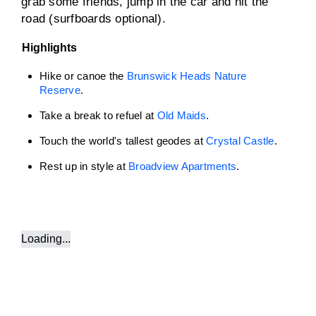
grab some friends, jump in the car and hit the
road (surfboards optional).
Highlights
Hike or canoe the
Brunswick Heads Nature
Reserve
.
Take a break to refuel at
Old Maids
.
Touch the world's tallest geodes at
Crystal Castle
.
Rest up in style at
Broadview Apartments
.
Loading...