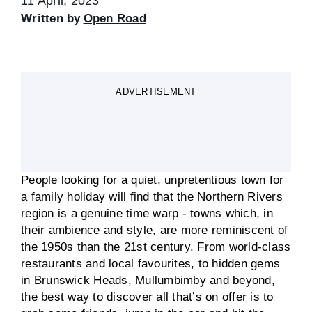
11 April, 2023
Written by
Open Road
ADVERTISEMENT
People looking for a quiet, unpretentious town for
a family holiday will find that the Northern Rivers
region is a genuine time warp - towns which, in
their ambience and style, are more reminiscent of
the 1950s than the 21st century. From world-class
restaurants and local favourites, to hidden gems
in Brunswick Heads, Mullumbimby and beyond,
the best way to discover all that’s on offer is to