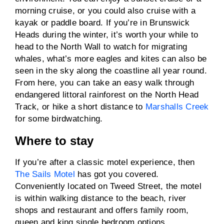
morning cruise, or you could also cruise with a
kayak or paddle board. If you’re in Brunswick
Heads during the winter, it’s worth your while to
head to the North Wall to watch for migrating
whales, what’s more eagles and kites can also be
seen in the sky along the coastline all year round.
From here, you can take an easy walk through
endangered littoral rainforest on the North Head
Track, or hike a short distance to
Marshalls Creek
for some birdwatching.
Where to stay
If you’re after a classic motel experience, then
The Sails Motel
has got you covered.
Conveniently located on Tweed Street, the motel
is within walking distance to the beach, river
shops and restaurant and offers family room,
queen and king single bedroom options.