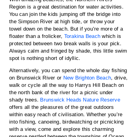
Region is a great destination for water activities.
You can join the kids jumping off the bridge into
the Simpson River at high tide, or throw your
towel down on the beach. But if you’re more of a
floater than a frolicker,
Torakina Beach
which is
protected between two break walls is your pick.
Always calm and fringed by shade, this little swim
spot is nothing short of idyllic.
Alternatively, you can spend the whole day fishing
on Brunswick River or
New Brighton Beach
, drive,
walk or cycle all the way to Harrys Hill Beach on
the north bank of the river for a picnic under
shady trees.
Brunswick Heads Nature Reserve
offers all the pleasures of the great outdoors
within easy reach of civilisation. Whether you’re
into fishing, canoeing, birdwatching or picnicking
with a view, come and explore this charming
reserve nestled between the townships of Ocean