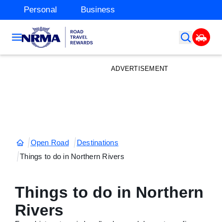
Personal
Business
ADVERTISEMENT
Open Road
Destinations
Things to do in Northern Rivers
Things to do in Northern
Rivers