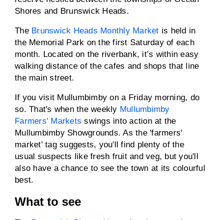
Shores and Brunswick Heads.
The
Brunswick Heads Monthly Market
is held in
the Memorial Park on the first Saturday of each
month. Located on the riverbank, it’s within easy
walking distance of the cafes and shops that line
the main street.
If you visit Mullumbimby on a Friday morning, do
so. That's when the weekly
Mullumbimby
Farmers' Markets
swings into action at the
Mullumbimby Showgrounds. As the 'farmers'
market' tag suggests, you'll find plenty of the
usual suspects like fresh fruit and veg, but you'll
also have a chance to see the town at its colourful
best.
What to see