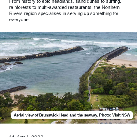
From history to epic headlands, sand dunes to surfing,
rainforests to multi-awarded restaurants, the Northern
Rivers region specialises in serving up something for
everyone.
Aerial view of Brunswick Head and the seaway. Photo: Visit NSW