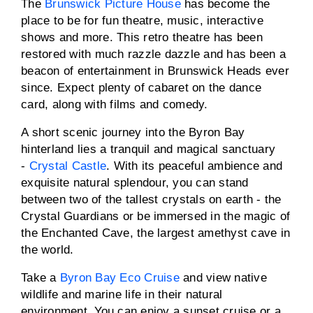
The
Brunswick Picture House
has become the
place to be for fun theatre, music, interactive
shows and more. This retro theatre has been
restored with much razzle dazzle and has been a
beacon of entertainment in Brunswick Heads ever
since. Expect plenty of cabaret on the dance
card, along with films and comedy.
A short scenic journey into the Byron Bay
hinterland lies a tranquil and magical sanctuary
-
Crystal Castle
. With its peaceful ambience and
exquisite natural splendour, you can stand
between two of the tallest crystals on earth - the
Crystal Guardians or be immersed in the magic of
the Enchanted Cave, the largest amethyst cave in
the world.
Take a
Byron Bay Eco Cruise
and view native
wildlife and marine life in their natural
environment. You can enjoy a sunset cruise or a