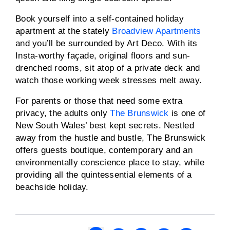
Book yourself into a self-contained holiday
apartment at the stately
Broadview Apartments
and you’ll be surrounded by Art Deco. With its
Insta-worthy façade, original floors and sun-
drenched rooms, sit atop of a private deck and
watch those working week stresses melt away.
For parents or those that need some extra
privacy, the adults only
The Brunswick
is one of
New South Wales’ best kept secrets. Nestled
away from the hustle and bustle, The Brunswick
offers guests boutique, contemporary and an
environmentally conscience place to stay, while
providing all the quintessential elements of a
beachside holiday.