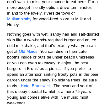
don’t want to miss your chance to eat here. For a
more budget-friendly option, drive ten minutes
inland to the lovely, riverside town of
Mullumbimby
for wood-fired pizza at Milk and
Honey.
Nothing goes with wet, sandy hair and salt-dusted
skin like a two-hands-required burger and an ice
cold milkshake, and that’s exactly what you can
get at
Old Maids
. You can dine in their cute
booths inside or outside under beach umbrellas,
or you can even takeaway to enjoy ‘the best
burgers in Bruns’ as a picnic. If you prefer to
spend an afternoon sinking frosty pots in the beer
garden under the shady Poinciana trees, be sure
to visit
Hotel Brunswick
. The heart and soul of
this sleepy coastal hamlet is a mere 75 years
young and comes alive with live music most
weekends.