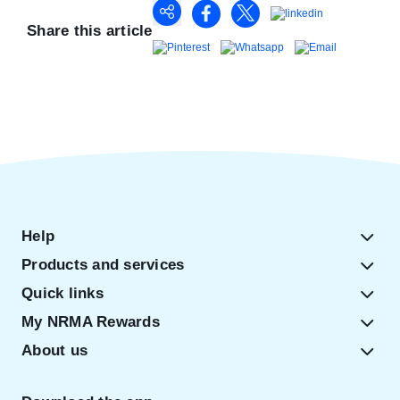
Share this article
Help
Products and services
Quick links
My NRMA Rewards
About us