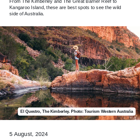
From The Kimberley and The Great Barrier Reef to
Kangaroo Island, these are best spots to see the wild
side of Australia.
El Questro, The Kimberley. Photo: Tourism Western Australia
5 August, 2024