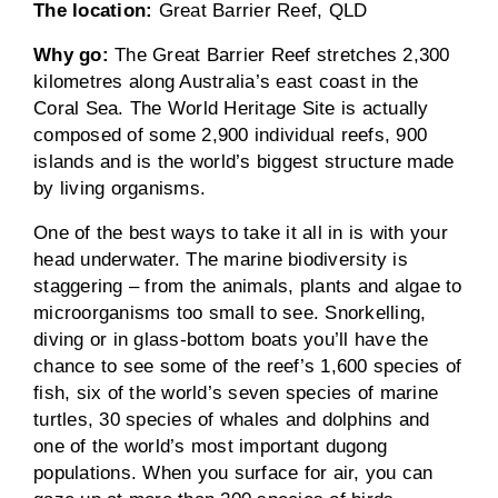
The location:
Great Barrier Reef, QLD
Why go:
The Great Barrier Reef stretches 2,300
kilometres along Australia’s east coast in the
Coral Sea. The World Heritage Site is actually
composed of some 2,900 individual reefs, 900
islands and is the world’s biggest structure made
by living organisms.
One of the best ways to take it all in is with your
head underwater. The marine biodiversity is
staggering – from the animals, plants and algae to
microorganisms too small to see. Snorkelling,
diving or in glass-bottom boats you’ll have the
chance to see some of the reef’s 1,600 species of
fish, six of the world’s seven species of marine
turtles, 30 species of whales and dolphins and
one of the world’s most important dugong
populations. When you surface for air, you can