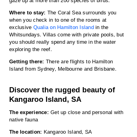
gaze up at more than 200 species of birds.
Where to stay:
The Coral Sea surrounds you
when you check in to one of the rooms at
exclusive
Qualia on Hamilton Island
in the
Whitsundays. Villas come with private pools, but
you should really spend any time in the water
exploring the reef.
Getting there:
There are flights to Hamilton
Island from Sydney, Melbourne and Brisbane.
Discover the rugged beauty of
Kangaroo Island, SA
The experience:
Get up close and personal with
native fauna
The location:
Kangaroo Island, SA