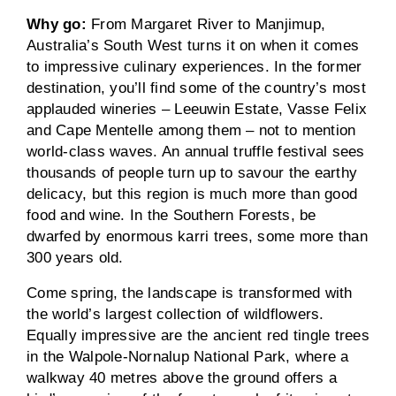
Why go:
From Margaret River to Manjimup,
Australia’s South West turns it on when it comes
to impressive culinary experiences. In the former
destination, you’ll find some of the country’s most
applauded wineries – Leeuwin Estate, Vasse Felix
and Cape Mentelle among them – not to mention
world-class waves. An annual truffle festival sees
thousands of people turn up to savour the earthy
delicacy, but this region is much more than good
food and wine. In the Southern Forests, be
dwarfed by enormous karri trees, some more than
300 years old.
Come spring, the landscape is transformed with
the world’s largest collection of wildflowers.
Equally impressive are the ancient red tingle trees
in the Walpole-Nornalup National Park, where a
walkway 40 metres above the ground offers a