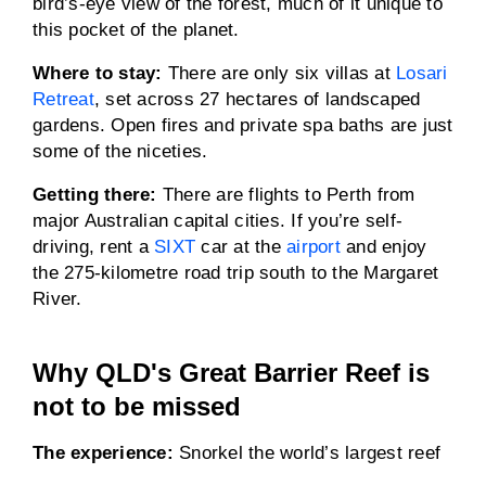
bird’s-eye view of the forest, much of it unique to
this pocket of the planet.
Where to stay:
There are only six villas at
Losari
Retreat
, set across 27 hectares of landscaped
gardens. Open fires and private spa baths are just
some of the niceties.
Getting there:
There are flights to Perth from
major Australian capital cities. If you’re self-
driving, rent a
SIXT
car at the
airport
and enjoy
the 275-kilometre road trip south to the Margaret
River.
Why QLD's Great Barrier Reef is
not to be missed
The experience:
Snorkel the world’s largest reef