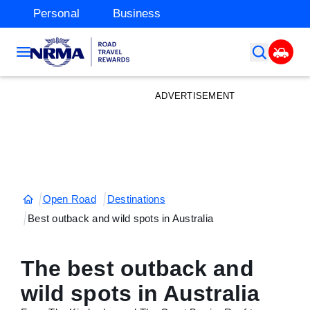
Personal
Business
ADVERTISEMENT
Open Road
Destinations
Best outback and wild spots in Australia
The best outback and
wild spots in Australia