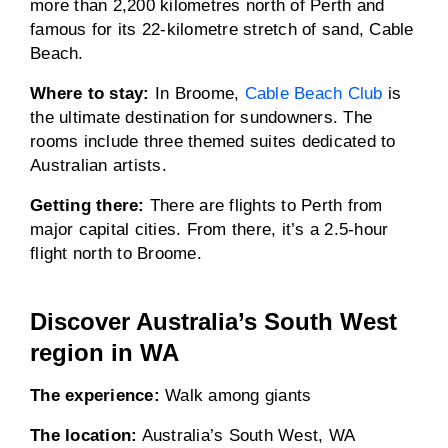
more than 2,200 kilometres north of Perth and
famous for its 22-kilometre stretch of sand, Cable
Beach.
Where to stay:
In Broome,
Cable Beach Club
is
the ultimate destination for sundowners. The
rooms include three themed suites dedicated to
Australian artists.
Getting there:
There are flights to Perth from
major capital cities. From there, it’s a 2.5-hour
flight north to Broome.
Discover Australia’s South West
region in WA
The experience:
Walk among giants
The location:
Australia’s South West, WA