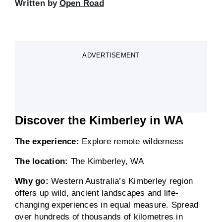
Written by
Open Road
ADVERTISEMENT
Discover the Kimberley in WA
The experience:
Explore remote wilderness
The location:
The Kimberley, WA
Why go:
Western Australia’s Kimberley region
offers up wild, ancient landscapes and life-
changing experiences in equal measure. Spread
over hundreds of thousands of kilometres in