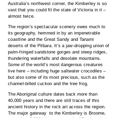
Australia’s northwest corner, the Kimberley is so
vast that you could fit the state of Victoria in it –
almost twice.
The region’s spectacular scenery owes much to
its geography, hemmed in by an impenetrable
coastline and the Great Sandy and Tanami
deserts of the Pilbara. It’s a jaw-dropping union of
palm-fringed sandstone gorges and steep ridges,
thundering waterfalls and desolate mountains.
Some of the world’s most dangerous creatures
live here – including huge saltwater crocodiles –
but also some of its most precious, such as the
channel-billed cuckoo and the tree frog.
The Aboriginal culture dates back more than
40,000 years and there are still traces of this
ancient history in the rock art across the region.
The major gateway to the Kimberley is Broome,