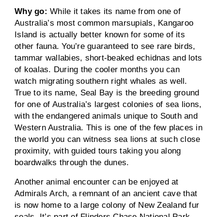
Why go:
While it takes its name from one of
Australia’s most common marsupials, Kangaroo
Island is actually better known for some of its
other fauna. You’re guaranteed to see rare birds,
tammar wallabies, short-beaked echidnas and lots
of koalas. During the cooler months you can
watch migrating southern right whales as well.
True to its name, Seal Bay is the breeding ground
for one of Australia’s largest colonies of sea lions,
with the endangered animals unique to South and
Western Australia. This is one of the few places in
the world you can witness sea lions at such close
proximity, with guided tours taking you along
boardwalks through the dunes.
Another animal encounter can be enjoyed at
Admirals Arch, a remnant of an ancient cave that
is now home to a large colony of New Zealand fur
seals. It’s part of Flinders Chase National Park,