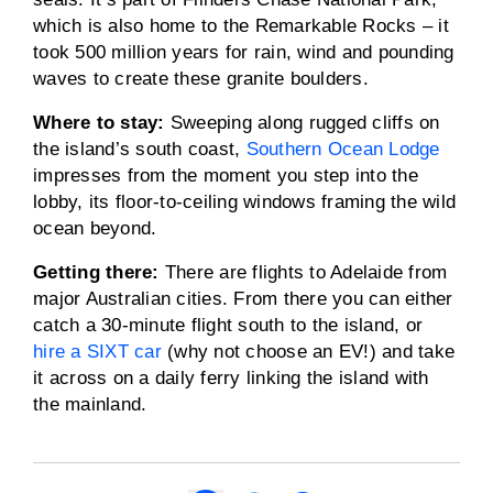
which is also home to the Remarkable Rocks – it
took 500 million years for rain, wind and pounding
waves to create these granite boulders.
Where to stay:
Sweeping along rugged cliffs on
the island’s south coast,
Southern Ocean Lodge
impresses from the moment you step into the
lobby, its floor-to-ceiling windows framing the wild
ocean beyond.
Getting there:
There are flights to Adelaide from
major Australian cities. From there you can either
catch a 30-minute flight south to the island, or
hire a SIXT car
(why not choose an EV!) and take
it across on a daily ferry linking the island with
the mainland.