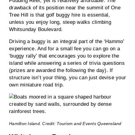
Pudding Reef, yet is relatively affordable. The
drawback of its position near the summit of One
Tree Hill is that golf buggy hire is essential,
unless you enjoy long, steep walks climbing
Whitsunday Boulevard.
Driving a buggy is an integral part of the ‘Hammo’
experience. And for a small fee you can go on a
‘buggy rally’ that encourages you to explore the
island while answering a series of trivia questions
(prizes are awarded the following the day). If
structure isn’t your thing, you can just devise your
own miniature road trip.
Hamilton Island. Credit: Tourism and Events Queensland