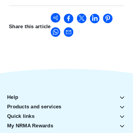
Share this article
Help
Products and services
Quick links
My NRMA Rewards