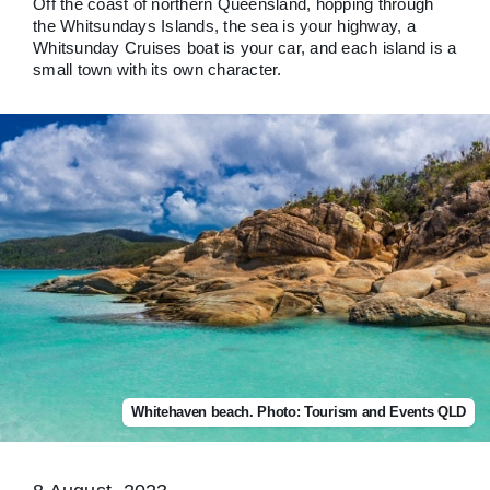
Off the coast of northern Queensland, hopping through
the Whitsundays Islands, the sea is your highway, a
Whitsunday Cruises boat is your car, and each island is a
small town with its own character.
Whitehaven beach. Photo: Tourism and Events QLD