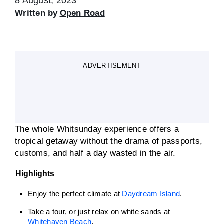
8 August, 2023
Written by
Open Road
ADVERTISEMENT
The whole Whitsunday experience offers a
tropical getaway without the drama of passports,
customs, and half a day wasted in the air.
Highlights
Enjoy the perfect climate at
Daydream Island
.
Take a tour, or just relax on white sands at
Whitehaven Beach
.