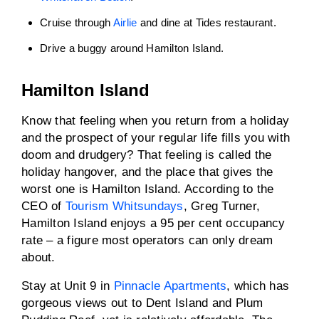
Cruise through
Airlie
and dine at Tides restaurant.
Drive a buggy around Hamilton Island.
Hamilton Island
Know that feeling when you return from a holiday
and the prospect of your regular life fills you with
doom and drudgery? That feeling is called the
holiday hangover, and the place that gives the
worst one is Hamilton Island. According to the
CEO of
Tourism Whitsundays
, Greg Turner,
Hamilton Island enjoys a 95 per cent occupancy
rate – a figure most operators can only dream
about.
Stay at Unit 9 in
Pinnacle Apartments
, which has
gorgeous views out to Dent Island and Plum