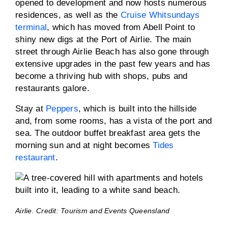
opened to development and now hosts numerous
residences, as well as the
Cruise Whitsundays
terminal
, which has moved from Abell Point to
shiny new digs at the Port of Airlie. The main
street through Airlie Beach has also gone through
extensive upgrades in the past few years and has
become a thriving hub with shops, pubs and
restaurants galore.
Stay at
Peppers
, which is built into the hillside
and, from some rooms, has a vista of the port and
sea. The outdoor buffet breakfast area gets the
morning sun and at night becomes
Tides
restaurant
.
Airlie. Credit: Tourism and Events Queensland