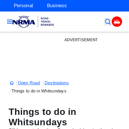
Personal
Business
ADVERTISEMENT
Open Road
Destinations
Things to do in Whitsundays
Things to do in
Whitsundays