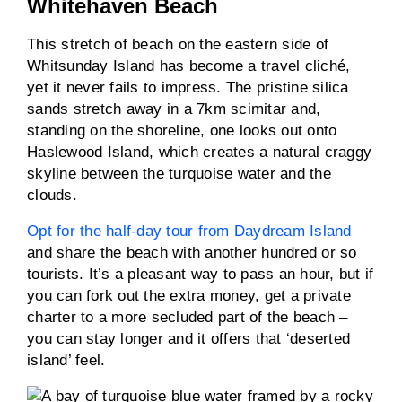
Whitehaven Beach
This stretch of beach on the eastern side of
Whitsunday Island has become a travel cliché,
yet it never fails to impress. The pristine silica
sands stretch away in a 7km scimitar and,
standing on the shoreline, one looks out onto
Haslewood Island, which creates a natural craggy
skyline between the turquoise water and the
clouds.
Opt for the half-day tour from Daydream Island
and share the beach with another hundred or so
tourists. It’s a pleasant way to pass an hour, but if
you can fork out the extra money, get a private
charter to a more secluded part of the beach –
you can stay longer and it offers that ‘deserted
island’ feel.