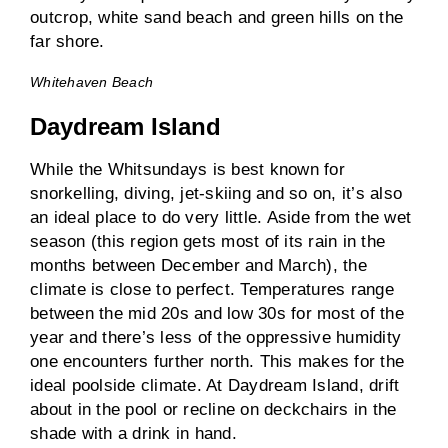
Whitehaven Beach
Daydream Island
While the Whitsundays is best known for
snorkelling, diving, jet-skiing and so on, it’s also
an ideal place to do very little. Aside from the wet
season (this region gets most of its rain in the
months between December and March), the
climate is close to perfect. Temperatures range
between the mid 20s and low 30s for most of the
year and there’s less of the oppressive humidity
one encounters further north. This makes for the
ideal poolside climate. At Daydream Island, drift
about in the pool or recline on deckchairs in the
shade with a drink in hand.