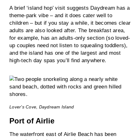
A brief ‘island hop’ visit suggests Daydream has a
theme-park vibe – and it does cater well to
children – but if you stay a while, it becomes clear
adults are also looked after. The breakfast area,
for example, has an adults-only section (so loved-
up couples need not listen to squealing toddlers),
and the island has one of the largest and most
high-tech day spas you’ll find anywhere.
Lover's Cove, Daydream Island
Port of Airlie
The waterfront east of Airlie Beach has been