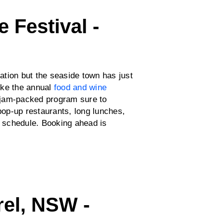
 Festival -
tion but the seaside town has just
like the annual
food and wine
a jam-packed program sure to
 pop-up restaurants, long lunches,
e schedule. Booking ahead is
rel, NSW -