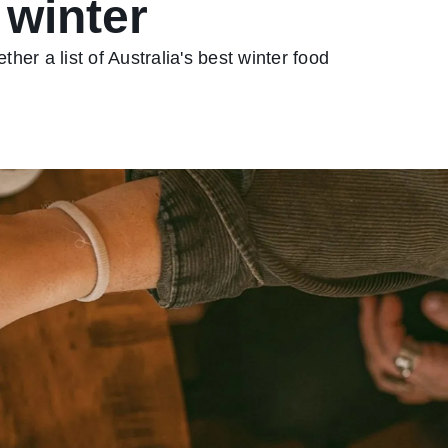
 winter
ther a list of Australia's best winter food