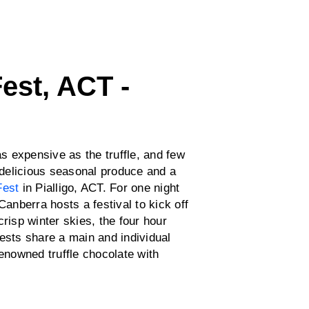
Fest, ACT -
as expensive as the truffle, and few
h delicious seasonal produce and a
Fest
in Pialligo, ACT. For one night
Canberra hosts a festival to kick off
risp winter skies, the four hour
ests share a main and individual
renowned truffle chocolate with