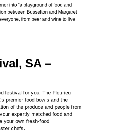
rner into “a playground of food and
gion between Busselton and Margaret
everyone, from beer and wine to live
ival, SA –
od festival for you. The Fleurieu
a’s premier food bowls and the
tion of the produce and people from
avour expertly matched food and
e your own fresh-food
aster chefs.