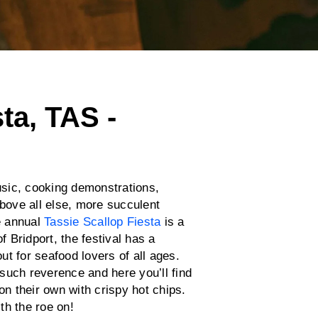
ta, TAS -
music, cooking demonstrations,
above all else, more succulent
e annual
Tassie Scallop Fiesta
is a
f Bridport, the festival has a
t for seafood lovers of all ages.
such reverence and here you’ll find
on their own with crispy hot chips.
th the roe on!