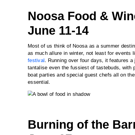
Noosa Food & Wine
June 11-14
Most of us think of Noosa as a summer destina
as much allure in winter, not least for events 
festival
. Running over four days, it features 
tantalise even the fussiest of tastebuds, with
boat parties and special guest chefs all on th
essential.
Burning of the Bar