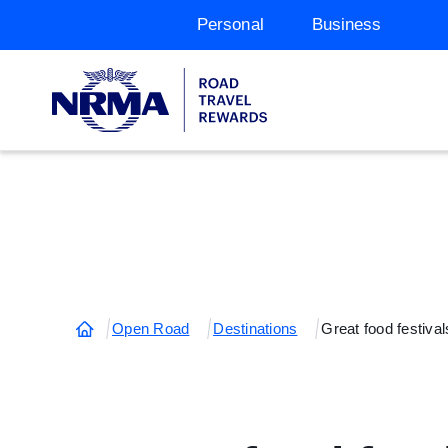
Personal
Business
Open Road
Destinations
Great food festival