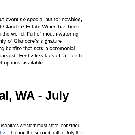
t event so special but for newbies,
t Glandore Estate Wines has been
 the world. Full of mouth-watering
enty of Glandore’s signature
ng bonfire that sets a ceremonial
arvest. Festivities kick off at lunch
et options available.
al, WA - July
Australia’s westernmost state, consider
ival
. During the second half of July this