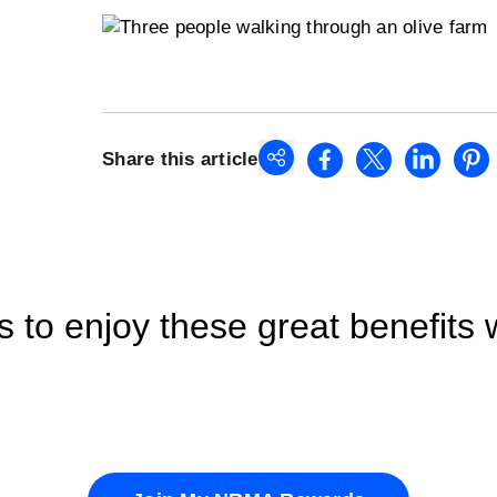
Share this article
o enjoy these great benefits 