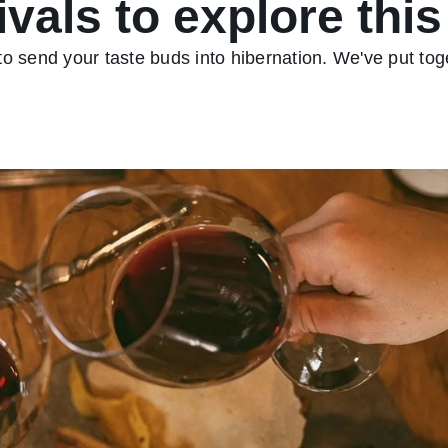
ivals to explore this
 to send your taste buds into hibernation. We've put toge