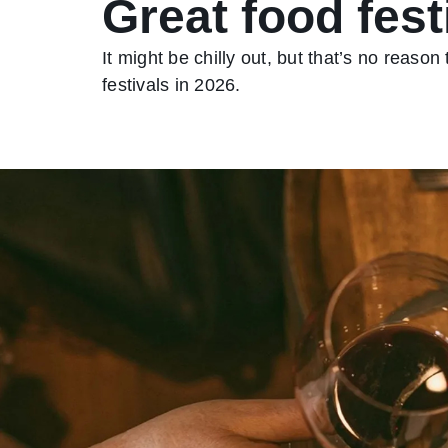
Great food fest
It might be chilly out, but that’s no reason
festivals in 2026.