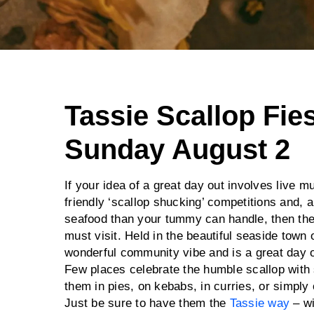
Tassie Scallop Fies
Sunday August 2
If your idea of a great day out involves live 
friendly ‘scallop shucking’ competitions and, 
seafood than your tummy can handle, then th
must visit. Held in the beautiful seaside town o
wonderful community vibe and is a great day ou
Few places celebrate the humble scallop with 
them in pies, on kebabs, in curries, or simply 
Just be sure to have them the
Tassie way
– wi