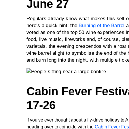
June 27
Regulars already know what makes this sell-ou
here’s a quick hint: the
Burning of the Barrel
a
voted as one of the top 50 wine experiences in
food, live music, fireworks and, of course, pl
varietals, the evening crescendos with a roari
wine barrel alight to symbolise the end of the h
and burn long into the night, with multiple tick
Cabin Fever Festiv
17-26
If you've ever thought about a fly-drive holiday to 
heading over to coincide with the
Cabin Fever Fest