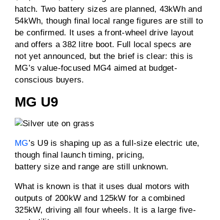
hatch. Two battery sizes are planned, 43kWh and
54kWh, though final local range figures are still to
be confirmed. It uses a front-wheel drive layout
and offers a 382 litre boot. Full local specs are
not yet announced, but the brief is clear: this is
MG’s value-focused MG4 aimed at budget-
conscious buyers.
MG U9
MG
’s U9 is shaping up as a full-size electric ute,
though final launch timing, pricing,
battery size and range are still unknown.
What is known is that it uses dual motors with
outputs of 200kW and 125kW for a combined
325kW, driving all four wheels. It is a large five-