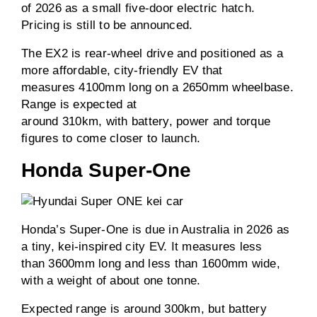
of 2026 as a small five-door electric hatch.
Pricing is still to be announced.
The EX2 is rear-wheel drive and positioned as a
more affordable, city-friendly EV that
measures 4100mm long on a 2650mm wheelbase.
Range is expected at
around 310km, with battery, power and torque
figures to come closer to launch.
Honda Super-One
Honda’s Super-One is due in Australia in 2026 as
a tiny, kei-inspired city EV. It measures less
than 3600mm long and less than 1600mm wide,
with a weight of about one tonne.
Expected range is around 300km, but battery