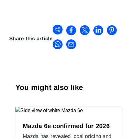
Share this article
You might also like
Mazda 6e confirmed for 2026
Mazda has revealed local pricing and