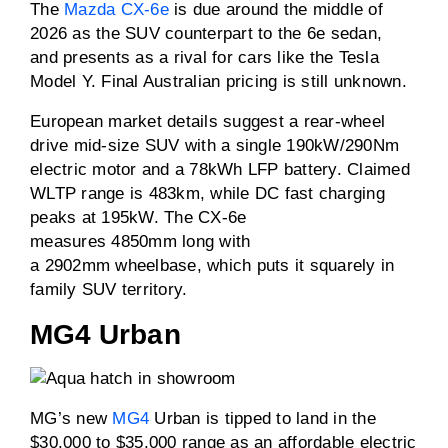
The
Mazda CX-6e
is due around the middle of
2026 as the SUV counterpart to the 6e sedan,
and presents as a rival for cars like the Tesla
Model Y. Final Australian pricing is still unknown.
European market details suggest a rear-wheel
drive mid-size SUV with a single 190kW/290Nm
electric motor and a 78kWh LFP battery. Claimed
WLTP range is 483km, while DC fast charging
peaks at 195kW. The CX-6e
measures 4850mm long with
a 2902mm wheelbase, which puts it squarely in
family SUV territory.
MG4 Urban
MG’s new
MG4
Urban is tipped to land in the
$30,000 to $35,000 range as an affordable electric