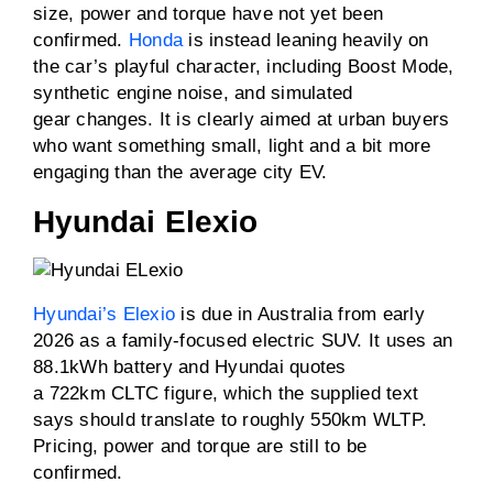
size, power and torque have not yet been
confirmed.
Honda
is instead leaning heavily on
the car’s playful character, including Boost Mode,
synthetic engine noise, and simulated
gear changes. It is clearly aimed at urban buyers
who want something small, light and a bit more
engaging than the average city EV.
Hyundai Elexio
Hyundai’s Elexio
is due in Australia from early
2026 as a family-focused electric SUV. It uses an
88.1kWh battery and Hyundai quotes
a 722km CLTC figure, which the supplied text
says should translate to roughly 550km WLTP.
Pricing, power and torque are still to be
confirmed.