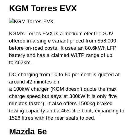
KGM Torres EVX
KGM’s Torres EVX is a medium electric SUV
offered in a single variant priced from $58,000
before on-road costs. It uses an 80.6kWh LFP
battery and has a claimed WLTP range of up
to 462km.
DC charging from 10 to 80 per cent is quoted at
around 42 minutes on
a 100kW charger (KGM doesn’t quote the max
charge speed but says at 300kW it is only five
minutes faster). It also offers 1500kg braked
towing capacity and a 465-litre boot, expanding to
1526 litres with the rear seats folded.
Mazda 6e