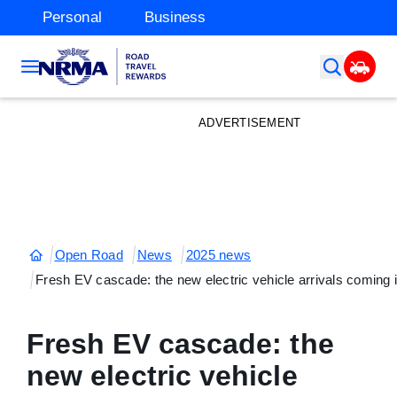
Personal
Business
ADVERTISEMENT
Open Road
News
2025 news
Fresh EV cascade: the new electric vehicle arrivals coming 
Fresh EV cascade: the
new electric vehicle