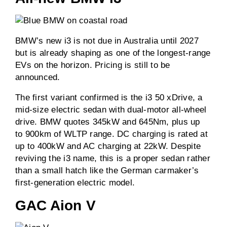
BMW’s new i3 is not due in Australia until 2027
but is already shaping as one of the longest-range
EVs on the horizon. Pricing is still to be
announced.
The first variant confirmed is the i3 50 xDrive, a
mid-size electric sedan with dual-motor all-wheel
drive. BMW quotes 345kW and 645Nm, plus up
to 900km of WLTP range. DC charging is rated at
up to 400kW and AC charging at 22kW. Despite
reviving the i3 name, this is a proper sedan rather
than a small hatch like the German carmaker’s
first-generation electric model.
GAC Aion V