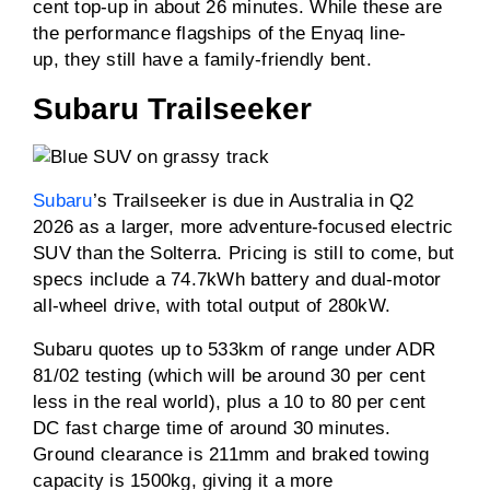
cent top-up in about 26 minutes. While these are
the performance flagships of the Enyaq line-
up, they still have a family-friendly bent.
Subaru Trailseeker
Subaru
’s Trailseeker is due in Australia in Q2
2026 as a larger, more adventure-focused electric
SUV than the Solterra. Pricing is still to come, but
specs include a 74.7kWh battery and dual-motor
all-wheel drive, with total output of 280kW.
Subaru quotes up to 533km of range under ADR
81/02 testing (which will be around 30 per cent
less in the real world), plus a 10 to 80 per cent
DC fast charge time of around 30 minutes.
Ground clearance is 211mm and braked towing
capacity is 1500kg, giving it a more