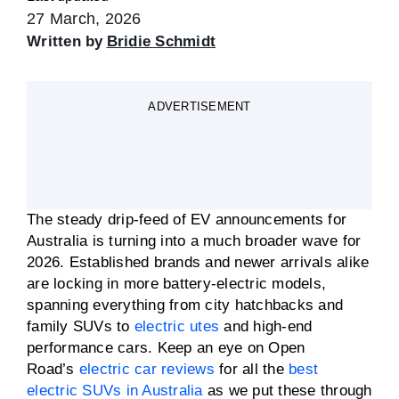
27 March, 2026
Written by
Bridie Schmidt
ADVERTISEMENT
The steady drip-feed of EV announcements for
Australia is turning into a much broader wave for
2026. Established brands and newer arrivals alike
are locking in more battery-electric models,
spanning everything from city hatchbacks and
family SUVs to
electric utes
and high-end
performance cars. Keep an eye on Open
Road’s
electric car reviews
for all the
best
electric SUVs in Australia
as we put these through