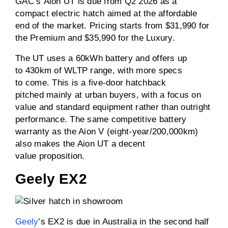
GAC’s Aion UT is due from Q2 2026 as a
compact electric hatch aimed at the affordable
end of the market. Pricing starts from $31,990 for
the Premium and $35,990 for the Luxury.
The UT uses a 60kWh battery and offers up
to 430km of WLTP range, with more specs
to come. This is a five-door hatchback
pitched mainly at urban buyers, with a focus on
value and standard equipment rather than outright
performance. The same competitive battery
warranty as the Aion V (eight-year/200,000km)
also makes the Aion UT a decent
value proposition.
Geely EX2
Geely
’s EX2 is due in Australia in the second half