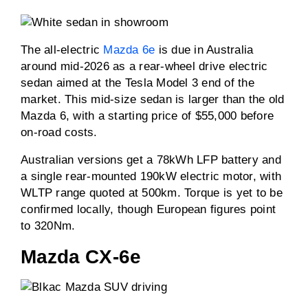
The all-electric
Mazda 6e
is due in Australia
around mid-2026 as a rear-wheel drive electric
sedan aimed at the Tesla Model 3 end of the
market. This mid-size sedan is larger than the old
Mazda 6, with a starting price of $55,000 before
on-road costs.
Australian versions get a 78kWh LFP battery and
a single rear-mounted 190kW electric motor, with
WLTP range quoted at 500km. Torque is yet to be
confirmed locally, though European figures point
to 320Nm.
Mazda CX-6e