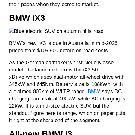
their paces when they come to market.
BMW iX3
BMW’s new iX3 is due in Australia in mid-2026,
priced from $109,900 before on-road costs.
As the German carmaker’s first Neue Klasse
model, the launch edition is the iX3 50
xDrive which uses dual-motor all-wheel drive with
345kW and 645Nm. Battery size is 108kWh, with
a claimed 805km of WLTP range.
BMW
says DC
charging can peak at 400kW, while AC charging is
22kW. It is a mid-size electric SUV, but the
standout figure here is range, which on paper puts
it right at the sharp end of the segment.
All-new BMW i3