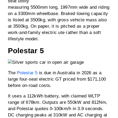
seat utility
measuring 5500mm long, 1997mm wide and riding
on a 3300mm wheelbase. Braked towing capacity
is listed at 3500kg, with gross vehicle mass also
at 3500kg. On paper, it is pitched as a proper
work-and-family electric ute rather than a soft
lifestyle model.
Polestar 5
The
Polestar 5
is due in Australia in 2026 as a
large four-seat electric GT priced from $171,100
before on-road costs.
It uses a 112kWh battery, with claimed WLTP
range of 678km. Outputs are 550kW and 812Nm,
and Polestar quotes 0-100km/h in 3.9 seconds.
DC charging peaks at 310kW and AC charging at