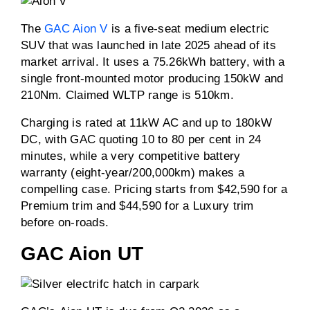
The
GAC Aion V
is a five-seat medium electric
SUV that was launched in late 2025 ahead of its
market arrival. It uses a 75.26kWh battery, with a
single front-mounted motor producing 150kW and
210Nm. Claimed WLTP range is 510km.
Charging is rated at 11kW AC and up to 180kW
DC, with GAC quoting 10 to 80 per cent in 24
minutes, while a very competitive battery
warranty (eight-year/200,000km) makes a
compelling case. Pricing starts from $42,590 for a
Premium trim and $44,590 for a Luxury trim
before on-roads.
GAC Aion UT