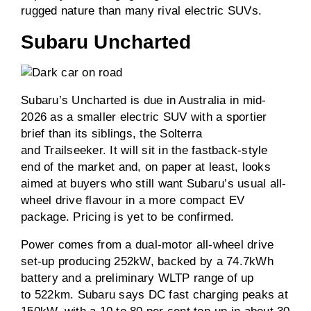
rugged nature than many rival electric SUVs.
Subaru Uncharted
Subaru’s Uncharted is due in Australia in mid-
2026 as a smaller electric SUV with a sportier
brief than its siblings, the Solterra
and Trailseeker. It will sit in the fastback-style
end of the market and, on paper at least, looks
aimed at buyers who still want Subaru’s usual all-
wheel drive flavour in a more compact EV
package. Pricing is yet to be confirmed.
Power comes from a dual-motor all-wheel drive
set-up producing 252kW, backed by a 74.7kWh
battery and a preliminary WLTP range of up
to 522km. Subaru says DC fast charging peaks at