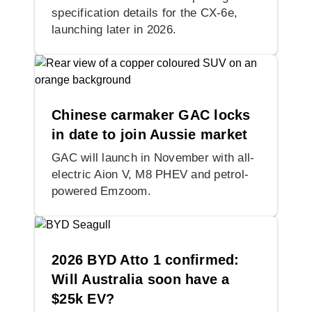
specification details for the CX-6e,
launching later in 2026.
Chinese carmaker GAC locks
in date to join Aussie market
GAC will launch in November with all-
electric Aion V, M8 PHEV and petrol-
powered Emzoom.
2026 BYD Atto 1 confirmed:
Will Australia soon have a
$25k EV?