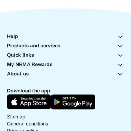
Help
Products and services
Quick links
My NRMA Rewards
About us
Download the app
Sitemap
General conditions
Privacy policy