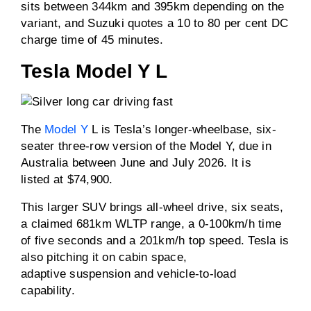
sits between 344km and 395km depending on the
variant, and Suzuki quotes a 10 to 80 per cent DC
charge time of 45 minutes.
Tesla Model Y L
The
Model Y
L is Tesla’s longer-wheelbase, six-
seater three-row version of the Model Y, due in
Australia between June and July 2026. It is
listed at $74,900.
This larger SUV brings all-wheel drive, six seats,
a claimed 681km WLTP range, a 0-100km/h time
of five seconds and a 201km/h top speed. Tesla is
also pitching it on cabin space,
adaptive suspension and vehicle-to-load
capability.