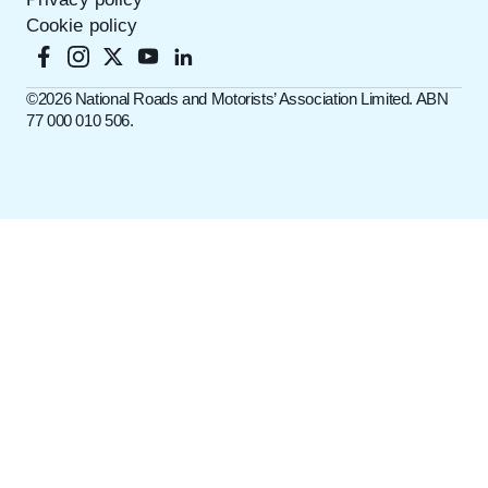
Cookie policy
©️2026 National Roads and Motorists’ Association Limited. ABN
77 000 010 506.