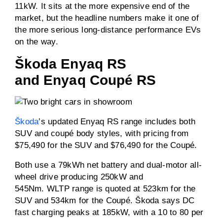
11kW. It sits at the more expensive end of the
market, but the headline numbers make it one of
the more serious long-distance performance EVs
on the way.
Škoda Enyaq RS
and Enyaq Coupé RS
Škoda
’s updated Enyaq RS range includes both
SUV and coupé body styles, with pricing from
$75,490 for the SUV and $76,490 for the Coupé.
Both use a 79kWh net battery and dual-motor all-
wheel drive producing 250kW and
545Nm. WLTP range is quoted at 523km for the
SUV and 534km for the Coupé. Škoda says DC
fast charging peaks at 185kW, with a 10 to 80 per