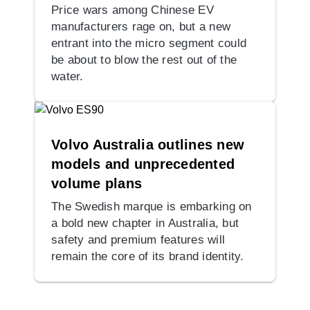
Price wars among Chinese EV
manufacturers rage on, but a new
entrant into the micro segment could
be about to blow the rest out of the
water.
Volvo Australia outlines new
models and unprecedented
volume plans
The Swedish marque is embarking on
a bold new chapter in Australia, but
safety and premium features will
remain the core of its brand identity.