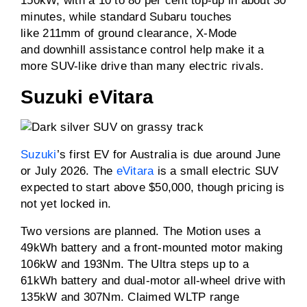
150kW, with a 10 to 80 per cent top-up in about 30
minutes, while standard Subaru touches
like 211mm of ground clearance, X-Mode
and downhill assistance control help make it a
more SUV-like drive than many electric rivals.
Suzuki eVitara
Suzuki
’s first EV for Australia is due around June
or July 2026. The
eVitara
is a small electric SUV
expected to start above $50,000, though pricing is
not yet locked in.
Two versions are planned. The Motion uses a
49kWh battery and a front-mounted motor making
106kW and 193Nm. The Ultra steps up to a
61kWh battery and dual-motor all-wheel drive with
135kW and 307Nm. Claimed WLTP range