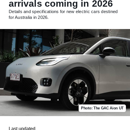
arrivals coming in 2026
Details and specifications for new electric cars destined
for Australia in 2026.
Photo: The GAC Aion UT
Last updated