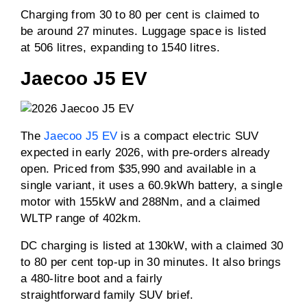
Charging from 30 to 80 per cent is claimed to
be around 27 minutes. Luggage space is listed
at 506 litres, expanding to 1540 litres.
Jaecoo J5 EV
The
Jaecoo J5 EV
is a compact electric SUV
expected in early 2026, with pre-orders already
open. Priced from $35,990 and available in a
single variant, it uses a 60.9kWh battery, a single
motor with 155kW and 288Nm, and a claimed
WLTP range of 402km.
DC charging is listed at 130kW, with a claimed 30
to 80 per cent top-up in 30 minutes. It also brings
a 480-litre boot and a fairly
straightforward family SUV brief.