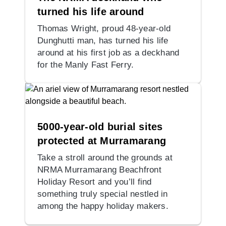
turned his life around
Thomas Wright, proud 48-year-old
Dunghutti man, has turned his life
around at his first job as a deckhand
for the Manly Fast Ferry.
5000-year-old burial sites
protected at Murramarang
Take a stroll around the grounds at
NRMA Murramarang Beachfront
Holiday Resort and you’ll find
something truly special nestled in
among the happy holiday makers.