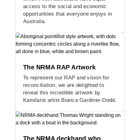
access to the social and economic
opportunities that everyone enjoys in
Australia.
The NRMA RAP Artwork
To represent our RAP and vision for
reconciliation, we are delighted to
reveal this incredible artwork by
Kamilaroi artist Bianca Gardiner-Dodd.
The NRMA deckhand who