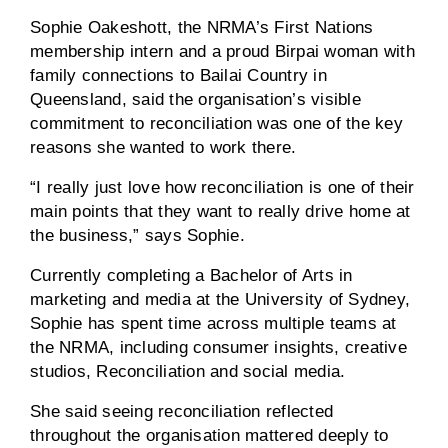
Sophie Oakeshott, the NRMA’s First Nations
membership intern and a proud Birpai woman with
family connections to Bailai Country in
Queensland, said the organisation’s visible
commitment to reconciliation was one of the key
reasons she wanted to work there.
“I really just love how reconciliation is one of their
main points that they want to really drive home at
the business,” says Sophie.
Currently completing a Bachelor of Arts in
marketing and media at the University of Sydney,
Sophie has spent time across multiple teams at
the NRMA, including consumer insights, creative
studios, Reconciliation and social media.
She said seeing reconciliation reflected
throughout the organisation mattered deeply to