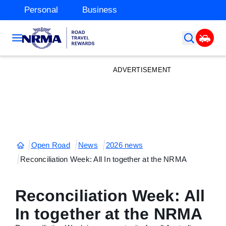
Personal
Business
ADVERTISEMENT
Open Road
News
2026 news
Reconciliation Week: All In together at the NRMA
Reconciliation Week: All
In together at the NRMA