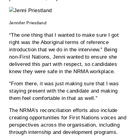
Jennifer Priestland
“The one thing that I wanted to make sure I got
right was the Aboriginal terms of reference
introduction that we do in the interview.” Being
non-First Nations, Jenni wanted to ensure she
delivered this part with respect, so candidates
knew they were safe in the NRMA workplace.
“From there, it was just making sure that I was
staying present with the candidate and making
them feel comfortable in that as well.”
The NRMA’s reconciliation efforts also include
creating opportunities for First Nations voices and
perspectives across the organisation, including
through internship and development programs.