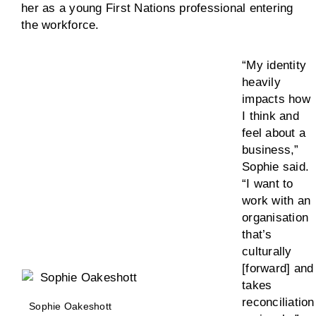
her as a young First Nations professional entering
the workforce.
“My identity
heavily
impacts how
I think and
feel about a
business,”
Sophie said.
“I want to
work with an
organisation
that’s
culturally
[forward] and
takes
reconciliation
Sophie Oakeshott