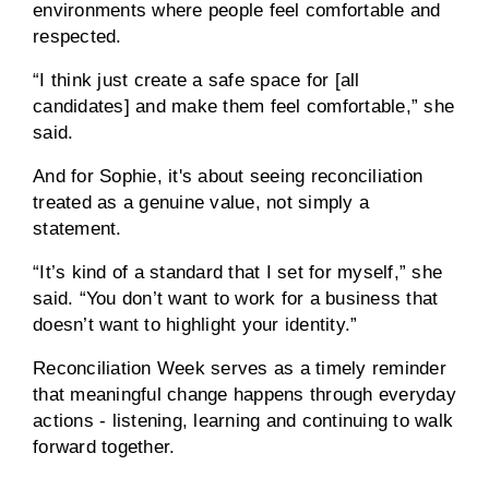
environments where people feel comfortable and
respected.
“I think just create a safe space for [all
candidates] and make them feel comfortable,” she
said.
And for Sophie, it's about seeing reconciliation
treated as a genuine value, not simply a
statement.
“It’s kind of a standard that I set for myself,” she
said. “You don’t want to work for a business that
doesn’t want to highlight your identity.”
Reconciliation Week serves as a timely reminder
that meaningful change happens through everyday
actions - listening, learning and continuing to walk
forward together.