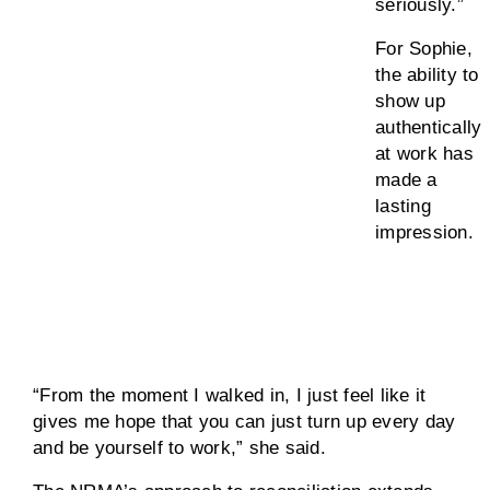
seriously.”
For Sophie,
the ability to
show up
authentically
at work has
made a
lasting
impression.
“From the moment I walked in, I just feel like it
gives me hope that you can just turn up every day
and be yourself to work,” she said.