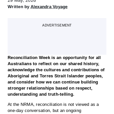
29 May, 2026
Written by
Alexandra Voyage
ADVERTISEMENT
Reconciliation Week is an opportunity for all
Australians to reflect on our shared history,
acknowledge the cultures and contributions of
Aboriginal and Torres Strait Islander peoples,
and consider how we can continue building
stronger relationships based on respect,
understanding and truth-telling.
At the NRMA, reconciliation is not viewed as a
one-day conversation, but an ongoing