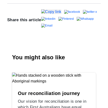
Share this article
You might also like
Our reconciliation journey
Our vision for reconciliation is one in
which First Australians have equal