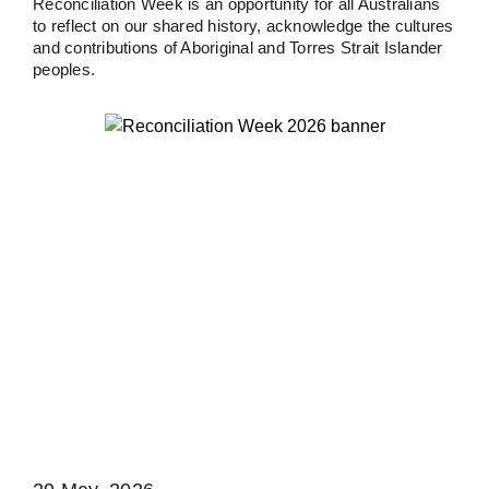
Reconciliation Week is an opportunity for all Australians
to reflect on our shared history, acknowledge the cultures
and contributions of Aboriginal and Torres Strait Islander
peoples.