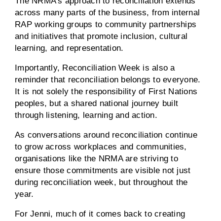
The NRMA’s approach to reconciliation extends
across many parts of the business, from internal
RAP working groups to community partnerships
and initiatives that promote inclusion, cultural
learning, and representation.
Importantly, Reconciliation Week is also a
reminder that reconciliation belongs to everyone.
It is not solely the responsibility of First Nations
peoples, but a shared national journey built
through listening, learning and action.
As conversations around reconciliation continue
to grow across workplaces and communities,
organisations like the NRMA are striving to
ensure those commitments are visible not just
during reconciliation week, but throughout the
year.
For Jenni, much of it comes back to creating