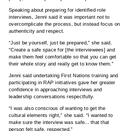
Speaking about preparing for identified role
interviews, Jenni said it was important not to
overcomplicate the process, but instead focus on
authenticity and respect.
“Just be yourself, just be prepared,” she said.
“Create a safe space for [the interviewees] and
make them feel comfortable so that you can get
their whole story and really get to know them.”
Jenni said undertaking First Nations training and
participating in RAP initiatives gave her greater
confidence in approaching interviews and
leadership conversations respectfully.
“I was also conscious of wanting to get the
cultural elements right,” she said. “I wanted to
make sure the interview was safe... that that
person felt safe, respected.”