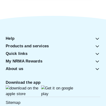
Help
Products and services
Quick links
My NRMA Rewards
About us
Download the app
Sitemap