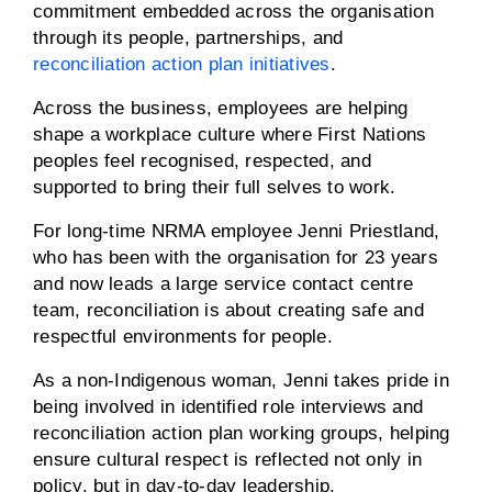
commitment embedded across the organisation
through its people, partnerships, and
reconciliation action plan initiatives
.
Across the business, employees are helping
shape a workplace culture where First Nations
peoples feel recognised, respected, and
supported to bring their full selves to work.
For long-time NRMA employee Jenni Priestland,
who has been with the organisation for 23 years
and now leads a large service contact centre
team, reconciliation is about creating safe and
respectful environments for people.
As a non-Indigenous woman, Jenni takes pride in
being involved in identified role interviews and
reconciliation action plan working groups, helping
ensure cultural respect is reflected not only in
policy, but in day-to-day leadership.