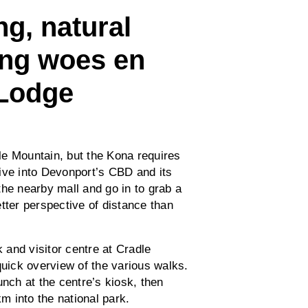
g, natural
ing woes en
 Lodge
le Mountain, but the Kona requires
ive into Devonport’s CBD and its
the nearby mall and go in to grab a
tter perspective of distance than
k and visitor centre at Cradle
quick overview of the various walks.
unch at the centre’s kiosk, then
km into the national park.