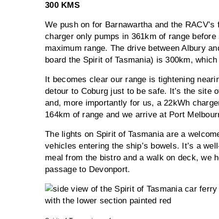
300 KMS
We push on for Barnawartha and the RACV’s fa
charger only pumps in 361km of range before s
maximum range. The drive between Albury and
board the Spirit of Tasmania) is 300km, whic
It becomes clear our range is tightening neari
detour to Coburg just to be safe. It’s the site
and, more importantly for us, a 22kWh charge
164km of range and we arrive at Port Melbourn
The lights on Spirit of Tasmania are a welcome
vehicles entering the ship’s bowels. It’s a well
meal from the bistro and a walk on deck, we he
passage to Devonport.