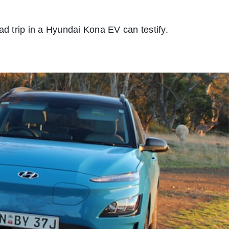
ad trip in a Hyundai Kona EV can testify.