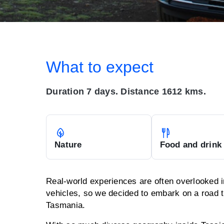
What to expect
Duration 7 days. Distance 1612 kms.
Nature
Food and drink
Real-world experiences are often overlooked i
vehicles, so we decided to embark on a road t
Tasmania.