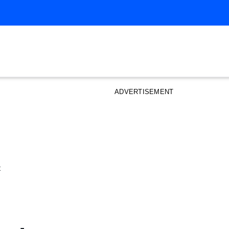
ADVERTISEMENT
t