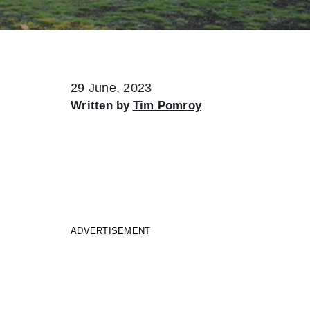
29 June, 2023
Written by
Tim Pomroy
ADVERTISEMENT