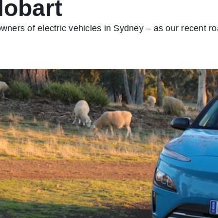
Hobart
owners of electric vehicles in Sydney – as our recent ro