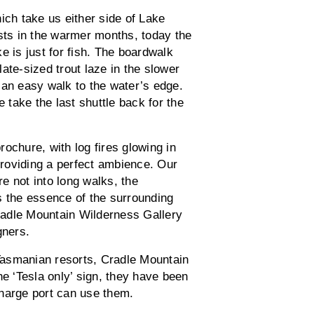
ch take us either side of Lake
ts in the warmer months, today the
e is just for fish. The boardwalk
ate-sized trout laze in the slower
 an easy walk to the water’s edge.
e take the last shuttle back for the
brochure, with log fires glowing in
roviding a perfect ambience. Our
re not into long walks, the
s the essence of the surrounding
Cradle Mountain Wilderness Gallery
gners.
Tasmanian resorts, Cradle Mountain
he ‘Tesla only’ sign, they have been
charge port can use them.