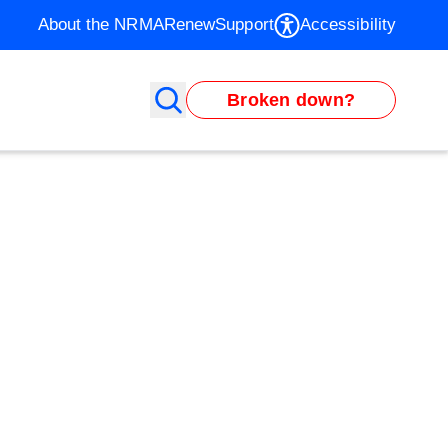
About the NRMA
Renew
Support
Accessibility
Broken down?