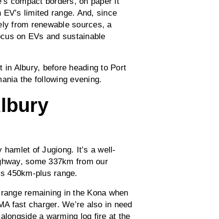
’s compact borders, on paper it
an EV’s limited range. And, since
ely from renewable sources, a
focus on EVs and sustainable
 in Albury, before heading to Port
ania the following evening.
Albury
y hamlet of Jugiong. It’s a well-
Highway, some 337km from our
a’s 450km-plus range.
f range remaining in the Kona when
RMA fast charger. We’re also in need
alongside a warming log fire at the