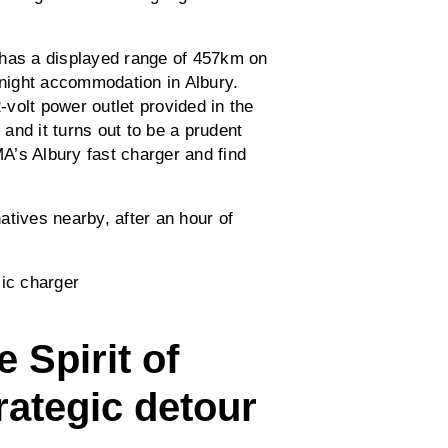
 has a displayed range of 457km on
rnight accommodation in Albury.
volt power outlet provided in the
and it turns out to be a prudent
A’s Albury fast charger and find
atives nearby, after an hour of
.
 Spirit of
rategic detour