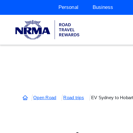
Personal
Business
Open Road
Road trips
EV Sydney to Hobar