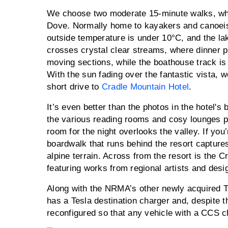
We choose two moderate 15-minute walks, whi
Dove. Normally home to kayakers and canoeis
outside temperature is under 10°C, and the lak
crosses crystal clear streams, where dinner pl
moving sections, while the boathouse track is
With the sun fading over the fantastic vista, w
short drive to
Cradle Mountain Hotel
.
It’s even better than the photos in the hotel's 
the various reading rooms and cosy lounges p
room for the night overlooks the valley. If you’
boardwalk that runs behind the resort capture
alpine terrain. Across from the resort is the 
featuring works from regional artists and desi
Along with the NRMA’s other newly acquired 
has a Tesla destination charger and, despite t
reconfigured so that any vehicle with a CCS 