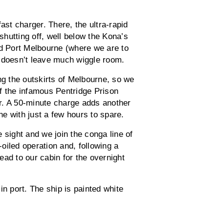
st charger. There, the ultra-rapid
hutting off, well below the Kona’s
 Port Melbourne (where we are to
h doesn’t leave much wiggle room.
ng the outskirts of Melbourne, so we
 of the infamous Pentridge Prison
r. A 50-minute charge adds another
e with just a few hours to spare.
 sight and we join the conga line of
-oiled operation and, following a
ad to our cabin for the overnight