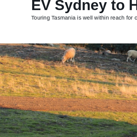
EV Sydney to 
Touring Tasmania is well within reach for 