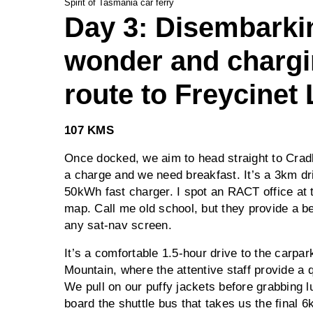
Spirit of Tasmania car ferry
Day 3: Disembarkin
wonder and charg
route to Freycinet
107 KMS
Once docked, we aim to head straight to Crad
a charge and we need breakfast. It’s a 3km dr
50kWh fast charger. I spot an RACT office at 
map. Call me old school, but they provide a be
any sat-nav screen.
It’s a comfortable 1.5-hour drive to the carpar
Mountain, where the attentive staff provide a 
We pull on our puffy jackets before grabbing l
board the shuttle bus that takes us the final 6