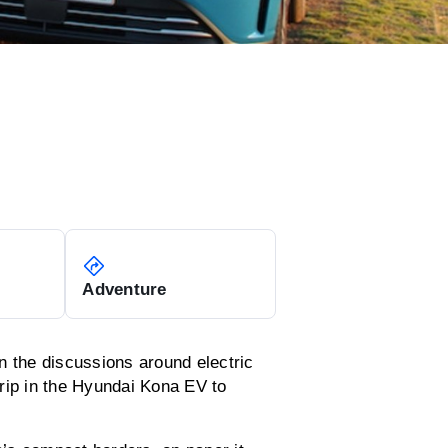
Adventure
n the discussions around electric
rip in the Hyundai Kona EV to