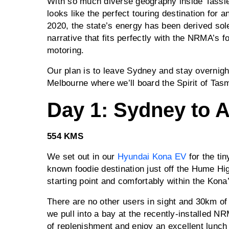
With so much diverse geography inside Tassie
looks like the perfect touring destination for 
2020, the state’s energy has been derived sol
narrative that fits perfectly with the NRMA’s 
motoring.
Our plan is to leave Sydney and stay overnight
Melbourne where we’ll board the Spirit of Tasm
Day 1: Sydney to 
554 KMS
We set out in our
Hyundai Kona EV
for the tin
known foodie destination just off the Hume 
starting point and comfortably within the Kon
There are no other users in sight and 30km o
we pull into a bay at the recently-installed N
of replenishment and enjoy an excellent lunch 