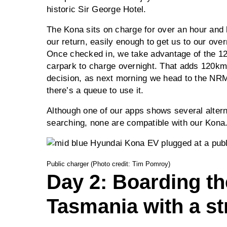
historic Sir George Hotel.
The Kona sits on charge for over an hour and
our return, easily enough to get us to our ove
Once checked in, we take advantage of the 12-
carpark to charge overnight. That adds 120km 
decision, as next morning we head to the NRM
there’s a queue to use it.
Although one of our apps shows several altern
searching, none are compatible with our Kona
Public charger (Photo credit: Tim Pomroy)
Day 2: Boarding the
Tasmania with a st